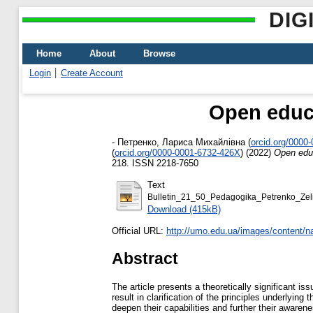
DIG
Home
About
Browse
Login
Create Account
Open educa
-
Петренко, Лариса Михайлівна
(
orcid.org/0000
(
orcid.org/0000‐0001‐6732‐426X
)
(2022)
Open educ
218. ISSN 2218-7650
Text
Bulletin_21_50_Pedagogika_Petrenko_Zeli
Download (415kB)
Official URL:
http://umo.edu.ua/images/content/n
Abstract
The article presents a theoretically significant i
result in clarification of the principles underlyi
deepen their capabilities and further their awaren