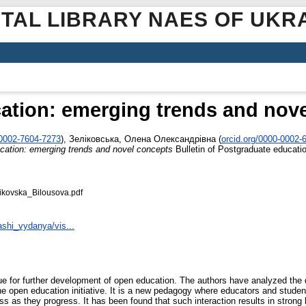
ITAL LIBRARY NAES OF UKR
tion: emerging trends and nov
‐0002‐7604‐7273
)
,
Зеліковська, Олена Олександрівна
(
orcid.org/0000‐0002‐
ation: emerging trends and novel concepts
Bulletin of Postgraduate educatio
kovska_Bilousova.pdf
ashi_vydanya/vis...
ssue for further development of open education. The authors have analyzed the 
ng the open education initiative. It is a new pedagogy where educators and stu
ess as they progress. It has been found that such interaction results in stron