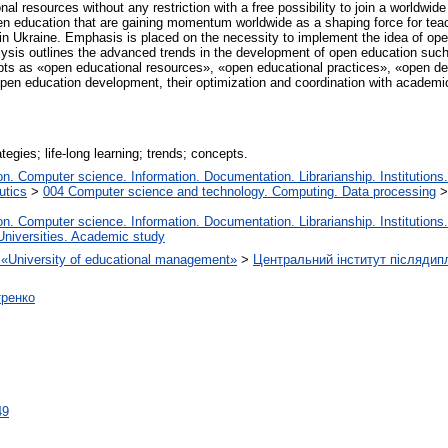
al resources without any restriction with a free possibility to join a worldwi
en education that are gaining momentum worldwide as a shaping force for teachi
in Ukraine. Emphasis is placed on the necessity to implement the idea of open
ysis outlines the advanced trends in the development of open education such
s as «open educational resources», «open educational practices», «open des
 open education development, their optimization and coordination with academic
egies; life‐long learning; trends; concepts.
. Computer science. Information. Documentation. Librarianship. Institutions.
utics
>
004 Computer science and technology. Computing. Data processing
. Computer science. Information. Documentation. Librarianship. Institutions.
Universities. Academic study
on «University of educational management»
>
Центральний інститут післядип
тренко
49