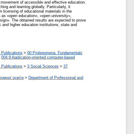
de movement of accessible and effective education.
ng and learning globally. Particularly, it
 licensing of educational materials in the
 as «open education», «open university»,
ign». The obtained results are expected to prove
 and higher education institutions, state and
 Publications
>
00 Prolegomena. Fundamentals
>
004.9 Application-oriented computer-based
 Publications
>
3 Social Sciences
>
37
ломної освіти
>
Department of Professional and