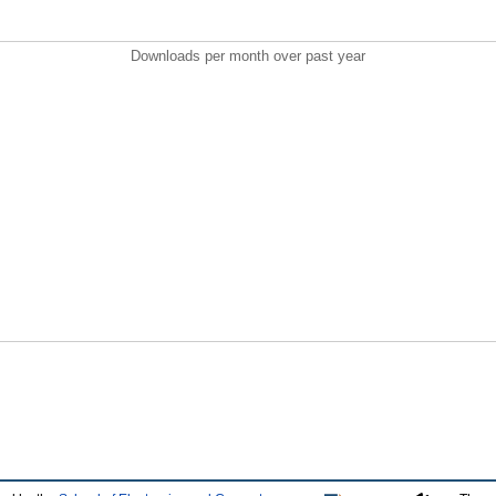
Downloads per month over past year