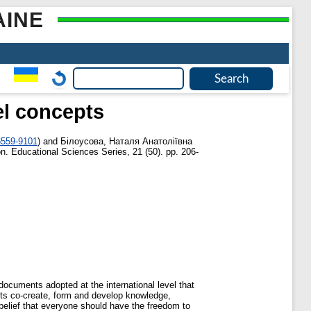
AINE
el concepts
6559‐9101
)
and
Білоусова, Наталя Анатоліївна
n. Educational Sciences Series, 21 (50). pp. 206-
documents adopted at the international level that
dents co‐create, form and develop knowledge,
g belief that everyone should have the freedom to