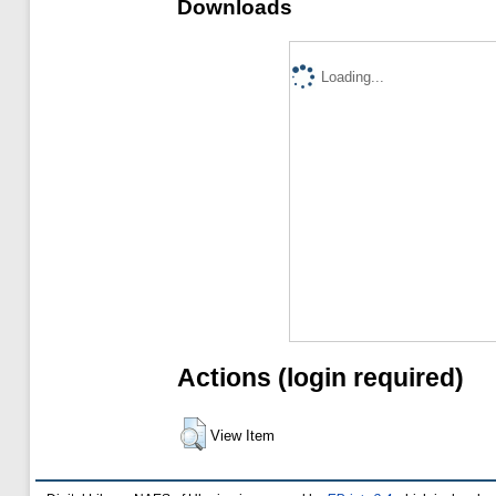
Downloads
Loading...
Actions (login required)
View Item