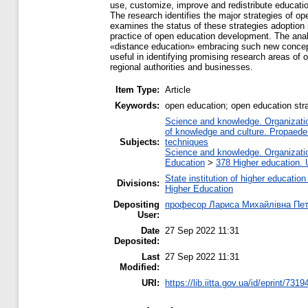
use, customize, improve and redistribute education
The research identifies the major strategies of op
examines the status of these strategies adoption 
practice of open education development. The anal
«distance education» embracing such new concept
useful in identifying promising research areas of
regional authorities and businesses.
Item Type:
Article
Keywords:
open education; open education strat
Science and knowledge. Organization
of knowledge and culture. Propaede
Subjects:
techniques
Science and knowledge. Organization
Education
>
378 Higher education. 
State institution of higher educati
Divisions:
Higher Education
Depositing
професор Лариса Михайлівна Пе
User:
Date
27 Sep 2022 11:31
Deposited:
Last
27 Sep 2022 11:31
Modified:
URI:
https://lib.iitta.gov.ua/id/eprint/7319