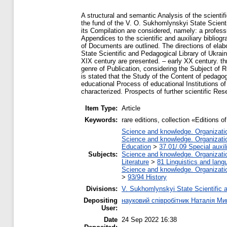
A structural and semantic Analysis of the scientif
the fund of the V. O. Sukhomlynskyi State Scienti
its Compilation are considered, namely: a professi
Appendices to the scientific and auxiliary bibliogr
of Documents are outlined. The directions of elabo
State Scientific and Pedagogical Library of Ukra
XIX century are presented. – early XX century. thr
genre of Publication, considering the Subject of 
is stated that the Study of the Content of pedagog
educational Process of educational Institutions of
characterized. Prospects of further scientific Res
Item Type:
Article
Keywords:
rare editions, collection «Editions o
Science and knowledge. Organization
Science and knowledge. Organization
Education
>
37.01/.09 Special auxil
Subjects:
Science and knowledge. Organization
Literature
>
81 Linguistics and lang
Science and knowledge. Organization
>
93/94 History
Divisions:
V. Sukhomlynskyi State Scientific a
Depositing
науковий співробітник Наталія М
User:
Date
24 Sep 2022 16:38