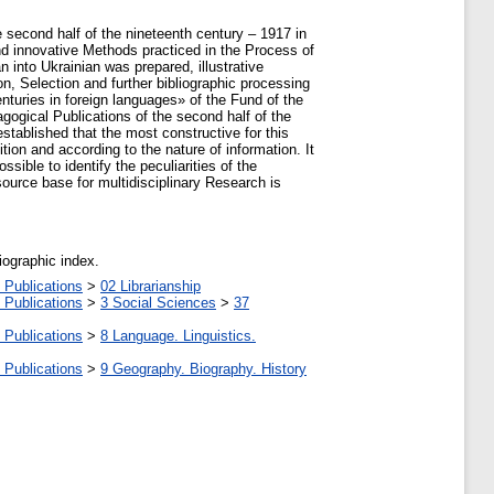
e second half of the nineteenth century – 1917 in
nd innovative Methods practiced in the Process of
 into Ukrainian was prepared, illustrative
ion, Selection and further bibliographic processing
enturies in foreign languages» of the Fund of the
ogical Publications of the second half of the
stablished that the most constructive for this
ion and according to the nature of information. It
sible to identify the peculiarities of the
 source base for multidisciplinary Research is
liographic index.
 Publications
>
02 Librarianship
 Publications
>
3 Social Sciences
>
37
 Publications
>
8 Language. Linguistics.
 Publications
>
9 Geography. Biography. History