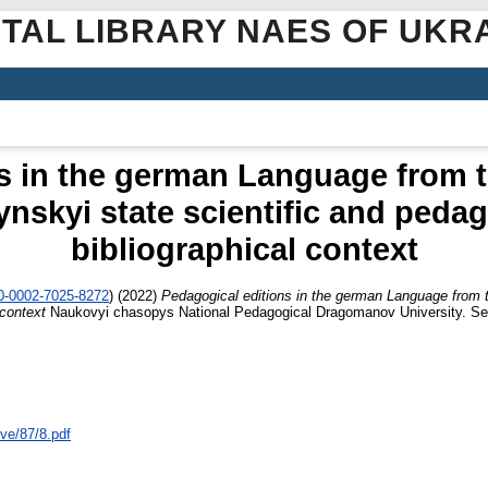
ITAL LIBRARY NAES OF UKR
s in the german Language from t
nskyi state scientific and pedag
bibliographical context
00-0002-7025-8272
)
(2022)
Pedagogical editions in the german Language from t
 context
Naukovyi chasopys National Pedagogical Dragomanov University. Seri
ive/87/8.pdf