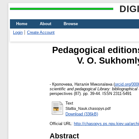
DIG
Home
About
Browse
Login
Create Account
Pedagogical edition
V. O. Sukhomly
-
Кропочева, Наталія Миколаївна
(
orcid.org/00
scientific and pedagogical Library: bibliographical
perspectives (87). pp. 39-44. ISSN 2311-5491
Text
Stattia_Nauk.chasopys.pdf
Download (336kB)
Official URL:
http://chasopys.ps.npu.kiev.ua/arch
Abstract