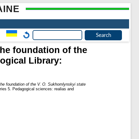
AINE
he foundation of the
ogical Library:
he foundation of the V. O. Sukhomlynskyi state
es 5. Pedagogical sciences: realias and