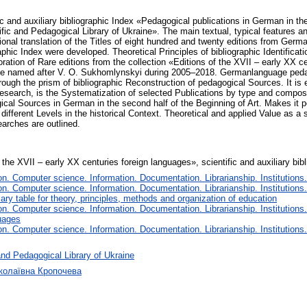
ic and auxiliary bibliographic Index «Pedagogical publications in German in th
fic and Pedagogical Library of Ukraine». The main textual, typical features a
onal translation of the Titles of eight hundred and twenty editions from German
aphic Index were developed. Theoretical Principles of bibliographic Identificat
ration of Rare editions from the collection «Editions of the XVII – early XX c
ine named after V. O. Sukhomlynskyi during 2005–2018. Germanlanguage pedag
ough the prism of bibliographic Reconstruction of pedagogical Sources. It is e
Research, is the Systematization of selected Publications by type and composit
ical Sources in German in the second half of the Beginning of Art. Makes it pos
 different Levels in the historical Context. Theoretical and applied Value as a
earches are outlined.
f the XVII – early XX centuries foreign languages», scientific and auxiliary bib
. Computer science. Information. Documentation. Librarianship. Institutions.
. Computer science. Information. Documentation. Librarianship. Institutions.
iary table for theory, principles, methods and organization of education
. Computer science. Information. Documentation. Librarianship. Institutions.
uages
. Computer science. Information. Documentation. Librarianship. Institutions.
nd Pedagogical Library of Ukraine
иколаївна Кропочева