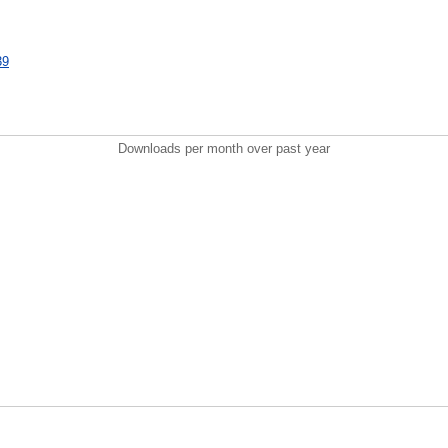
39
Downloads per month over past year