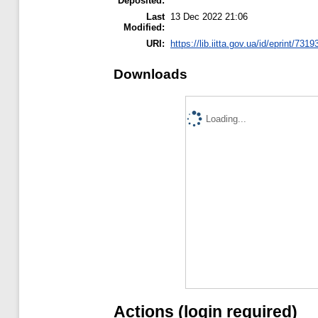
Deposited:
Last
13 Dec 2022 21:06
Modified:
URI:
https://lib.iitta.gov.ua/id/eprint/7319
Downloads
Loading...
Actions (login required)