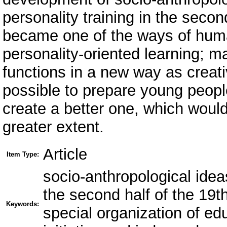
personality training in the secon
became one of the ways of human
personality-oriented learning; m
functions in a new way as creat
possible to prepare young people
create a better one, which woul
greater extent.
Article
Item Type:
socio-anthropological idea
the second half of the 19t
Keywords:
special organization of edu