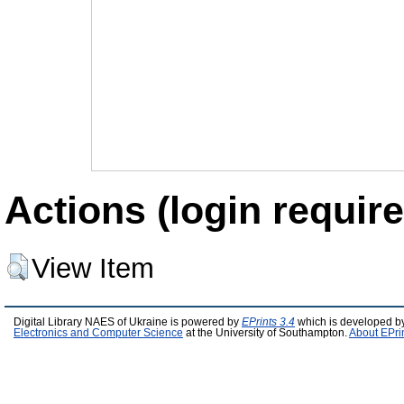
Actions (login require
View Item
Digital Library NAES of Ukraine is powered by
EPrints 3.4
which is developed b
Electronics and Computer Science
at the University of Southampton.
About EPri