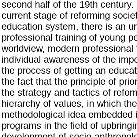
second half of the 19th century. 
current stage of reforming soci
education system, there is an ur
professional training of young p
worldview, modern professional 
individual awareness of the imp
the process of getting an educa
the fact that the principle of pri
the strategy and tactics of ref
hierarchy of values, in which the 
methodological idea embedded i
programs in the field of upbringi
development of socio-anthropolo