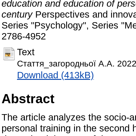
education and education of perso
century
Perspectives and innova
Series "Psychology", Series "Me
2786-4952
Text
Стаття_загородньої А.А. 2022
Download (413kB)
Abstract
The article analyzes the socio-a
personal training in the second h