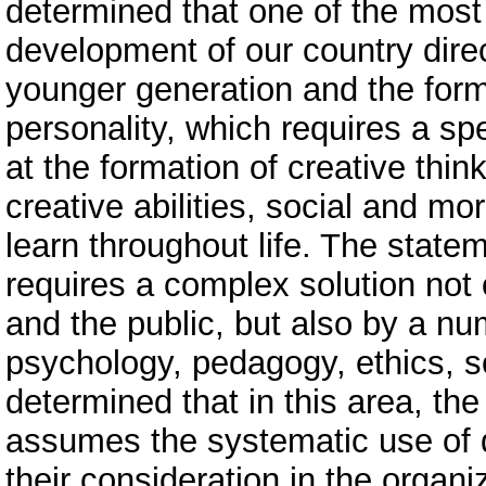
determined that one of the most 
development of our country direc
younger generation and the for
personality, which requires a sp
at the formation of creative thin
creative abilities, social and mor
learn throughout life. The state
requires a complex solution not 
and the public, but also by a nu
psychology, pedagogy, ethics, so
determined that in this area, th
assumes the systematic use of 
their consideration in the organ