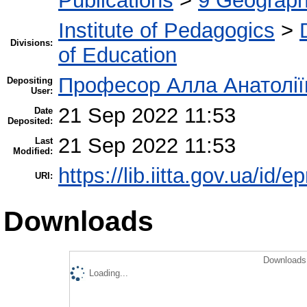
Publications
>
9 Geography
Institute of Pedagogics
>
Divisions:
of Education
Професор Алла Анатолії
Depositing
User:
21 Sep 2022 11:53
Date
Deposited:
21 Sep 2022 11:53
Last
Modified:
https://lib.iitta.gov.ua/id/
URI:
Downloads
Downloads 
Loading...