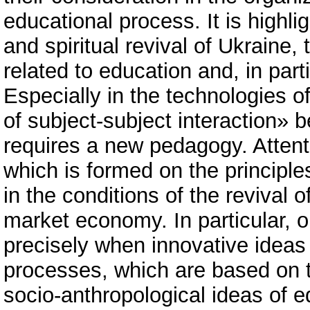
educational process. It is highli
and spiritual revival of Ukraine, 
related to education and, in part
Especially in the technologies 
of subject-subject interaction» b
requires a new pedagogy. Atten
which is formed on the principl
in the conditions of the revival o
market economy. In particular, 
precisely when innovative ideas
processes, which are based on t
socio-anthropological ideas of e