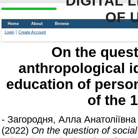
DIGITAL 
OF 
Home
About
Browse
Login
Create Account
On the quest
anthropological i
education of person
of the 
-
Загородня, Алла Анатоліївна
(2022)
On the question of social