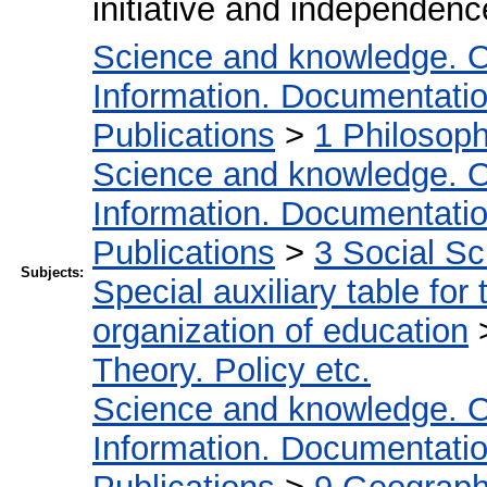
initiative and independence
Science and knowledge. O
Information. Documentation.
Publications
>
1 Philosop
Science and knowledge. O
Information. Documentation.
Publications
>
3 Social S
Subjects:
Special auxiliary table for
organization of education
Theory. Policy etc.
Science and knowledge. O
Information. Documentation.