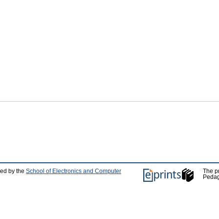
ped by the
School of Electronics and Computer
The p
Pedag