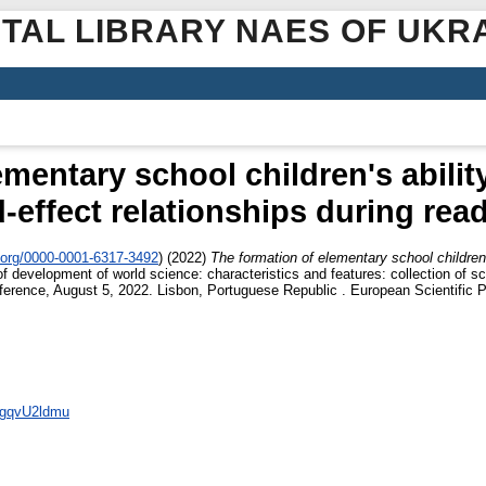
ITAL LIBRARY NAES OF UKR
mentary school children's abilit
-effect relationships during rea
.org/0000-0001-6317-3492
)
(2022)
The formation of elementary school children'
of development of world science: characteristics and features: collection of 
Conference, August 5, 2022. Lisbon, Portuguese Republic . European Scientific 
OtgqvU2ldmu