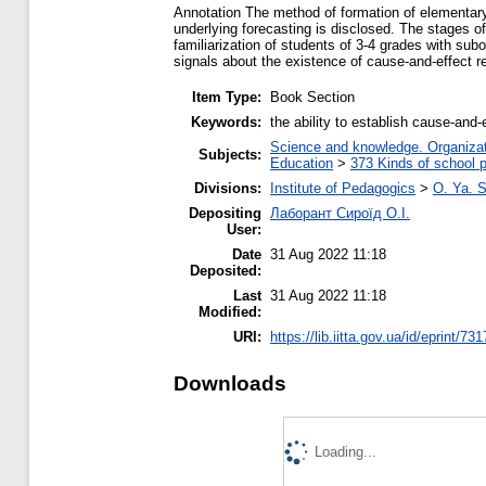
Аnnotation The method of formation of elementary 
underlying forecasting is disclosed. The stages of 
familiarization of students of 3-4 grades with sub
signals about the existence of cause-and-effect re
Item Type:
Book Section
Keywords:
the ability to establish cause-and-
Science and knowledge. Organizati
Subjects:
Education
>
373 Kinds of school p
Divisions:
Institute of Pedagogics
>
O. Ya. 
Depositing
Лаборант Сироїд О.І.
User:
Date
31 Aug 2022 11:18
Deposited:
Last
31 Aug 2022 11:18
Modified:
URI:
https://lib.iitta.gov.ua/id/eprint/73
Downloads
Loading...