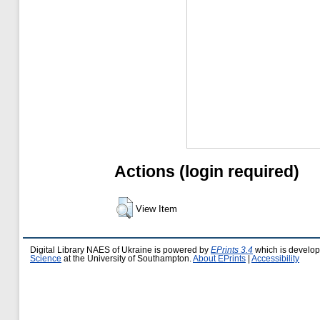
Actions (login required)
View Item
Digital Library NAES of Ukraine is powered by
EPrints 3.4
which is develo
Science
at the University of Southampton.
About EPrints
|
Accessibility