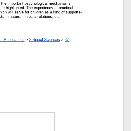
 of the important psychological mechanisms
 are highlighted. The expediency of practical
ich will serve for children as a kind of supports-
 in nature, in social relations, etc.
s. Publications
>
3 Social Sciences
>
37