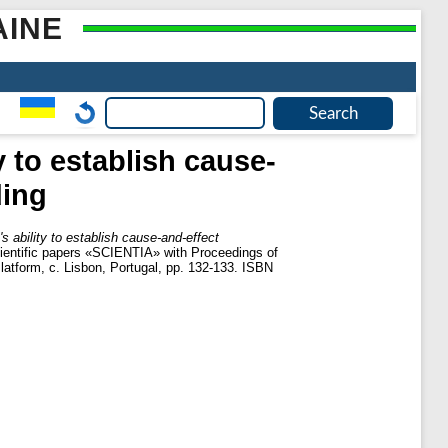
AINE
y to establish cause-
ding
s ability to establish cause-and-effect
scientific papers «SCIENTIA» with Proceedings of
Platform, c. Lisbon, Portugal, pp. 132-133. ISBN