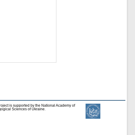
roject is supported by the National Academy of
ogical Sciences of Ukraine.