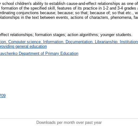
school children's ability to establish cause-and-effect relationships as one
formation of the specified skill, features of its practice in 1-2 and 3-4 grades
ordinating conjunctions because; because; so that; because of; so that etc., wh
lationships in the text between events, actions of characters, phenomena, facts
effect relationships; formation stages; action algorithms; younger students.
on. Computer science. Information. Documentation. Librarianship. Institution
roviding general education
Savchenko Department of Primary Education
1709
Downloads per month over past year