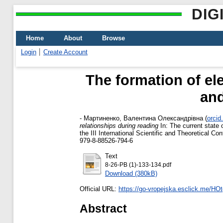
DIG
Home
About
Browse
Login
Create Account
The formation of ele
and
-
Мартиненко, Валентина Олександрівна
(
orcid
relationships during reading
In: The current state 
the III International Scientific and Theoretical 
979-8-88526-794-6
Text
8-26-PB (1)-133-134.pdf
Download (380kB)
Official URL:
https://go-vropejska.esclick.me/H
Abstract