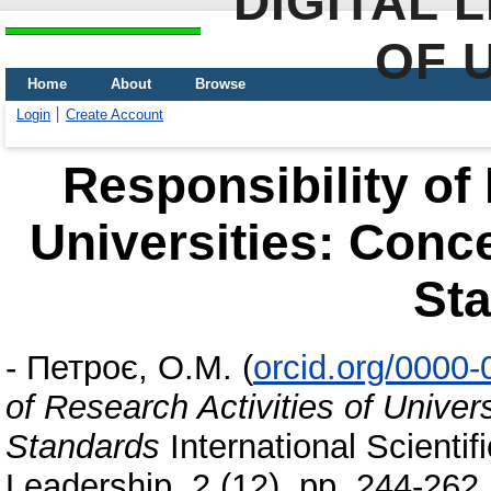
DIGITAL 
OF 
Home
About
Browse
Login
Create Account
Responsibility of 
Universities: Conc
St
-
Петроє, О.М.
(
orcid.org/0000
of Research Activities of Unive
Standards
International Scientif
Leadership, 2 (12). pp. 244-26