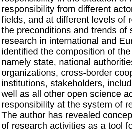
responsibility from different acto
fields, and at different levels of 
the preconditions and trends of 
research in international and 
identified the composition of the
namely state, national authoriti
organizations, cross-border coop
institutions, stakeholders, includ
well as all other open science a
responsibility at the system of 
The author has revealed conceptu
of research activities as a tool