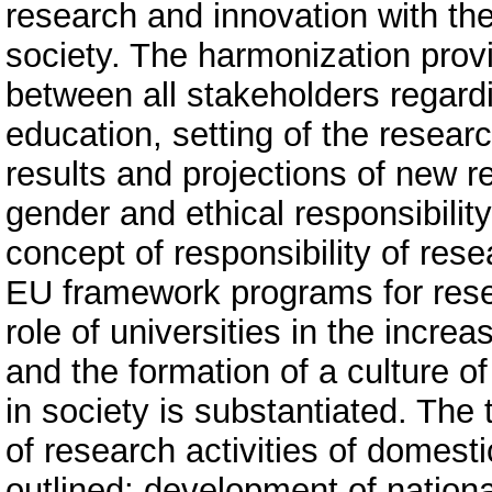
research and innovation with th
society. The harmonization provi
between all stakeholders regardin
education, setting of the resea
results and projections of new r
gender and ethical responsibility
concept of responsibility of res
EU framework programs for rese
role of universities in the increa
and the formation of a culture o
in society is substantiated. The 
of research activities of domesti
outlined: development of nation