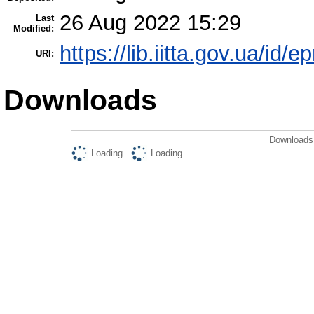
26 Aug 2022 15:29
Last
Modified:
https://lib.iitta.gov.ua/id/
URI:
Downloads
Downloads 
Loading...
Loading...