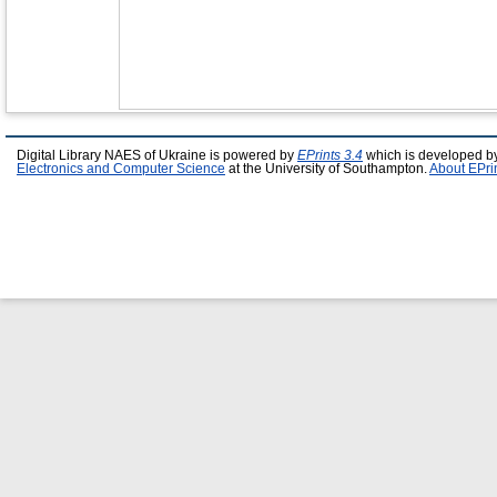
Digital Library NAES of Ukraine is powered by
EPrints 3.4
which is developed b
Electronics and Computer Science
at the University of Southampton.
About EPri