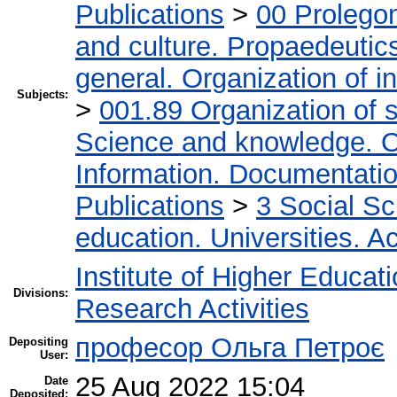
Publications
>
00 Prolego
and culture. Propaedeutic
general. Organization of in
Subjects:
>
001.89 Organization of s
Science and knowledge. O
Information. Documentation.
Publications
>
3 Social S
education. Universities. 
Institute of Higher Educat
Divisions:
Research Activities
професор Ольга Петроє
Depositing
User:
25 Aug 2022 15:04
Date
Deposited: