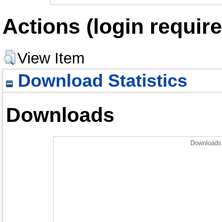
Actions (login require
View Item
Download Statistics
Downloads
Downloads 