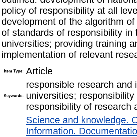
policy of responsibility at all lev
development of the algorithm of
of standards of responsibility in
universities; providing training 
implementation of relevant resea
Article
Item Type:
responsible research and i
universities; responsibility
Keywords:
responsibility of research a
Science and knowledge. O
Information. Documentation.