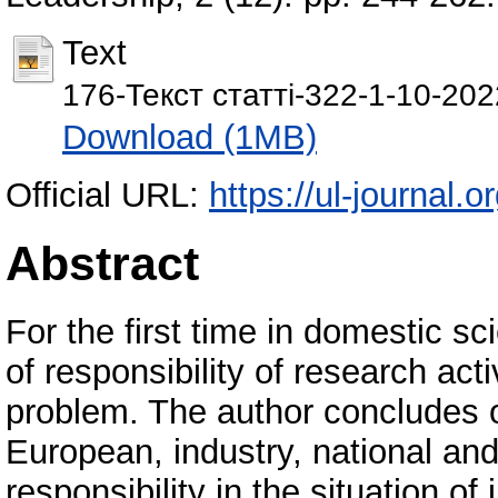
Text
176-Текст статті-322-1-10-20
Download (1MB)
Official URL:
https://ul-journal.o
Abstract
For the first time in domestic sci
of responsibility of research act
problem. The author concludes on
European, industry, national and 
responsibility in the situation o