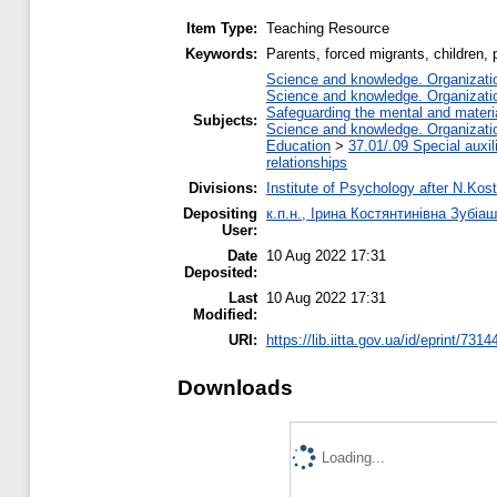
Item Type:
Teaching Resource
Keywords:
Parents, forced migrants, children, 
Science and knowledge. Organization
Science and knowledge. Organization
Safeguarding the mental and material
Subjects:
Science and knowledge. Organization
Education
>
37.01/.09 Special auxil
relationships
Divisions:
Institute of Psychology after N.Kost
Depositing
к.п.н., Ірина Костянтинівна Зубіаш
User:
Date
10 Aug 2022 17:31
Deposited:
Last
10 Aug 2022 17:31
Modified:
URI:
https://lib.iitta.gov.ua/id/eprint/7314
Downloads
Loading...