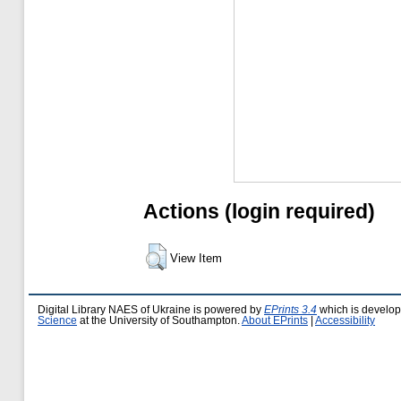
Actions (login required)
View Item
Digital Library NAES of Ukraine is powered by
EPrints 3.4
which is develo
Science
at the University of Southampton.
About EPrints
|
Accessibility