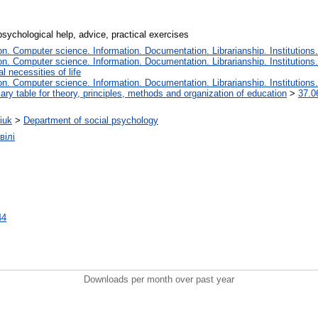
psychological help, advice, practical exercises
. Computer science. Information. Documentation. Librarianship. Institutions.
. Computer science. Information. Documentation. Librarianship. Institutions.
 necessities of life
. Computer science. Information. Documentation. Librarianship. Institutions.
iary table for theory, principles, methods and organization of education
>
37.0
iuk
>
Department of social psychology
вілі
44
Downloads per month over past year