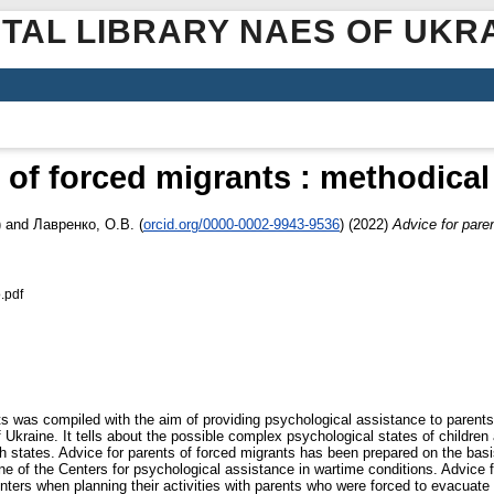
ITAL LIBRARY NAES OF UKR
s of forced migrants : methodic
)
and
Лавренко, О.В.
(
orcid.org/0000-0002-9943-9536
)
(2022)
Advice for pare
.pdf
s was compiled with the aim of providing psychological assistance to parents w
 of Ukraine. It tells about the possible complex psychological states of childre
 states. Advice for parents of forced migrants has been prepared on the basis 
ne of the Centers for psychological assistance in wartime conditions. Advice f
nters when planning their activities with parents who were forced to evacuate 