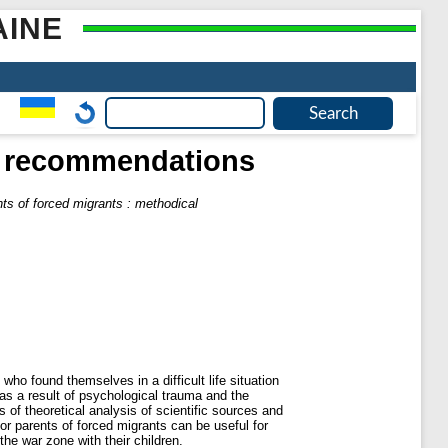
AINE
al recommendations
nts of forced migrants : methodical
ho found themselves in a difficult life situation
n as a result of psychological trauma and the
of theoretical analysis of scientific sources and
or parents of forced migrants can be useful for
the war zone with their children.