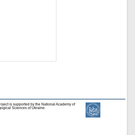
roject is supported by the National Academy of
ogical Sciences of Ukraine.