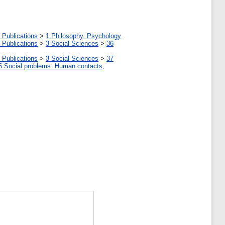
 Publications
>
1 Philosophy. Psychology
 Publications
>
3 Social Sciences
>
36
 Publications
>
3 Social Sciences
>
37
6 Social problems. Human contacts,