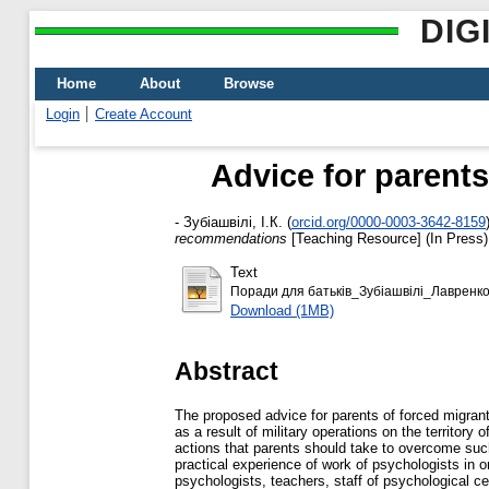
DIG
Home
About
Browse
Login
Create Account
Advice for parent
-
Зубіашвілі, І.К.
(
orcid.org/0000-0003-3642-8159
recommendations
[Teaching Resource] (In Press)
Text
Поради для батьків_Зубіашвілі_Лавренко
Download (1MB)
Abstract
The proposed advice for parents of forced migrant
as a result of military operations on the territory
actions that parents should take to overcome such
practical experience of work of psychologists in o
psychologists, teachers, staff of psychological ce