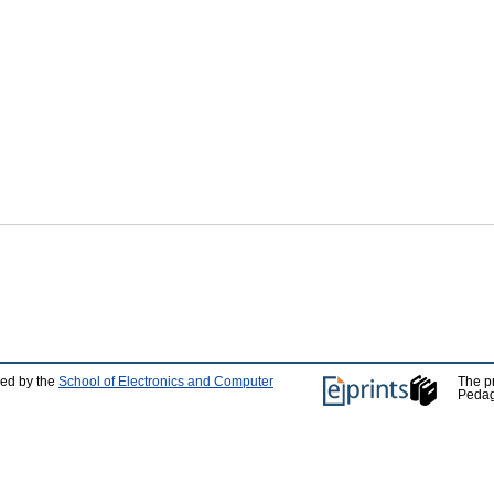
ped by the
School of Electronics and Computer
The p
Pedag