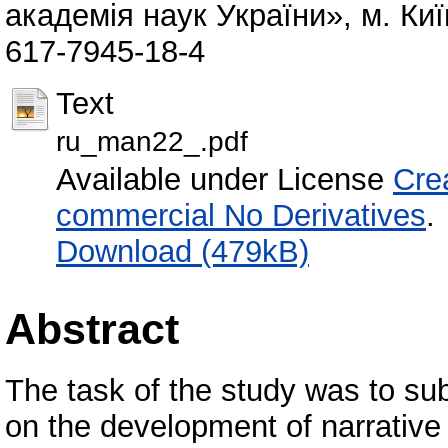
академія наук України», м. Киї
617-7945-18-4
Text
ru_man22_.pdf
Available under License
Cre
commercial No Derivatives
.
Download (479kB)
Abstract
The task of the study was to sub
on the development of narrative