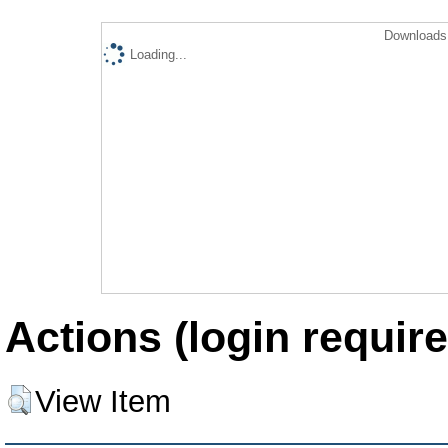
Downloads 
Loading...
Actions (login require
View Item