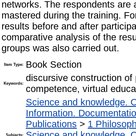
networks. The respondents are ab
mastered during the training. Fo
results before and after particip
comparative analysis of the resu
groups was also carried out.
Book Section
Item Type:
discursive construction of
Keywords:
competence, virtual educa
Science and knowledge. O
Information. Documentation.
Publications
>
1 Philosop
Science and knowledge. O
Subjects: