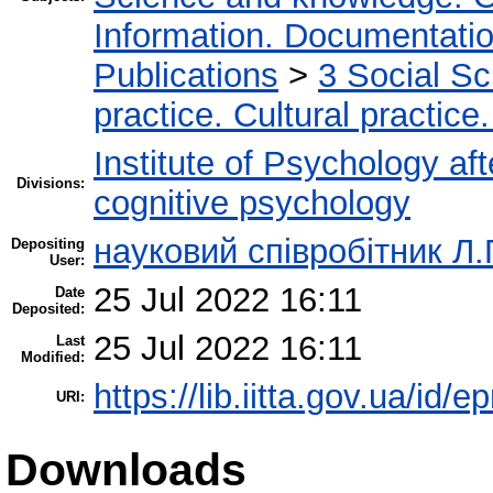
Information. Documentation.
Publications
>
3 Social S
practice. Cultural practice
Institute of Psychology af
Divisions:
cognitive psychology
науковий співробітник Л.
Depositing
User:
25 Jul 2022 16:11
Date
Deposited:
25 Jul 2022 16:11
Last
Modified:
https://lib.iitta.gov.ua/id/
URI:
Downloads