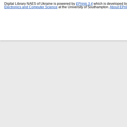
Digital Library NAES of Ukraine is powered by
EPrints 3.4
which is developed b
Electronics and Computer Science
at the University of Southampton.
About EPri