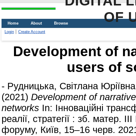
DIGITAL 
OF 
Home
About
Browse
Login
Create Account
Development of na
users of s
-
Рудницька, Світлана Юріївна
(2021)
Development of narrative
networks
In: Інноваційні трансф
реалії, стратегії : зб. матер. ІІ
форуму, Київ, 15–16 черв. 20