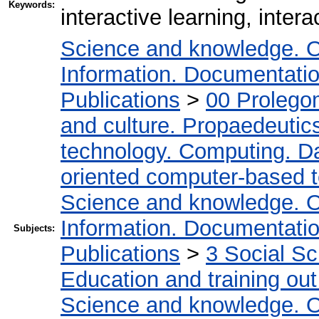
Keywords:
interactive learning, intera
Science and knowledge. O
Information. Documentation.
Publications
>
00 Prolego
and culture. Propaedeutic
technology. Computing. D
oriented computer-based 
Science and knowledge. O
Information. Documentation.
Subjects:
Publications
>
3 Social S
Education and training out
Science and knowledge. O