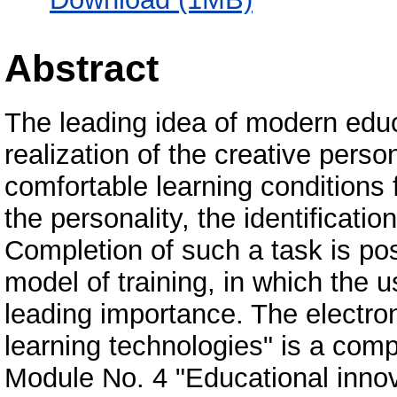
Abstract
The leading idea of modern educ
realization of the creative perso
comfortable learning conditions
the personality, the identificatio
Completion of such a task is pos
model of training, in which the u
leading importance. The electron
learning technologies" is a com
Module No. 4 "Educational innova