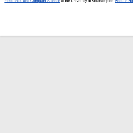
Electronics and Computer Science
at the University of Southampton.
About EPri