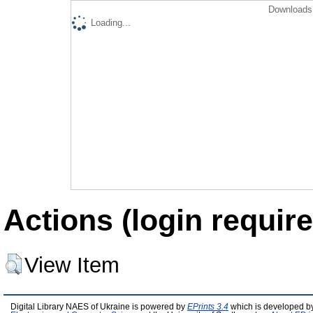
Downloads 
Loading...
Actions (login require
View Item
Digital Library NAES of Ukraine is powered by
EPrints 3.4
which is developed b