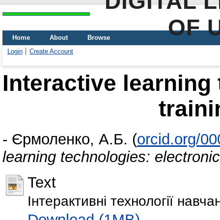
DIGITAL 
OF 
Home
About
Browse
Login
Create Account
Interactive learning
train
-
Єрмоленко, А.Б.
(
orcid.org/0
learning technologies: electronic
Text
Інтерактивні технології навч
Download (1MB)