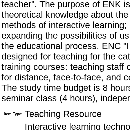
teacher". The purpose of ENK i
theoretical knowledge about the 
methods of interactive learning; 
expanding the possibilities of us
the educational process. ENC "In
designed for teaching for the ca
training courses: teaching staff 
for distance, face-to-face, and
The study time budget is 8 hours
seminar class (4 hours), indepe
Teaching Resource
Item Type:
Interactive learning techn