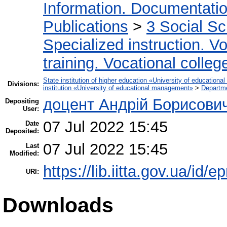
Information. Documentation.
Publications
>
3 Social S
Specialized instruction. Vo
training. Vocational colleg
State institution of higher education «University of educatio
Divisions:
institution «University of educational management»
>
Departme
доцент Андрій Борисови
Depositing
User:
07 Jul 2022 15:45
Date
Deposited:
07 Jul 2022 15:45
Last
Modified:
https://lib.iitta.gov.ua/id/e
URI:
Downloads