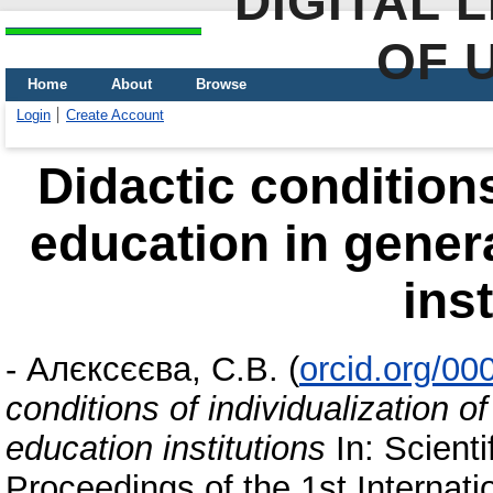
DIGITAL 
OF 
Home
About
Browse
Login
Create Account
Didactic conditions
education in gener
ins
-
Алєксєєва, С.В.
(
orcid.org/0
conditions of individualization 
education institutions
In: Scienti
Proceedings of the 1st Internatio