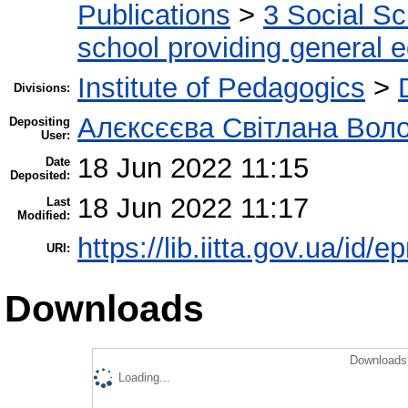
Publications
>
3 Social S
school providing general 
Institute of Pedagogics
>
Divisions:
Алєксєєва Світлана Воло
Depositing
User:
18 Jun 2022 11:15
Date
Deposited:
18 Jun 2022 11:17
Last
Modified:
https://lib.iitta.gov.ua/id/
URI:
Downloads
Downloads 
Loading...