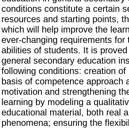
conditions constitute a certain s
resources and starting points, t
which will help improve the lear
ever-changing requirements for t
abilities of students. It is prove
general secondary education inst
following conditions: creation of
basis of competence approach a
motivation and strengthening the
learning by modeling a qualitativ
educational material, both real 
phenomena; ensuring the flexibil