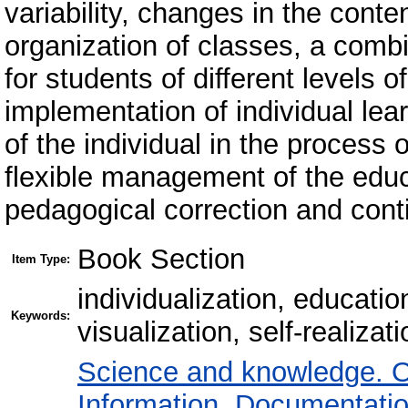
variability, changes in the cont
organization of classes, a combi
for students of different levels 
implementation of individual lea
of the individual in the process o
flexible management of the educ
pedagogical correction and con
Book Section
Item Type:
individualization, education
Keywords:
visualization, self-realizati
Science and knowledge. O
Information. Documentation.