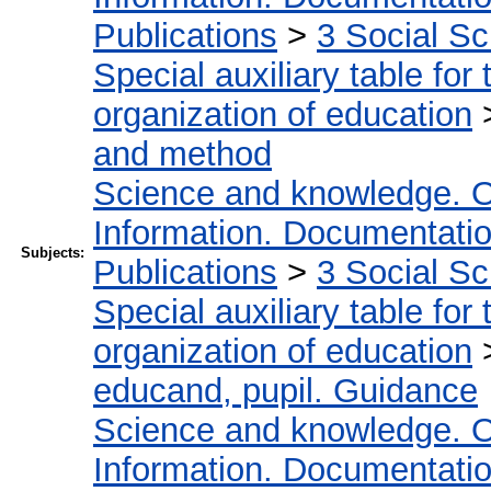
Publications
>
3 Social S
Special auxiliary table for
organization of education
and method
Science and knowledge. O
Information. Documentation.
Subjects:
Publications
>
3 Social S
Special auxiliary table for
organization of education
educand, pupil. Guidance
Science and knowledge. O
Information. Documentation.