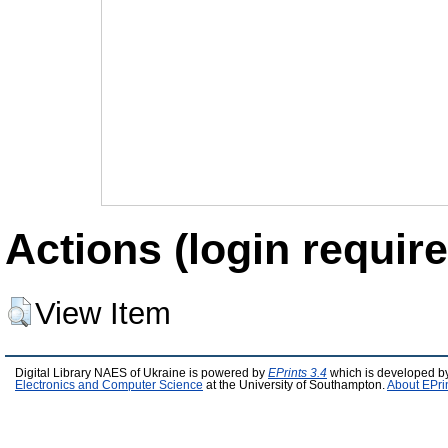
Actions (login require
View Item
Digital Library NAES of Ukraine is powered by
EPrints 3.4
which is developed b
Electronics and Computer Science
at the University of Southampton.
About EPri