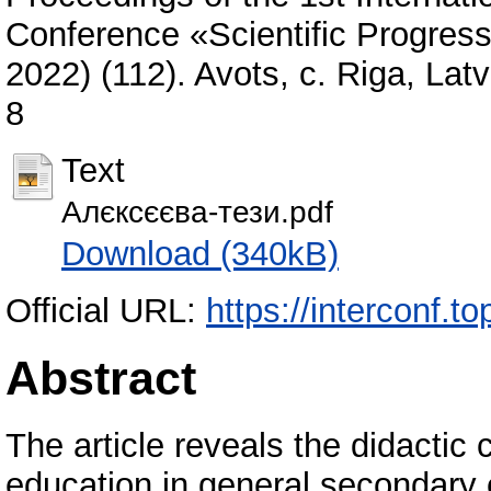
Conference «Scientific Progres
2022) (112). Avots, с. Riga, La
8
Text
Алєксєєва-тези.pdf
Download (340kB)
Official URL:
https://interconf.
Abstract
The article reveals the didactic c
education in general secondary e