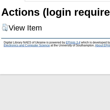
Actions (login require
View Item
Digital Library NAES of Ukraine is powered by
EPrints 3.4
which is developed b
Electronics and Computer Science
at the University of Southampton.
About EPri