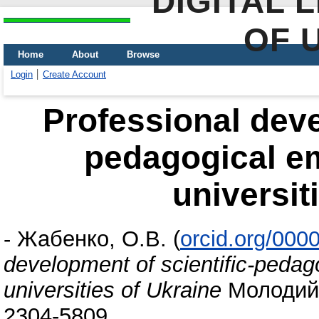
DIGITAL 
OF 
Home
About
Browse
Login
Create Account
Professional deve
pedagogical e
universit
-
Жабенко, О.В.
(
orcid.org/000
development of scientific-pedag
universities of Ukraine
Молодий в
2304-5809