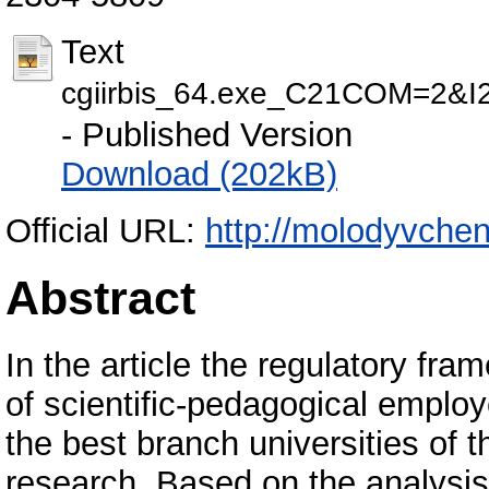
Text
cgiirbis_64.exe_C21COM=2
- Published Version
Download (202kB)
Official URL:
http://molodyvcheny
Abstract
In the article the regulatory fr
of scientific-pedagogical emplo
the best branch universities of 
research. Based on the analysis