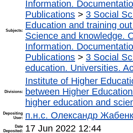
Information. Documentation.
Publications
>
3 Social S
Education and training out
Subjects:
Science and knowledge. O
Information. Documentation.
Publications
>
3 Social S
education. Universities. 
Institute of Higher Educat
between Higher Education 
Divisions:
higher education and scie
п.н.с. Олександр Жабен
Depositing
User:
17 Jun 2022 12:44
Date
Deposited: