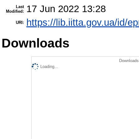
17 Jun 2022 13:28
Last
Modified:
https://lib.iitta.gov.ua/id/
URI:
Downloads
Downloads 
Loading...