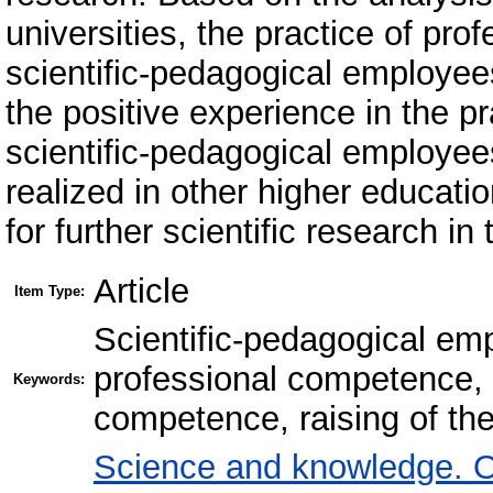
universities, the practice of pro
scientific-pedagogical employee
the positive experience in the p
scientific-pedagogical employee
realized in other higher educatio
for further scientific research i
Article
Item Type:
Scientific-pedagogical em
professional competence, r
Keywords:
competence, raising of the
Science and knowledge. O