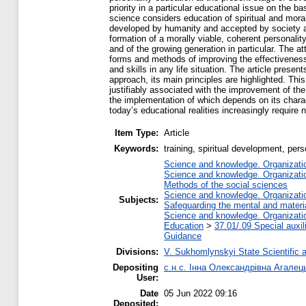
priority in a particular educational issue on the b
science considers education of spiritual and moral
developed by humanity and accepted by society at
formation of a morally viable, coherent personality
and of the growing generation in particular. The 
forms and methods of improving the effectiveness o
and skills in any life situation. The article prese
approach, its main principles are highlighted. This
justifiably associated with the improvement of th
the implementation of which depends on its charac
today’s educational realities increasingly require
Item Type:
Article
Keywords:
training, spiritual development, pers
Science and knowledge. Organization
Science and knowledge. Organization
Methods of the social sciences
Science and knowledge. Organization
Subjects:
Safeguarding the mental and material
Science and knowledge. Organization
Education
>
37.01/.09 Special auxil
Guidance
Divisions:
V. Sukhomlynskyi State Scientific a
Depositing
с.н.с. Інна Олександрівна Агалец
User:
Date
05 Jun 2022 09:16
Deposited: