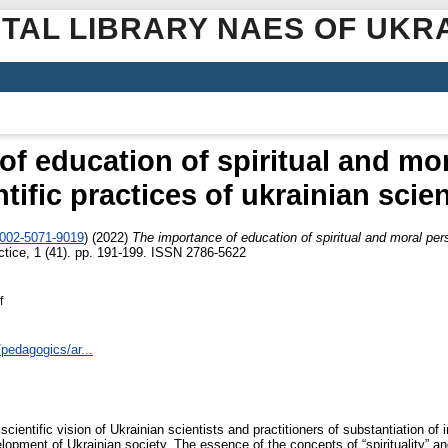
ITAL LIBRARY NAES OF UKR
f education of spiritual and mor
ntific practices of ukrainian scien
0002-5071-9019
)
(2022)
The importance of education of spiritual and moral perso
tice, 1 (41). pp. 191-199. ISSN 2786-5622
f
/pedagogics/ar...
scientific vision of Ukrainian scientists and practitioners of substantiation of
elopment of Ukrainian society. The essence of the concepts of “spirituality” a