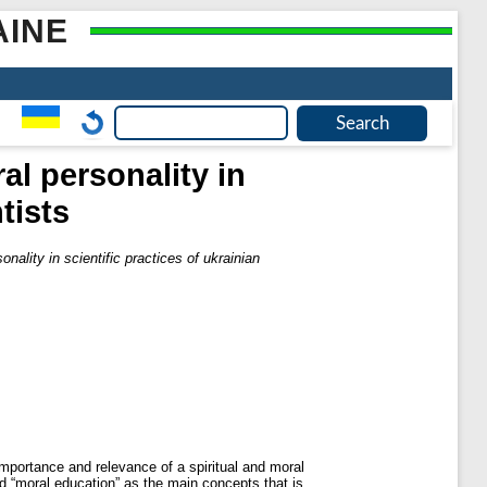
AINE
al personality in
tists
nality in scientific practices of ukrainian
 importance and relevance of a spiritual and moral
nd “moral education” as the main concepts that is