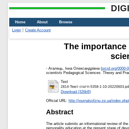
DIG
Home
About
Browse
Login
Create Account
The importance o
scie
-
Агалець, Інна Олександрівна
(
orcid.org/0000-
scientists
Pedagogical Sciences: Theory and Prac
Text
2814-Текст статті-5358-1-10-20220603.pd
Download (326kB)
Official URL:
http://journalsofznu.zp.ua/index.php
Abstract
The article submits an informational review of the 
personality education at the present stage of dev