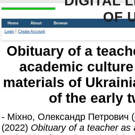
DIGITAL 
OF 
Home
About
Browse
Login
Create Account
Obituary of a teach
academic culture
materials of Ukrain
of the early 
-
Міхно, Олександр Петрович
(
(2022)
Obituary of a teacher as