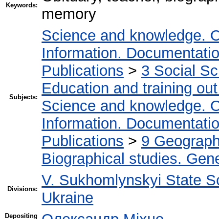
Keywords:
memory
Science and knowledge. O
Information. Documentation.
Publications
>
3 Social S
Education and training out
Subjects:
Science and knowledge. O
Information. Documentation.
Publications
>
9 Geography
Biographical studies. Gene
V. Sukhomlynskyi State Sc
Divisions:
Ukraine
Depositing