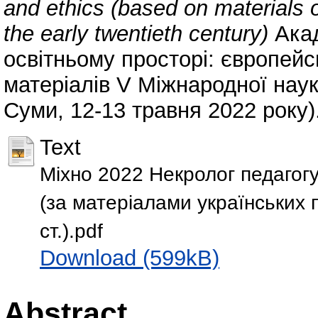
and ethics (based on materials o
the early twentieth century)
Акад
освітньому просторі: європейс
матеріалів V Міжнародної наук
Суми, 12-13 травня 2022 року).
Text
Міхно 2022 Некролог педагогу
(за матеріалами українських 
ст.).pdf
Download (599kB)
Abstract