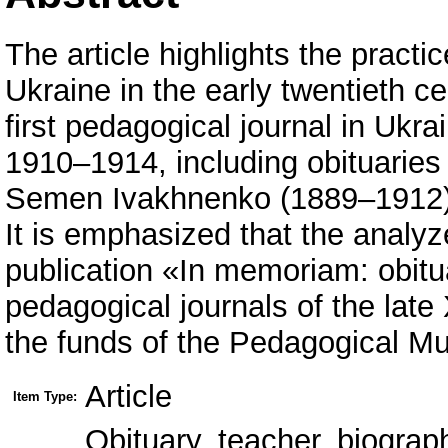
The article highlights the practi
Ukraine in the early twentieth c
first pedagogical journal in Ukra
1910–1914, including obituaries
Semen Ivakhnenko (1889–1912)
It is emphasized that the analyz
publication «In memoriam: obitu
pedagogical journals of the late
the funds of the Pedagogical M
Article
Item Type:
Obituary, teacher, biograp