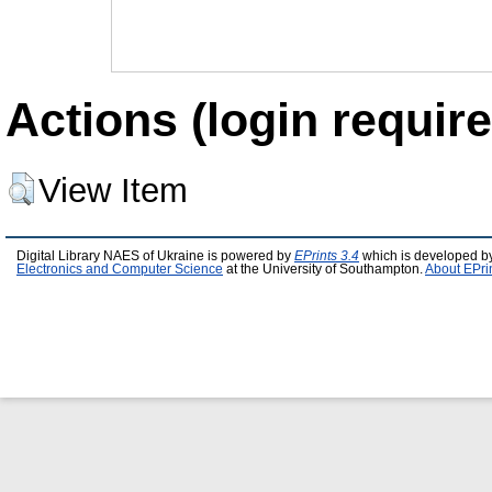
Actions (login require
View Item
Digital Library NAES of Ukraine is powered by
EPrints 3.4
which is developed b
Electronics and Computer Science
at the University of Southampton.
About EPri