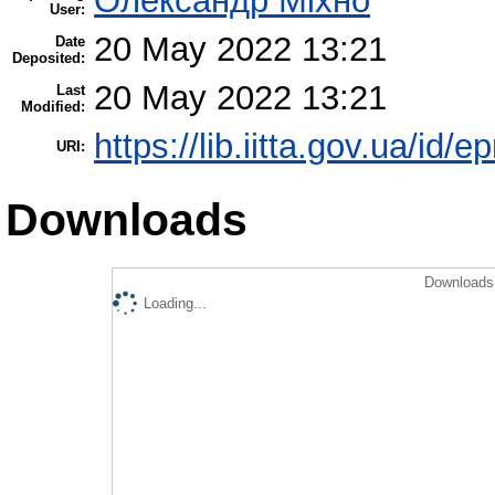
Олександр Міхно
User:
20 May 2022 13:21
Date
Deposited:
20 May 2022 13:21
Last
Modified:
https://lib.iitta.gov.ua/id/
URI:
Downloads
Downloads 
Loading...