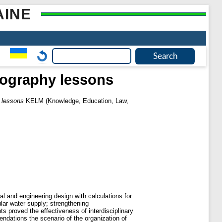
AINE
geography lessons
y lessons
KELM (Knowledge, Education, Law,
al and engineering design with calculations for
ular water supply; strengthening
ts proved the effectiveness of interdisciplinary
endations the scenario of the organization of