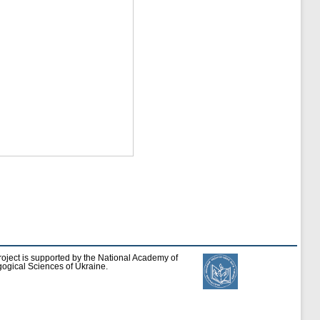
roject is supported by the National Academy of
ogical Sciences of Ukraine.