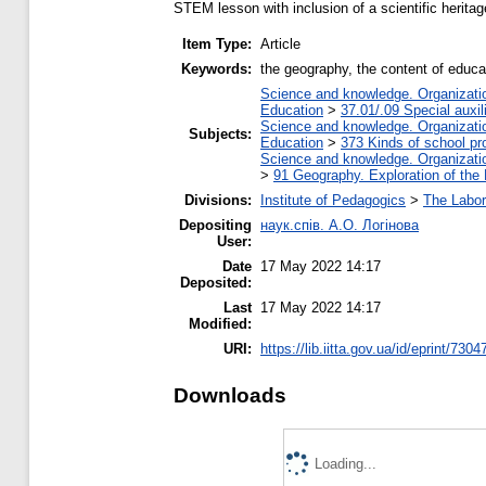
STEM lesson with inclusion of a scientific heritag
Item Type:
Article
Keywords:
the geography, the content of educat
Science and knowledge. Organization
Education
>
37.01/.09 Special auxil
Science and knowledge. Organization
Subjects:
Education
>
373 Kinds of school pr
Science and knowledge. Organization
>
91 Geography. Exploration of the 
Divisions:
Institute of Pedagogics
>
The Labor
Depositing
наук.спів. А.О. Логінова
User:
Date
17 May 2022 14:17
Deposited:
Last
17 May 2022 14:17
Modified:
URI:
https://lib.iitta.gov.ua/id/eprint/7304
Downloads
Loading...