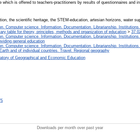
e which is offered to teachers-practitioners by results of questionnaires and in
ion, the scientific heritage, the STEM-education, artesian horizons, water supp
. Computer science. Information. Documentation. Librarianship. Institutions.
iary table for theory, principles, methods and organization of education
>
37.0
. Computer science. Information. Documentation. Librarianship. Institutions.
oviding general education
. Computer science. Information. Documentation. Librarianship. Institutions.
Earth and of individual countries. Travel. Regional geography
atory of Geographical and Economic Education
75
Downloads per month over past year