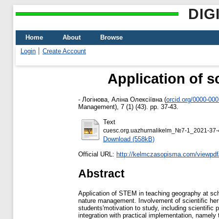
DIG
Home
About
Browse
Login
Create Account
Application of s
-
Логінова, Аліна Олексіївна
(
orcid.org/0000-00
Management), 7 (1) (43). pp. 37-43.
Text
cuesc.org.uazhurnalikelm_№7-1_2021-37-
Download (558kB)
Official URL:
http://kelmczasopisma.com/viewpdf
Abstract
Application of STEM in teaching geography at schoo
nature management. Involvement of scientific herit
students'motivation to study, including scientific
integration with practical implementation, namely