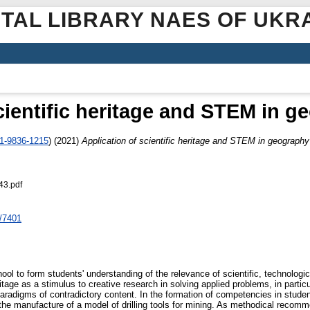
ITAL LIBRARY NAES OF UKR
cientific heritage and STEM in 
01-9836-1215
)
(2021)
Application of scientific heritage and STEM in geograph
43.pdf
/7401
l to form students' understanding of the relevance of scientific, technologic
age as a stimulus to creative research in solving applied problems, in partic
 paradigms of contradictory content. In the formation of competencies in studen
 the manufacture of a model of drilling tools for mining. As methodical recomm