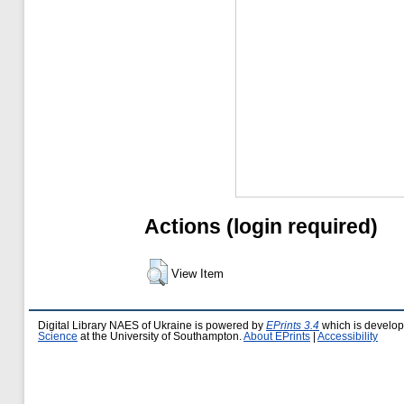
Actions (login required)
View Item
Digital Library NAES of Ukraine is powered by
EPrints 3.4
which is develo
Science
at the University of Southampton.
About EPrints
|
Accessibility