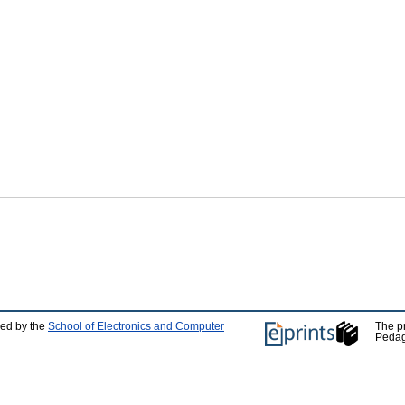
ped by the
School of Electronics and Computer
The p
Pedag