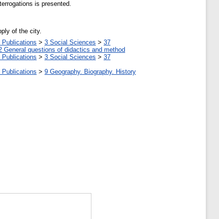
terrogations is presented.
ly of the city.
 Publications
>
3 Social Sciences
>
37
2 General questions of didactics and method
 Publications
>
3 Social Sciences
>
37
 Publications
>
9 Geography. Biography. History