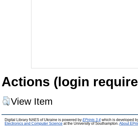
Actions (login require
View Item
Digital Library NAES of Ukraine is powered by
EPrints 3.4
which is developed b
Electronics and Computer Science
at the University of Southampton.
About EPri