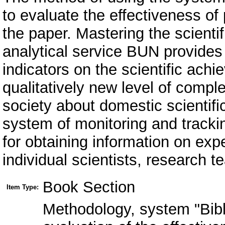
to evaluate the effectiveness of
the paper. Mastering the scienti
analytical service BUN provides 
indicators on the scientific achi
qualitatively new level of compl
society about domestic scientifi
system of monitoring and trackin
for obtaining information on expe
individual scientists, research te
Book Section
Item Type:
Methodology, system "Bibl