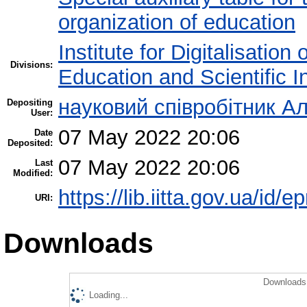
organization of education
Institute for Digitalisation
Divisions:
Education and Scientific 
науковий співробітник Ал
Depositing
User:
07 May 2022 20:06
Date
Deposited:
07 May 2022 20:06
Last
Modified:
https://lib.iitta.gov.ua/id/e
URI:
Downloads
Downloads 
Loading...