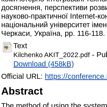
досягнення, перспективи розви
науково-практичної Internet-к
національний університет імен
Черкаси, Україна, pp. 116-118.
Text
- Pu
Kilchenko AKIT_2022.pdf
Download (458kB)
Official URL:
https://conference.i
Abstract
The method of using the system 