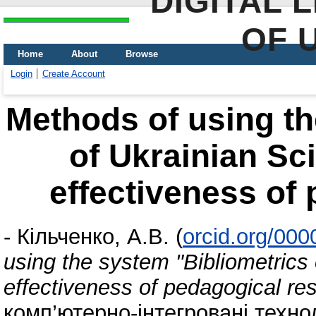
DIGITAL 
OF 
Home
About
Browse
Login
Create Account
Methods of using th
of Ukrainian Sc
effectiveness of
-
Кільченко, А.В.
(
orcid.org/00
using the system "Bibliometrics
effectiveness of pedagogical re
комп’ютерно-інтегровані техноло