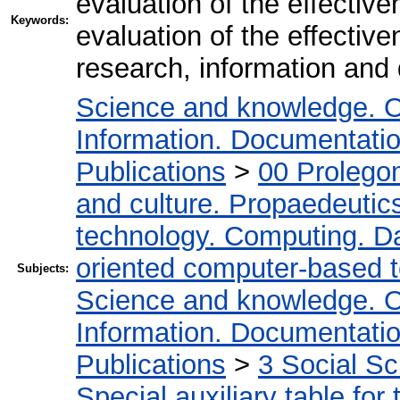
evaluation of the effectiv
Keywords:
evaluation of the effective
research, information and 
Science and knowledge. O
Information. Documentation.
Publications
>
00 Prolego
and culture. Propaedeutic
technology. Computing. D
oriented computer-based 
Subjects:
Science and knowledge. O
Information. Documentation.
Publications
>
3 Social S
Special auxiliary table for