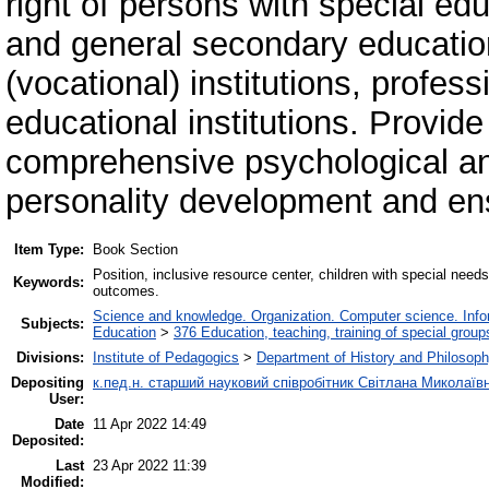
right of persons with special ed
and general secondary education
(vocational) institutions, profes
educational institutions. Рrovid
comprehensive psychological a
personality development and ensu
Item Type:
Book Section
Position, inclusive resource center, children with special nee
Keywords:
outcomes.
Science and knowledge. Organization. Computer science. Inform
Subjects:
Education
>
376 Education, teaching, training of special grou
Divisions:
Institute of Pedagogics
>
Department of History and Philosoph
Depositing
к.пед.н. старший науковий співробітник Світлана Миколаї
User:
Date
11 Apr 2022 14:49
Deposited:
Last
23 Apr 2022 11:39
Modified: