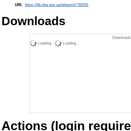
URI:
https://lib.iitta.gov.ua/id/eprint/730255
Downloads
Downloads 
Loading...
Loading...
Actions (login require