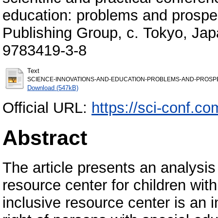
education: problems and prospec
Publishing Group, с. Tokyo, Jap
9783419-3-8
Text
SCIENCE-INNOVATIONS-AND-EDUCATION-PROBLEMS-AND-PROSPECT
Download (547kB)
Official URL:
https://sci-conf.
Abstract
The article presents an analysis
resource center for children with
inclusive resource center is an i