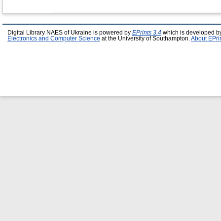
Digital Library NAES of Ukraine is powered by
EPrints 3.4
which is developed b
Electronics and Computer Science
at the University of Southampton.
About EPri