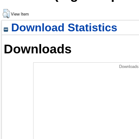
View Item
Download Statistics
Downloads
Downloads 