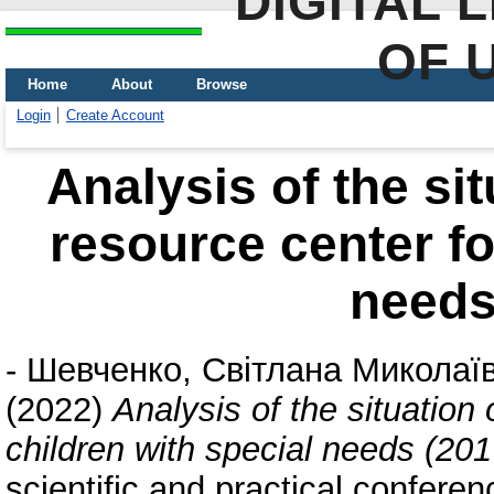
DIGITAL 
OF 
Home
About
Browse
Login
Create Account
Analysis of the sit
resource center fo
needs
-
Шевченко, Світлана Миколаї
(2022)
Analysis of the situation 
children with special needs (201
scientific and practical confere