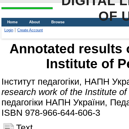
DIGITAL 
OF 
Home
About
Browse
Login
Create Account
Annotated results 
Institute of 
Інститут педагогіки, НАПН Укр
research work of the Institute o
педагогіки НАПН України, Педаг
ISBN 978-966-644-606-3
Text