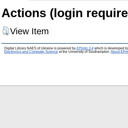
Actions (login require
View Item
Digital Library NAES of Ukraine is powered by
EPrints 3.4
which is developed b
Electronics and Computer Science
at the University of Southampton.
About EPri