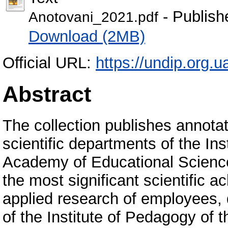
- Publish
Anotovani_2021.pdf
Download (2MB)
Official URL:
https://undip.org.ua
Abstract
The collection publishes annotat
scientific departments of the In
Academy of Educational Sciences
the most significant scientific
applied research of employees, 
of the Institute of Pedagogy of