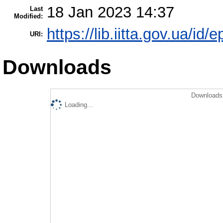
18 Jan 2023 14:37
Last
Modified:
https://lib.iitta.gov.ua/id/
URI:
Downloads
Downloads 
Loading...