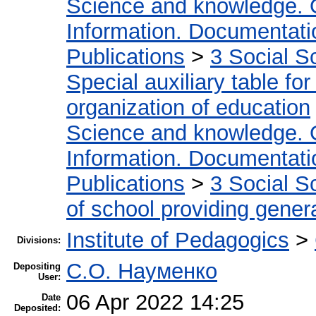
Science and knowledge. 
Information. Documentation
Publications
>
3 Social S
Special auxiliary table fo
organization of education
Science and knowledge. 
Information. Documentation
Publications
>
3 Social S
of school providing gener
Institute of Pedagogics
>
Divisions:
С.О. Науменко
Depositing
User:
06 Apr 2022 14:25
Date
Deposited: