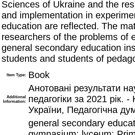
Sciences of Ukraine and the resul
and implementation in experimen
education are reflected. The mat
researchers of the problems of 
general secondary education inst
students and students of pedagog
Book
Item Type:
Анотовані результати на
педагогіки за 2021 рік. -
Additional
Information:
України, Педагогічна дум
general secondary educat
gymnasium; lyceum; Prim