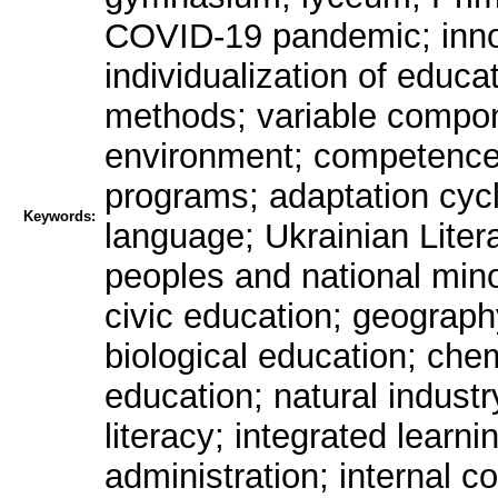
COVID-19 pandemic; innov
individualization of educa
methods; variable compon
environment; competence-
programs; adaptation cycl
Keywords:
language; Ukrainian Litera
peoples and national minor
civic education; geograp
biological education; che
education; natural indust
literacy; integrated learni
administration; internal co