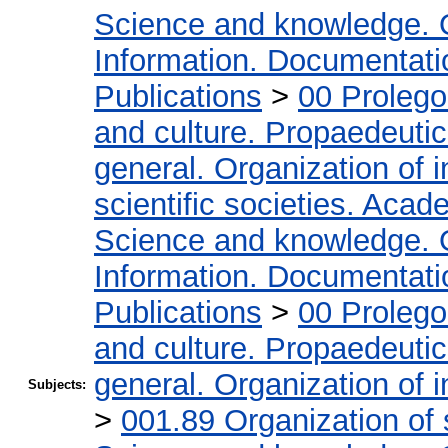
Science and knowledge. 
Information. Documentation
Publications
>
00 Proleg
and culture. Propaedeuti
general. Organization of i
scientific societies. Acad
Science and knowledge. 
Information. Documentation
Publications
>
00 Proleg
and culture. Propaedeuti
general. Organization of i
Subjects:
>
001.89 Organization of 