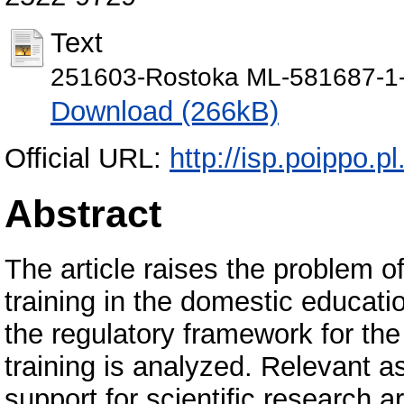
Text
251603-Rostoka ML-581687-1
Download (266kB)
Official URL:
http://isp.poippo.p
Abstract
The article raises the problem of
training in the domestic educat
the regulatory framework for the
training is analyzed. Relevant a
support for scientific research 