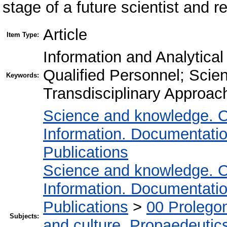
stage of a future scientist and 
Article
Item Type:
Information and Analytical
Qualified Personnel; Scient
Keywords:
Transdisciplinary Approach
Science and knowledge. O
Information. Documentation.
Publications
Science and knowledge. O
Information. Documentation.
Publications
>
00 Prolego
Subjects:
and culture. Propaedeutic