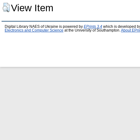
View Item
Digital Library NAES of Ukraine is powered by
EPrints 3.4
which is developed b
Electronics and Computer Science
at the University of Southampton.
About EPri