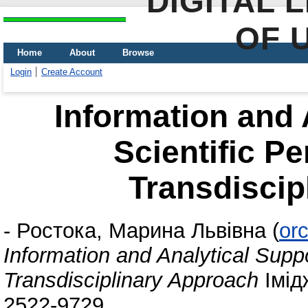
DIGITAL 
OF 
Home
About
Browse
Login
Create Account
Information and 
Scientific Pe
Transdiscip
-
Ростока, Марина Львівна
(
or
Information and Analytical Suppo
Transdisciplinary Approach
Імід
2522-9729