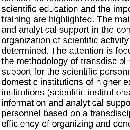
scientific education and the impo
training are highlighted. The mai
and analytical support in the con
organization of scientific activit
determined. The attention is focu
the methodology of transdisciplin
support for the scientific personn
domestic institutions of higher 
institutions (scientific instituti
information and analytical support
personnel based on a transdisci
efficiency of organizing and con