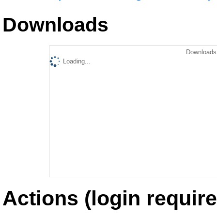
Downloads
Downloads 
Loading...
Actions (login require