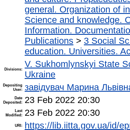
general. Organization of in
Science and knowledge. O
Information. Documentation.
Publications
>
3 Social S
education. Universities. 
V. Sukhomlynskyi State Sc
Divisions:
Ukraine
завідувач Марина Львівн
Depositing
User:
23 Feb 2022 20:30
Date
Deposited:
23 Feb 2022 20:30
Last
Modified:
https://lib.iitta.gov.ua/id/
URI: