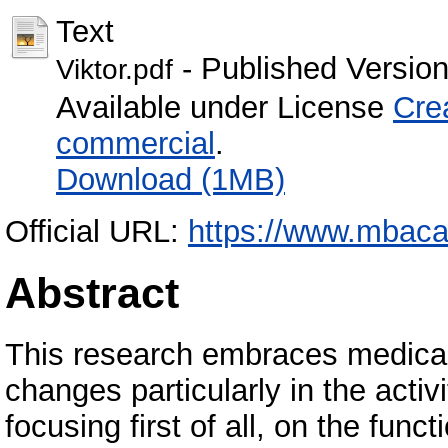
Text
- Published Versio
Viktor.pdf
Available under License
Cre
commercial
.
Download (1MB)
Official URL:
https://www.mbaca
Abstract
This research embraces medical 
changes particularly in the activ
focusing first of all, on the func