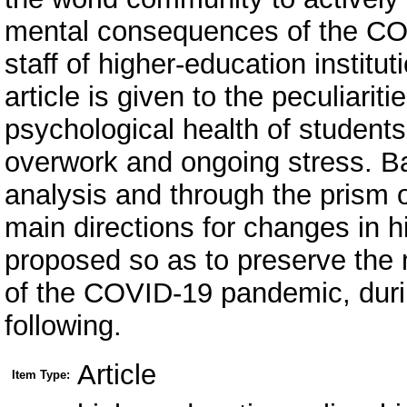
mental consequences of the CO
staff of higher-education institut
article is given to the peculiarit
psychological health of students 
overwork and ongoing stress. Ba
analysis and through the prism 
main directions for changes in h
proposed so as to preserve the m
of the COVID-19 pandemic, durin
following.
Article
Item Type: