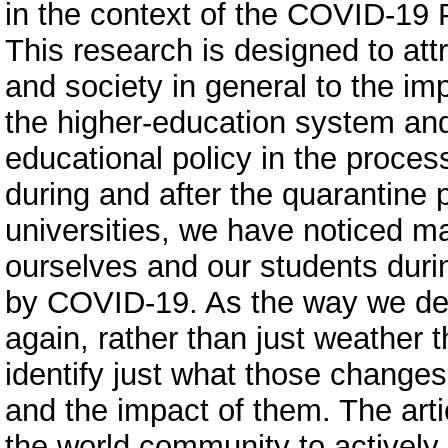
in the context of the COVID-19 
This research is designed to att
and society in general to the im
the higher-education system and 
educational policy in the proces
during and after the quarantine p
universities, we have noticed m
ourselves and our students duri
by COVID-19. As the way we deli
again, rather than just weather 
identify just what those change
and the impact of them. The art
the world community to actively 