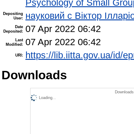
Psychology of Small Group
науковий с Віктор Ілларі
Depositing
User:
07 Apr 2022 06:42
Date
Deposited:
07 Apr 2022 06:42
Last
Modified:
https://lib.iitta.gov.ua/id/
URI:
Downloads
Downloads 
Loading...