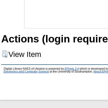
Actions (login require
View Item
Digital Library NAES of Ukraine is powered by
EPrints 3.4
which is developed b
Electronics and Computer Science
at the University of Southampton.
About EPri