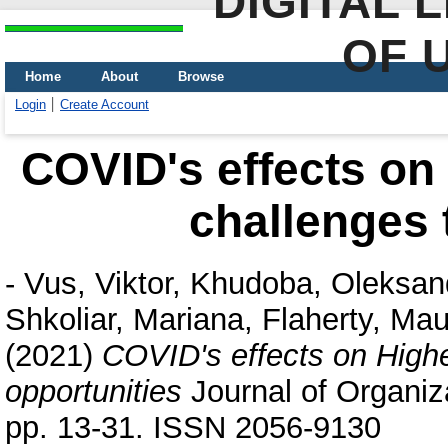
DIGITAL 
OF 
Home
About
Browse
Login
Create Account
COVID's effects on
challenges 
-
Vus, Viktor
,
Khudoba, Oleksan
Shkoliar, Mariana
,
Flaherty, Ma
(2021)
COVID's effects on Highe
opportunities
Journal of Organiza
pp. 13-31. ISSN 2056-9130