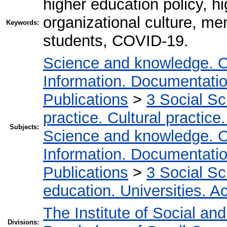
higher education policy, hi
organizational culture, men
Keywords:
students, COVID-19.
Science and knowledge. O
Information. Documentation.
Publications
>
3 Social S
practice. Cultural practice
Subjects:
Science and knowledge. O
Information. Documentation.
Publications
>
3 Social S
education. Universities. 
The Institute of Social an
Divisions: