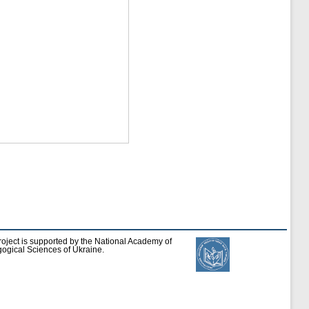
roject is supported by the National Academy of
ogical Sciences of Ukraine.