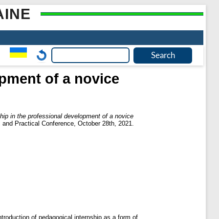
AINE
opment of a novice
hip in the professional development of a novice
ic and Practical Conference, October 28th, 2021.
ntroduction of pedagogical internship as a form of