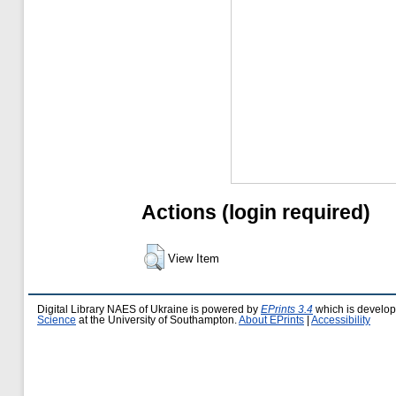
Actions (login required)
View Item
Digital Library NAES of Ukraine is powered by
EPrints 3.4
which is develo
Science
at the University of Southampton.
About EPrints
|
Accessibility