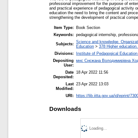
professional improvement for the purpose of enteri
and practical experience of pedagogical activity o
education the need to bring the content and proce
strengthening the development of practical compet
Item Type:
Book Section
Keywords:
pedagogical internship, profession
Science and knowledge. Organizatio
Subjects:
Education
>
378 Higher education.
Divisions:
Institute of Pedagogical Education
Depositing
мнс Снєжана Володимирівна Ход
User:
Date
18 Apr 2022 11:56
Deposited:
Last
23 Apr 2022 13:03
Modified:
URI:
https://lib.iitta.gov.ua/id/eprint/73
Downloads
Loading...