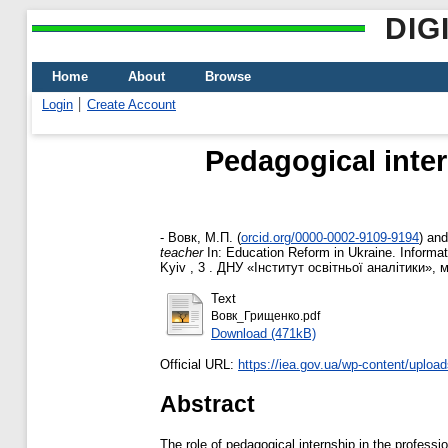
DIG
Home
About
Browse
Login
Create Account
Pedagogical inter
-
Вовк, М.П.
(
orcid.org/0000-0002-9109-9194
)
an
teacher
In: Education Reform іn Ukraine. Informati
Kyiv , 3 . ДНУ «Інститут освітньої аналітики», м
Text
Вовк_Грищенко.pdf
Download (471kB)
Official URL:
https://iea.gov.ua/wp-content/upload
Abstract
The role of pedagogical internship in the professi