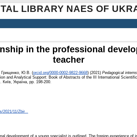
ITAL LIBRARY NAES OF UKR
nship in the professional devel
teacher
d
Грищенко, Ю.В.
(
orcid.org/0000-0002-9822-9668
)
(2021)
Pedagogical interns
on and Analytical Support: Book of Abstracts of the IІI International Scientif
. Київ, Україна, pp. 198-200.
s/2021/11/Zbir...
onal development of a young specialist is outlined. The foreign experience of i