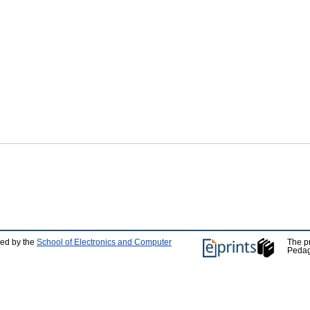
ped by the
School of Electronics and Computer
The p
Pedag