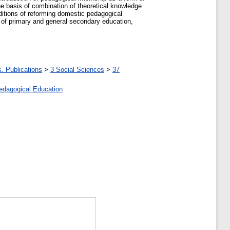
the basis of combination of theoretical knowledge
nditions of reforming domestic pedagogical
s of primary and general secondary education,
. Publications
>
3 Social Sciences
>
37
edagogical Education