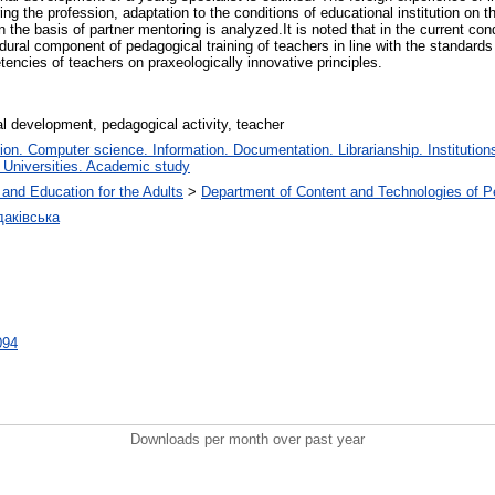
ng the profession, adaptation to the conditions of educational institution on 
n the basis of partner mentoring is analyzed.It is noted that in the current co
dural component of pedagogical training of teachers in line with the standard
encies of teachers on praxeologically innovative principles.
al development, pedagogical activity, teacher
n. Computer science. Information. Documentation. Librarianship. Institutions
 Universities. Academic study
 and Education for the Adults
>
Department of Content and Technologies of P
аківська
0094
Downloads per month over past year