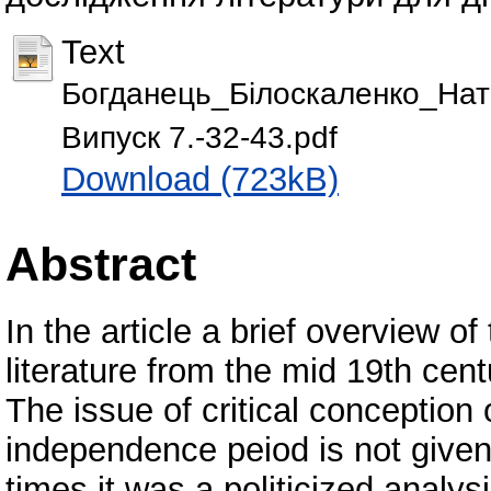
Text
Богданець_Білоскаленко_Натал
Випуск 7.-32-43.pdf
Download (723kB)
Abstract
In the article a brief overview o
literature from the mid 19th cent
The issue of critical conception o
independence peiod is not given
times it was a politicized analy