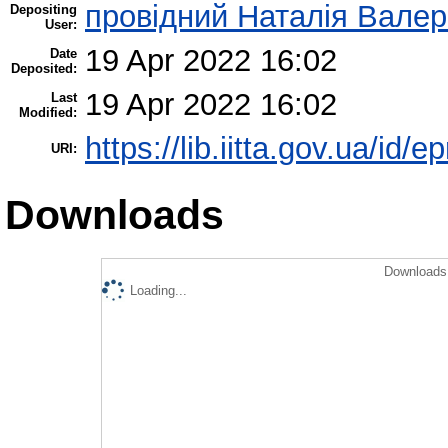
провідний Наталія Валер
Depositing
User:
19 Apr 2022 16:02
Date
Deposited:
19 Apr 2022 16:02
Last
Modified:
https://lib.iitta.gov.ua/id/
URI:
Downloads
Downloads 
Loading...