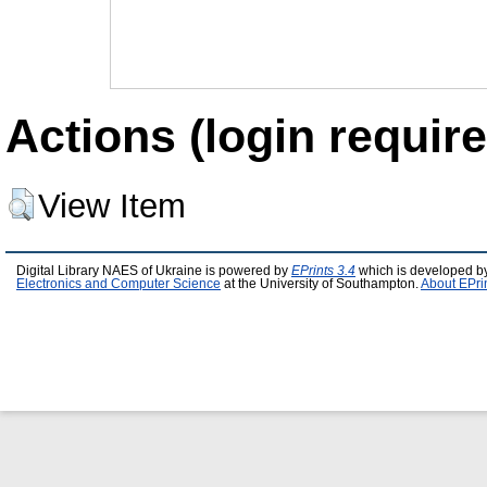
Actions (login require
View Item
Digital Library NAES of Ukraine is powered by
EPrints 3.4
which is developed b
Electronics and Computer Science
at the University of Southampton.
About EPri