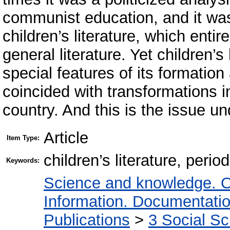
communist education, and it was 
children’s literature, which entir
general literature. Yet children’s
special features of its formatio
coincided with transformations in 
country. And this is the issue un
Article
Item Type:
children’s literature, peri
Keywords:
Science and knowledge. O
Information. Documentation.
Publications
>
3 Social S