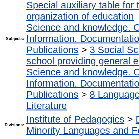
Special auxiliary table for
organization of education
Science and knowledge. O
Information. Documentation.
Subjects:
Publications
>
3 Social S
school providing general 
Science and knowledge. O
Information. Documentation.
Publications
>
8 Language.
Literature
Institute of Pedagogics
>
Divisions:
Minority Languages and Fo