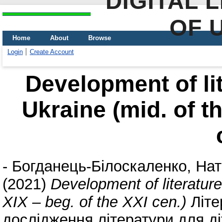
DIGITAL 
OF 
Home
About
Browse
Login
Create Account
Development of lit
Ukraine (mid. of th
-
Богданець-Білоскаленко, Нат
(2021)
Development of literature 
XIX – beg. of the XXI cen.)
Літе
дослідження літератури для діт