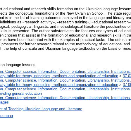
nt educational and research skills formation on the Ukrainian language lesson
lects the conceptual foundations of the New Ukrainian School. The state reg
at is in the list of learning outcomes achieved in the language and literary 
efinitions as «research activity», «research training», «educational research»
cal, pedagogical, linguistic and methodological literature the peculiarities of
ills is presented. The author substantiates the features and types of educatio
 chosen that assist in the formation of educational and research skills in th
eses have been illustrated with the examples of practical tasks. The criteria 
the prospects for further research related to the methodology of educational and
h the help of curricula and Ukrainian language textbooks on the basis of res
nian language lessons.
. Computer science. Information. Documentation. Librarianship. Institutions.
iary table for theory, principles, methods and organization of education
>
37.0
. Computer science. Information. Documentation. Librarianship. Institutions.
iary table for theory, principles, methods and organization of education
>
37.0
. Computer science. Information. Documentation. Librarianship. Institutions.
oviding general education
. Computer science. Information. Documentation. Librarianship. Institutions.
uages
t of Teaching Ukrainian Language and Literature
сьолова