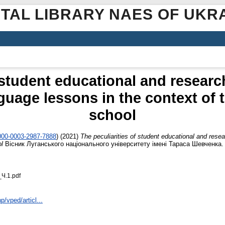
ITAL LIBRARY NAES OF UKR
 student educational and researc
guage lessons in the context of
school
0000-0003-2987-7888
)
(2021)
The peculiarities of student educational and resea
ol
Вісник Луганського національного університету імені Тараса Шевченка. Пе
Ч.1.pdf
p/vped/articl...