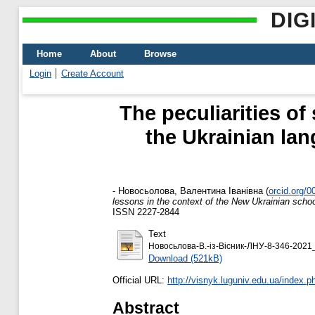
DIG
Home
About
Browse
Login
Create Account
The peculiarities of
the Ukrainian lan
-
Новосьолова, Валентина Іванівна
(
orcid.org/
lessons in the context of the New Ukrainian scho
ISSN 2227-2844
Text
Новосьлова-В.-із-Вісник-ЛНУ-8-346-2021_
Download (521kB)
Official URL:
http://visnyk.luguniv.edu.ua/index.ph
Abstract