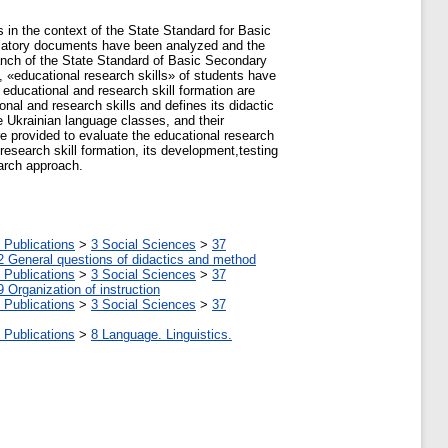
s in the context of the State Standard for Basic
ulatory documents have been analyzed and the
branch of the State Standard of Basic Secondary
, «educational research skills» of students have
 educational and research skill formation are
nal and research skills and defines its didactic
e Ukrainian language classes, and their
are provided to evaluate the educational research
 research skill formation, its development,testing
earch approach.
 Publications
>
3 Social Sciences
>
37
2 General questions of didactics and method
 Publications
>
3 Social Sciences
>
37
9 Organization of instruction
 Publications
>
3 Social Sciences
>
37
 Publications
>
8 Language. Linguistics.