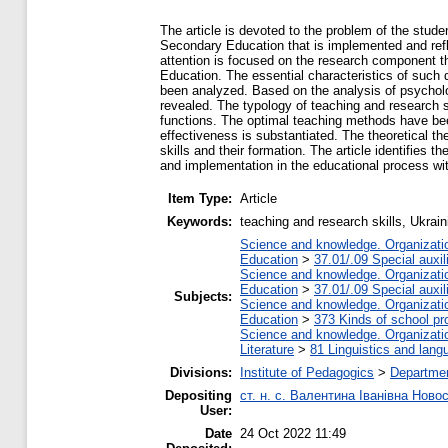
The article is devoted to the problem of the stude
Secondary Education that is implemented and ref
attention is focused on the research component th
Education. The essential characteristics of such d
been analyzed. Based on the analysis of psychologi
revealed. The typology of teaching and research sk
functions. The optimal teaching methods have been
effectiveness is substantiated. The theoretical th
skills and their formation. The article identifies 
and implementation in the educational process wit
Item Type:
Article
Keywords:
teaching and research skills, Ukrai
Science and knowledge. Organization
Education
>
37.01/.09 Special auxil
Science and knowledge. Organization
Education
>
37.01/.09 Special auxil
Subjects:
Science and knowledge. Organization
Education
>
373 Kinds of school pr
Science and knowledge. Organization
Literature
>
81 Linguistics and lang
Divisions:
Institute of Pedagogics
>
Departmen
Depositing
ст. н. с. Валентина Іванівна Ново
User:
Date
24 Oct 2022 11:49