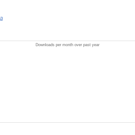
63
Downloads per month over past year