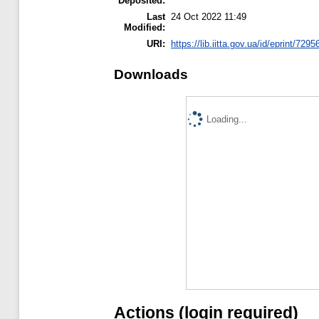
Deposited:
Last
24 Oct 2022 11:49
Modified:
URI:
https://lib.iitta.gov.ua/id/eprint/7295
Downloads
Loading...
Actions (login required)