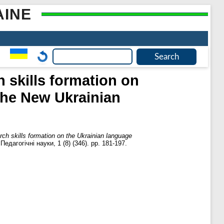
AINE
h skills formation on
 the New Ukrainian
rch skills formation on the Ukrainian language
дагогічні науки, 1 (8) (346). pp. 181-197.