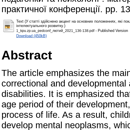
практичної конференції. pp. 1
Text (У статті здійснено акцент на основних положеннях, які п
інтелектуального розвитку.)
- Published Version
1_kpu.zp.ua_pedconf_лютий_2021_136-138.pdf
Download (450kB)
Abstract
The article emphasizes the main 
correctional and developmental a
disabilities. It is emphasized tha
age period of their development,
process of life. As a result, chi
develop mental neoplasms, which 