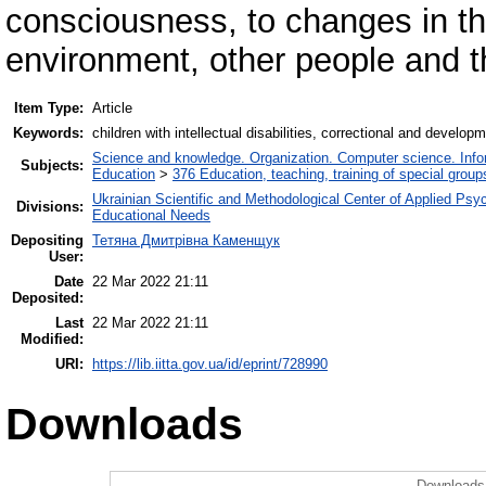
consciousness, to changes in the
environment, other people and 
Item Type:
Article
Keywords:
children with intellectual disabilities, correctional and develop
Science and knowledge. Organization. Computer science. Inform
Subjects:
Education
>
376 Education, teaching, training of special grou
Ukrainian Scientific and Methodological Center of Applied Ps
Divisions:
Educational Needs
Depositing
Тетяна Дмитрівна Каменщук
User:
Date
22 Mar 2022 21:11
Deposited:
Last
22 Mar 2022 21:11
Modified:
URI:
https://lib.iitta.gov.ua/id/eprint/728990
Downloads
Downloads 