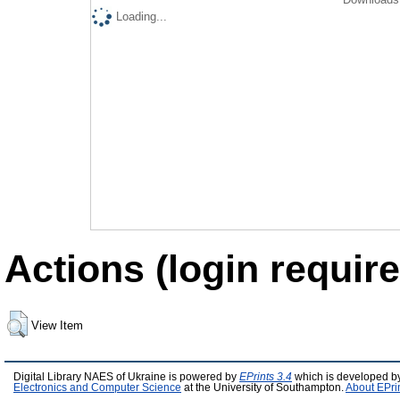
Loading...
Actions (login require
View Item
Digital Library NAES of Ukraine is powered by
EPrints 3.4
which is developed b
Electronics and Computer Science
at the University of Southampton.
About EPri