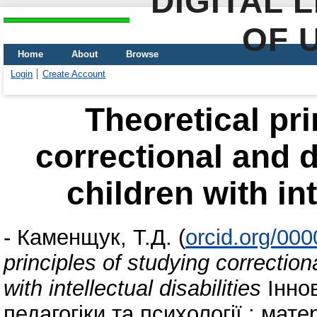
DIGITAL 
OF 
Home
About
Browse
Login
Create Account
Theoretical pri
correctional and 
children with int
-
Каменщук, Т.Д.
(
orcid.org/00
principles of studying correctio
with intellectual disabilities
Іннов
педагогіки та психології : мат