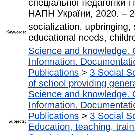
спеціальної педагогіки і
НАПН України, 2020. – 2
socialization, upbringing,
Keywords:
educational needs, children
Science and knowledge. 
Information. Documentation
Publications
>
3 Social S
of school providing gener
Science and knowledge. 
Information. Documentation
Publications
>
3 Social S
Subjects:
Education, teaching, train