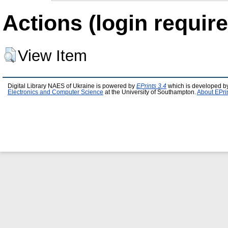
Actions (login require
View Item
Digital Library NAES of Ukraine is powered by
EPrints 3.4
which is developed b
Electronics and Computer Science
at the University of Southampton.
About EPri