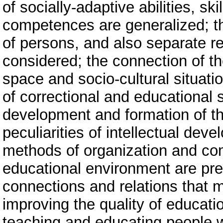
of socially-adaptive abilities, ski
competences are generalized; th
of persons, and also separate r
considered; the connection of th
space and socio-cultural situatio
of correctional and educational 
development and formation of the
peculiarities of intellectual deve
methods of organization and com
educational environment are pre
connections and relations that m
improving the quality of educati
teaching and educating people wi