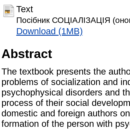
Text
Посібник СОЦІАЛІЗАЦІЯ (оно
Download (1MB)
Abstract
The textbook presents the autho
problems of socialization and in
psychophysical disorders and the
process of their social developm
domestic and foreign authors o
formation of the person with ps