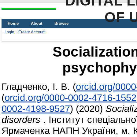
DIGITAL 
OF 
Home
About
Browse
Login
Create Account
Socializatio
psychophys
Гладченко, І. В.
(
orcid.org/000
(
orcid.org/0000-0002-4716-1552
0002-4198-9527
)
(2020)
Sociali
disorders
. Інститут спеціальної
Ярмаченка НАПН України, м. К