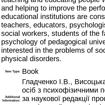
and helping to improve the perf
educational institutions are con
teachers, educators, psychologis
social workers, students of the 
psychology of pedagogical unive
interested in the problems of so
physical disorders.
Book
Item Type:
Гладченко І.В., Висоцьк
осіб з психофізичними 
за наукової редакції пр
Additional
Information: