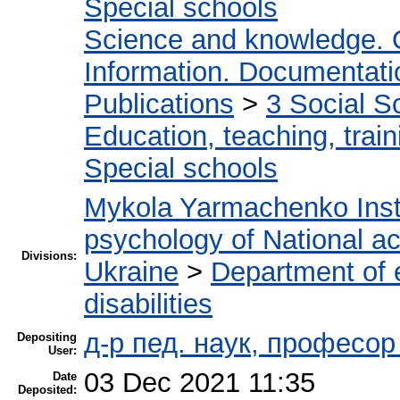
Special schools
Science and knowledge. 
Information. Documentation
Publications
>
3 Social S
Education, teaching, train
Special schools
Mykola Yarmachenko Insti
psychology of National a
Divisions:
Ukraine
>
Department of e
disabilities
д-р пед. наук, професо
Depositing
User:
03 Dec 2021 11:35
Date
Deposited: