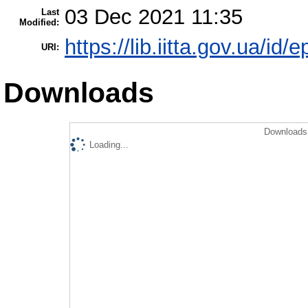
03 Dec 2021 11:35
Last
Modified:
https://lib.iitta.gov.ua/id/
URI:
Downloads
Downloads 
Loading...