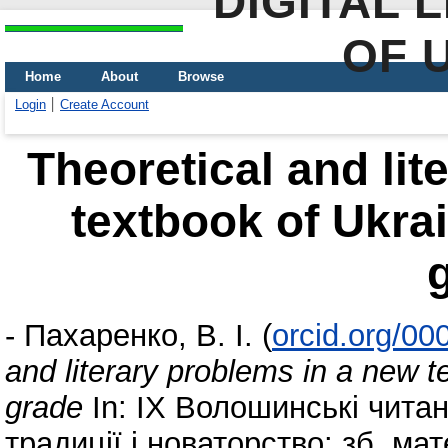
DIGITAL 
OF 
Home
About
Browse
Login
Create Account
Theoretical and lit
textbook of Ukrai
-
Пахаренко, В. І.
(
orcid.org/0
and literary problems in a new te
grade
In: ІХ Волошинські читан
традиції і новаторство: зб. ма