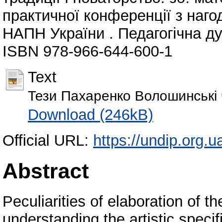
практичної конференції з нагод
НАПН України . Педагогічна дум
ISBN 978-966-644-600-1
Text
Тези Пахаренко Волошинські 
Download (246kB)
Official URL:
https://undip.org.ua
Abstract
Peculiarities of elaboration of t
understanding the artistic specif