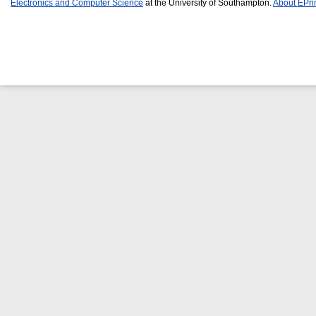
Electronics and Computer Science
at the University of Southampton.
About EPri