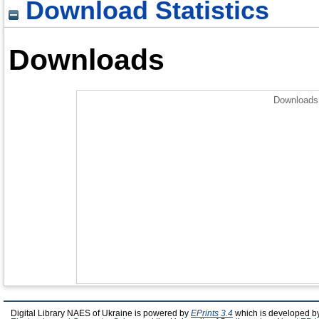
Download Statistics
Downloads
Downloads 
Digital Library NAES of Ukraine is powered by
EPrints 3.4
which is developed b