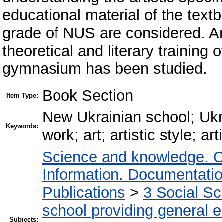
educational material of the textb
grade of NUS are considered. An
theoretical and literary training 
gymnasium has been studied.
Book Section
Item Type:
New Ukrainian school; Ukrai
Keywords:
work; art; artistic style; a
Science and knowledge. O
Information. Documentation.
Publications
>
3 Social S
school providing general 
Subjects: