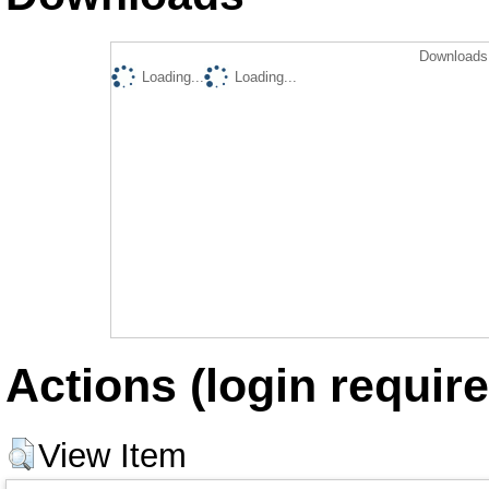
Downloads 
Loading...
Loading...
Actions (login require
View Item