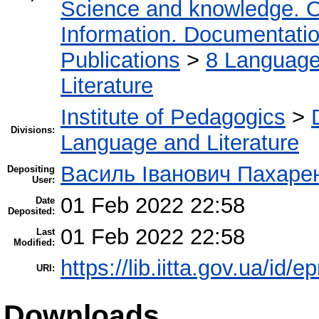
Science and knowledge. O
Information. Documentation.
Publications
>
8 Language.
Literature
Institute of Pedagogics
>
Divisions:
Language and Literature
Василь Іванович Пахаре
Depositing
User:
01 Feb 2022 22:58
Date
Deposited:
01 Feb 2022 22:58
Last
Modified:
https://lib.iitta.gov.ua/id/
URI:
Downloads