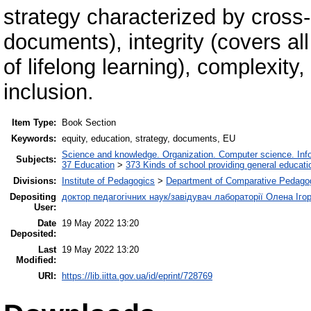
strategy characterized by cross-
documents), integrity (covers all
of lifelong learning), complexity
inclusion.
Item Type:
Book Section
Keywords:
equity, education, strategy, documents, EU
Science and knowledge. Organization. Computer science. Infor
Subjects:
37 Education
>
373 Kinds of school providing general educati
Divisions:
Institute of Pedagogics
>
Department of Comparative Pedago
Depositing
доктор педагогічних наук/завідувач лабораторії Олена Іго
User:
Date
19 May 2022 13:20
Deposited:
Last
19 May 2022 13:20
Modified:
URI:
https://lib.iitta.gov.ua/id/eprint/728769