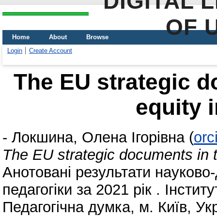
DIGITAL 
OF 
Home
About
Browse
Login
Create Account
The EU strategic do
equity 
-
Локшина, Олена Ігорівна
(
orc
The EU strategic documents in th
Анотовані результати науково-
педагогіки за 2021 рік . Інсти
Педагогічна думка, м. Київ, Ук