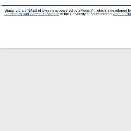
Digital Library NAES of Ukraine is powered by
EPrints 3.4
which is developed b
Electronics and Computer Science
at the University of Southampton.
About EPri