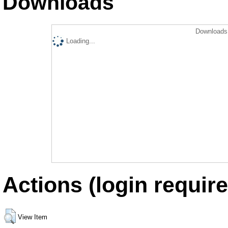
Downloads
Downloads 
Loading...
Actions (login require
View Item