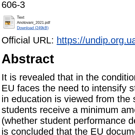
606-3
Text
Anotovani_2021.pdf
Download (249kB)
Official URL:
https://undip.org.ua
Abstract
It is revealed that in the condit
EU faces the need to intensify st
in education is viewed from the s
students receive a minimum amou
(whether student performance d
is concluded that the EU docume