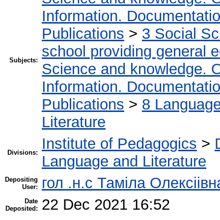
Information. Documentation.
Publications
>
3 Social S
school providing general 
Subjects:
Science and knowledge. O
Information. Documentation.
Publications
>
8 Language.
Literature
Institute of Pedagogics
>
Divisions:
Language and Literature
гол .н.с Таміла Олексіів
Depositing
User:
22 Dec 2021 16:52
Date
Deposited: