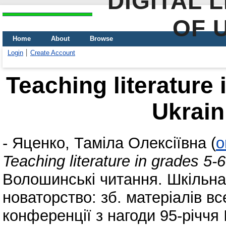
DIGITAL 
OF 
Home
About
Browse
Login
Create Account
Teaching literature 
Ukrain
-
Яценко, Таміла Олексіївна
(
o
Teaching literature in grades 5-
Волошинські читання. Шкільна л
новаторство: зб. матеріалів в
конференції з нагоди 95-річчя 