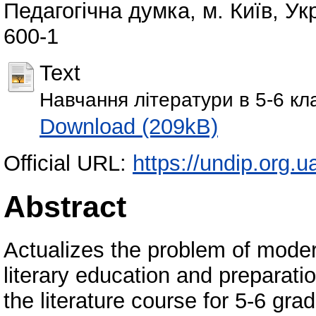
Педагогічна думка, м. Київ, Ук
600-1
Text
Навчання літератури в 5-6 кл
Download (209kB)
Official URL:
https://undip.org.ua
Abstract
Аctualizes the problem of modern
literary education and preparati
the literature course for 5-6 gra