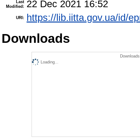
22 Dec 2021 16:52
Last
Modified:
https://lib.iitta.gov.ua/id/
URI:
Downloads
Downloads 
Loading...