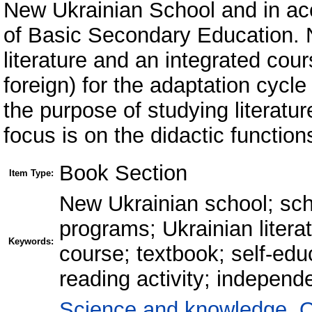
New Ukrainian School and in ac
of Basic Secondary Education.
literature and an integrated cour
foreign) for the adaptation cycle
the purpose of studying literatur
focus is on the didactic function
Book Section
Item Type:
New Ukrainian school; scho
programs; Ukrainian literat
Keywords:
course; textbook; self-educ
reading activity; independ
Science and knowledge. O