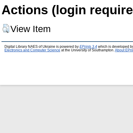
Actions (login require
View Item
Digital Library NAES of Ukraine is powered by
EPrints 3.4
which is developed b
Electronics and Computer Science
at the University of Southampton.
About EPri