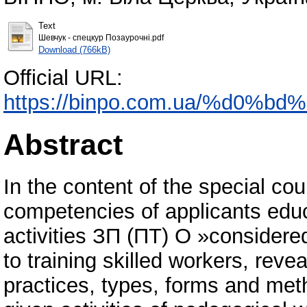
Text
Шевчук - спецкур Позаурочні.pdf
Download (766kB)
Official URL:
https://binpo.com.ua/%d0%
Abstract
In the content of the special c
competencies of applicants educa
activities ЗП (ПТ) О »consider
to training skilled workers, rev
practices, types, forms and metho