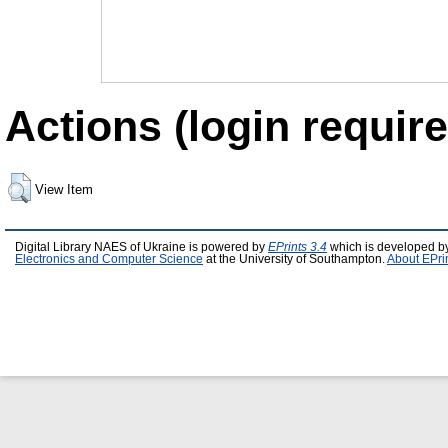
Actions (login require
View Item
Digital Library NAES of Ukraine is powered by
EPrints 3.4
which is developed b
Electronics and Computer Science
at the University of Southampton.
About EPri