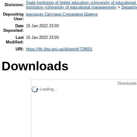
State institution of higher education «University of educatio
Divisions:
institution «University of educational management»
>
Departme
Depositing
викладач Світлана Степанівна Шевчук
User:
Date
15 Jan 2022 23:03
Deposited:
Last
15 Jan 2022 23:03
Modified:
URI:
https://lib.iitta.gov.ua/id/eprint/728601
Downloads
Downloads 
Loading...