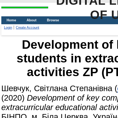
DIGITAL 
OF 
Home
About
Browse
Login
Create Account
Development of 
students in extra
activities ZP (P
Шевчук, Світлана Степанівна
(
(2020)
Development of key comp
extracurricular educational acti
БІНПО, м. Біла Церква, Україн