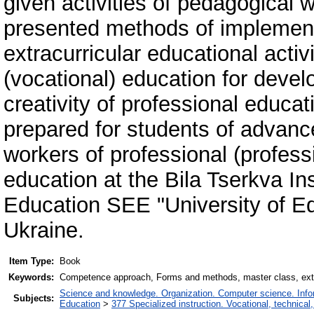
given activities of pedagogical 
presented methods of implement
extracurricular educational activi
(vocational) education for dev
creativity of professional educa
prepared for students of advanc
workers of professional (professi
education at the Bila Tserkva In
Education SEE "University of 
Ukraine.
Item Type:
Book
Keywords:
Competence approach, Forms and methods, master class, extra
Science and knowledge. Organization. Computer science. Inform
Subjects:
Education
>
377 Specialized instruction. Vocational, technical,