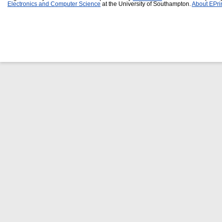
Electronics and Computer Science
at the University of Southampton.
About EPri