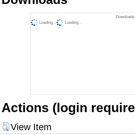
Downloads 
Loading...
Loading...
Actions (login require
View Item