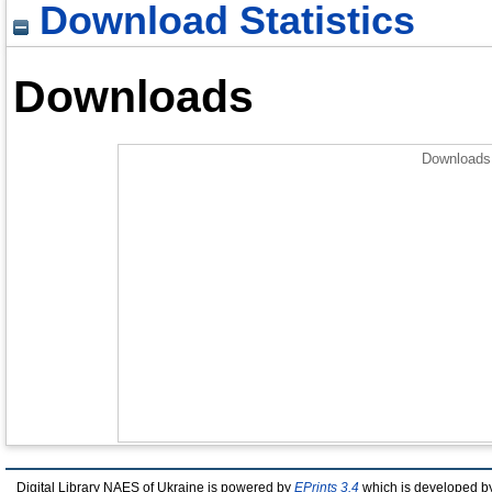
Download Statistics
Downloads
Downloads 
Digital Library NAES of Ukraine is powered by
EPrints 3.4
which is developed b