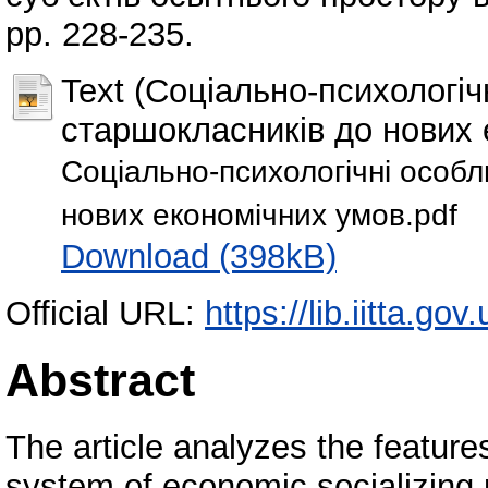
pp. 228-235.
Text (Соціально-психологіч
старшокласників до нових 
Соціально-психологічні особл
нових економічних умов.pdf
Download (398kB)
Official URL:
https://lib.iitta.go
Abstract
The article analyzes the feature
system of economic socializing