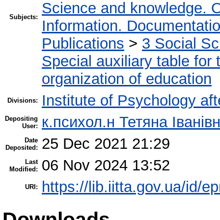
Science and knowledge. O
Subjects:
Information. Documentation.
Publications
>
3 Social S
Special auxiliary table for
organization of education
Institute of Psychology af
Divisions:
к.психол.н Тетяна Івані
Depositing
User:
25 Dec 2021 21:29
Date
Deposited:
06 Nov 2024 13:52
Last
Modified:
https://lib.iitta.gov.ua/id/
URI:
Downloads