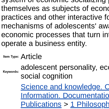
themselves as subjects of econom
practices and other interactive 
mechanisms of adolescents' awa
economic processes that turn in
operate a business entity.
Article
Item Type:
adolescent personality, ec
Keywords:
social cognition
Science and knowledge. O
Information. Documentation.
Publications
>
1 Philosop