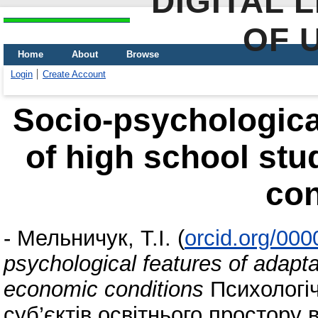
DIGITAL 
OF 
Home
About
Browse
Login
Create Account
Socio-psychological
of high school st
con
-
Мельничук, Т.І.
(
orcid.org/00
psychological features of adapta
economic conditions
Психологіч
суб’єктів освітнього простору 