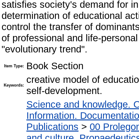
satisfies society's demand for in
determination of educational act
control the transfer of dominants
of professional and life-personal 
"evolutionary trend".
Book Section
Item Type:
creative model of education
Keywords:
self-development.
Science and knowledge. O
Information. Documentation.
Publications
>
00 Prolego
and culture. Propaedeutic