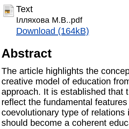
Text
Ілляхова М.В..pdf
Download (164kB)
Abstract
The article highlights the concep
creative model of education from
approach. It is established that
reflect the fundamental features
coevolutionary type of relations
should become a coherent educa