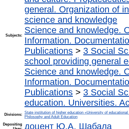
general. Organization of in
science and knowledge
Science and knowledge. O
Subjects:
Information. Documentation.
Publications
>
3 Social S
school providing general 
Science and knowledge. O
Information. Documentation.
Publications
>
3 Social S
education. Universities. 
State institution of higher education «University of educatio
Divisions:
Philosophy and Adult Education
доцент Ю.А. Шабала
Depositing
User: