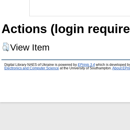
Actions (login require
View Item
Digital Library NAES of Ukraine is powered by
EPrints 3.4
which is developed b
Electronics and Computer Science
at the University of Southampton.
About EPri