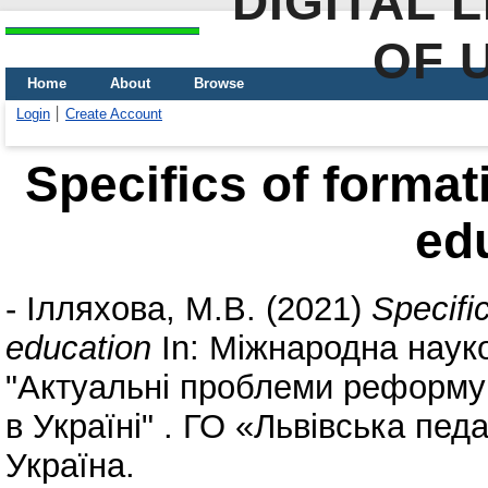
DIGITAL 
OF 
Home
About
Browse
Login
Create Account
Specifics of format
ed
-
Ілляхова, М.В.
(2021)
Specifi
education
In: Міжнародна наук
"Актуальні проблеми реформув
в Україні" . ГО «Львівська педа
Україна.