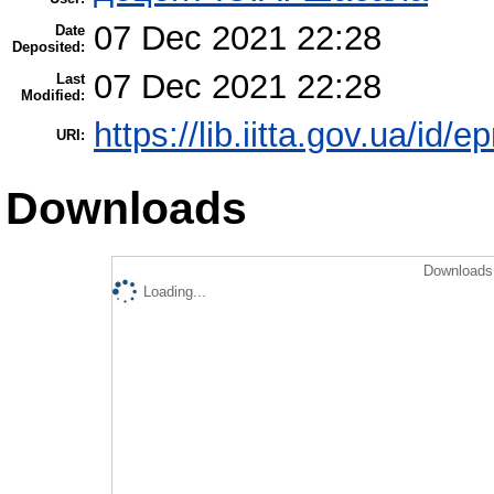
07 Dec 2021 22:28
Date
Deposited:
07 Dec 2021 22:28
Last
Modified:
https://lib.iitta.gov.ua/id/
URI:
Downloads
Downloads 
Loading...