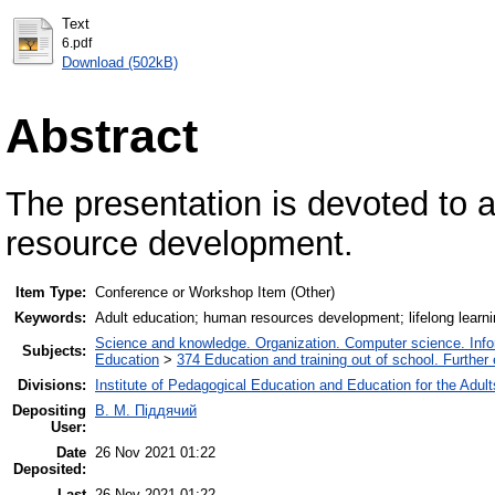
Text
6.pdf
Download (502kB)
Abstract
The presentation is devoted to 
resource development.
Item Type:
Conference or Workshop Item (Other)
Keywords:
Adult education; human resources development; lifelong learni
Science and knowledge. Organization. Computer science. Inform
Subjects:
Education
>
374 Education and training out of school. Further
Divisions:
Institute of Pedagogical Education and Education for the Adult
Depositing
В. М. Піддячий
User:
Date
26 Nov 2021 01:22
Deposited:
Last
26 Nov 2021 01:22