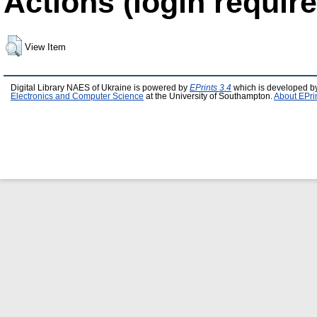
Actions (login require
View Item
Digital Library NAES of Ukraine is powered by
EPrints 3.4
which is developed b
Electronics and Computer Science
at the University of Southampton.
About EPri