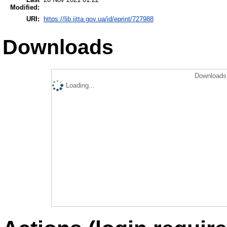
Modified:
URI:
https://lib.iitta.gov.ua/id/eprint/727988
Downloads
Downloads 
Loading...