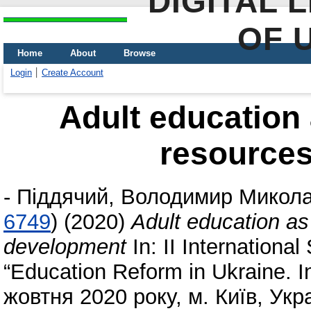
DIGITAL 
OF 
Home
About
Browse
Login
Create Account
Adult education 
resource
-
Піддячий, Володимир Микол
6749
)
(2020)
Adult education as
development
In: II International
“Education Reform іn Ukraine. I
жовтня 2020 року, м. Київ, Укр