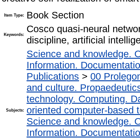
Book Section
Item Type:
Cosco quasi-neural netwo
Keywords:
discipline, artificial intell
Science and knowledge. O
Information. Documentation.
Publications
>
00 Prolego
and culture. Propaedeutic
technology. Computing. D
oriented computer-based 
Subjects:
Science and knowledge. O
Information. Documentation.