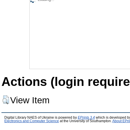
Actions (login require
View Item
Digital Library NAES of Ukraine is powered by
EPrints 3.4
which is developed b
Electronics and Computer Science
at the University of Southampton.
About EPri