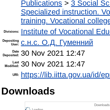
Publications
>
3 Social S
Specialized instruction. Vo
training. Vocational colleg
Institute of Vocational Ed
Divisions:
с.н.с. О.Д. Гуменний
Depositing
User:
30 Nov 2021 12:47
Date
Deposited:
30 Nov 2021 12:47
Last
Modified:
https://lib.iitta.gov.ua/id/
URI:
Downloads
Downloads 
Loading...