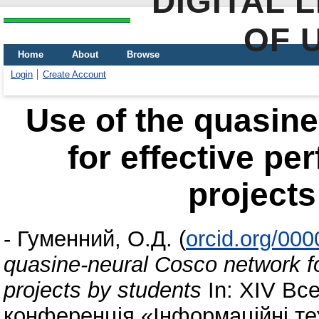
DIGITAL 
OF 
Home
About
Browse
Login
Create Account
Use of the quasin
for effective pe
projects
-
Гуменний, О.Д.
(
orcid.org/00
quasine-neural Cosco network fo
projects by students
In: XІV Вс
конференція «Інформаційні тех