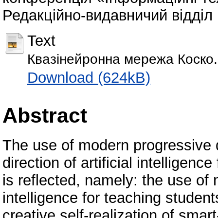
Редакційно-видавничий відділ Р
Text
Квазінейронна мережа Коско.
Download (624kB)
Abstract
The use of modern progressive d
direction of artificial intelligenc
is reflected, namely: the use of 
intelligence for teaching studen
creative self-realization of smar