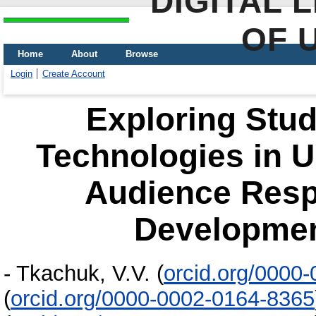
DIGITAL 
OF 
Home
About
Browse
Login
Create Account
Exploring Stud
Technologies in U
Audience Res
Developmen
-
Tkachuk, V.V.
(
orcid.org/0000
(
orcid.org/0000-0002-0164-8365