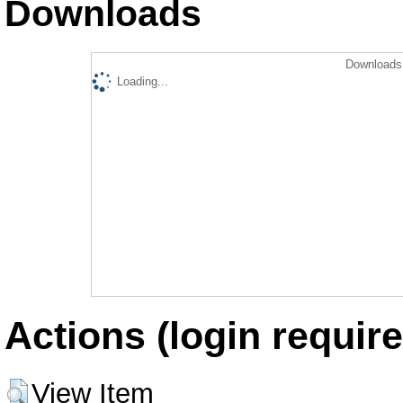
Downloads
Downloads 
Loading...
Actions (login require
View Item