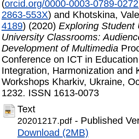
(
orcid.org/0000-0003-0789-0272
2863-553X
)
and
Khotskina, Val
4189
)
(2020)
Exploring Student 
University Classrooms: Audien
Development of Multimedia
Proc
Conference on ICT in Education,
Integration, Harmonization and 
Workshops Kharkiv, Ukraine, Oc
1232. ISSN 1613-0073
Text
- Published Ve
20201217.pdf
Download (2MB)