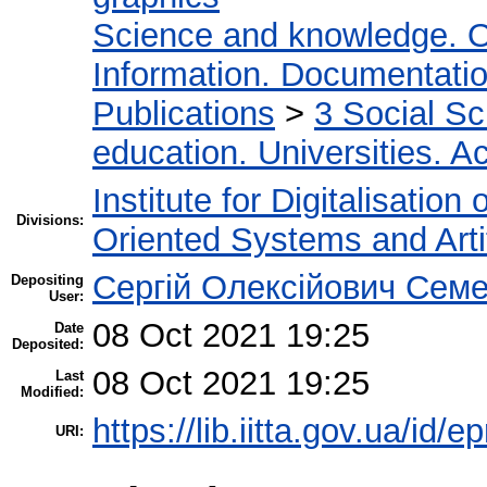
Science and knowledge. O
Information. Documentation.
Publications
>
3 Social S
education. Universities. 
Institute for Digitalisation
Divisions:
Oriented Systems and Artif
Сергій Олексійович Семе
Depositing
User:
08 Oct 2021 19:25
Date
Deposited:
08 Oct 2021 19:25
Last
Modified:
https://lib.iitta.gov.ua/id/
URI: