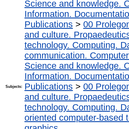
Science and knowledge. O
Information. Documentation.
Publications
>
00 Prolego
and culture. Propaedeutic
technology. Computing. D
communication. Computer
Science and knowledge. O
Information. Documentation.
Publications
>
00 Prolego
Subjects:
and culture. Propaedeutic
technology. Computing. D
oriented computer-based 
graphics