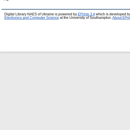
Digital Library NAES of Ukraine is powered by
EPrints 3.4
which is developed b
Electronics and Computer Science
at the University of Southampton.
About EPri