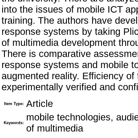
into the issues of mobile ICT app
training. The authors have dev
response systems by taking Pli
of multimedia development throu
There is comparative assessment
response systems and mobile to
augmented reality. Efficiency of
experimentally verified and conf
Article
Item Type:
mobile technologies, aud
Keywords:
of multimedia