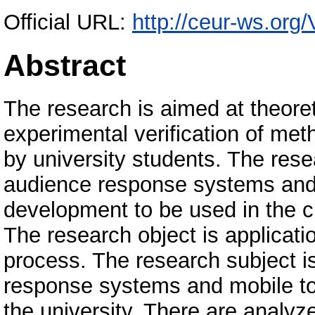
Official URL:
http://ceur-ws.org
Abstract
The research is aimed at theore
experimental verification of met
by university students. The rese
audience response systems and 
development to be used in the c
The research object is applicatio
process. The research subject i
response systems and mobile too
the university. There are analy