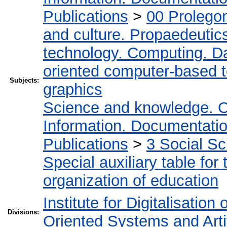
Publications
>
00 Prolego
and culture. Propaedeutic
technology. Computing. D
oriented computer-based 
Subjects:
graphics
Science and knowledge. O
Information. Documentation.
Publications
>
3 Social S
Special auxiliary table for
organization of education
Institute for Digitalisation
Divisions:
Oriented Systems and Artif