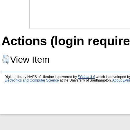
Actions (login require
View Item
Digital Library NAES of Ukraine is powered by
EPrints 3.4
which is developed b
Electronics and Computer Science
at the University of Southampton.
About EPri