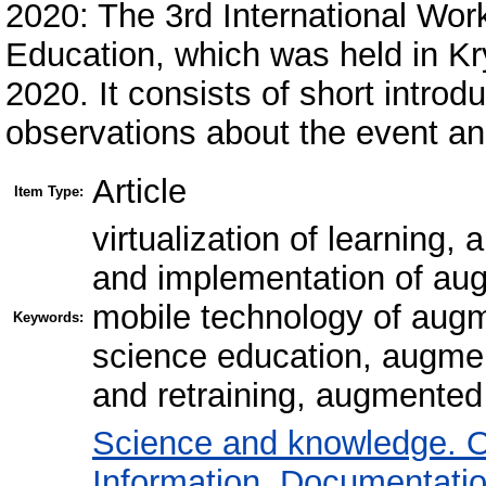
2020: The 3rd International Wo
Education, which was held in Kr
2020. It consists of short intro
observations about the event and
Article
Item Type:
virtualization of learning,
and implementation of aug
mobile technology of augme
Keywords:
science education, augment
and retraining, augmented 
Science and knowledge. O
Information. Documentation.