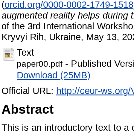
(
orcid.org/0000-0002-1749-1518
augmented reality helps during
of the 3rd International Worksh
Kryvyi Rih, Ukraine, May 13, 2
Text
- Published Vers
paper00.pdf
Download (25MB)
Official URL:
http://ceur-ws.org
Abstract
This is an introductory text to 