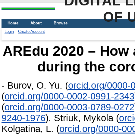
DIGITAL 
OF 
Home
About
Browse
Login
Create Account
AREdu 2020 – How a
during the co
-
Burov, O. Yu.
(
orcid.org/0000-
(
orcid.org/0000-0002-0991-2343
(
orcid.org/0000-0003-0789-0272
9240-1976
)
,
Striuk, Mykola
(
orc
Kolgatina, L.
(
orcid.org/0000-0