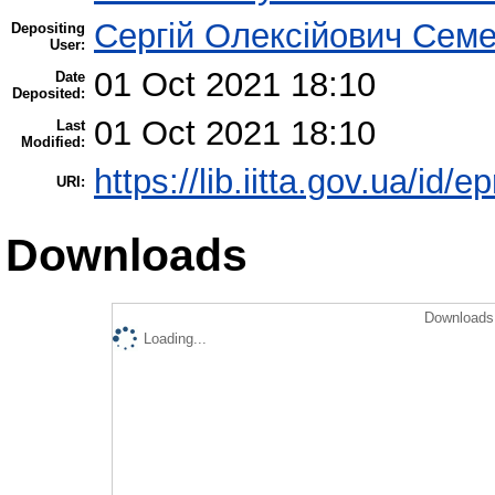
Сергій Олексійович Семе
Depositing
User:
01 Oct 2021 18:10
Date
Deposited:
01 Oct 2021 18:10
Last
Modified:
https://lib.iitta.gov.ua/id/
URI:
Downloads
Downloads 
Loading...