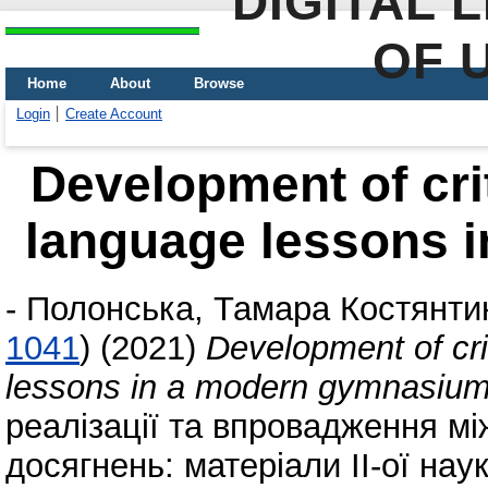
DIGITAL 
OF 
Home
About
Browse
Login
Create Account
Development of crit
language lessons 
-
Полонська, Тамара Костянти
1041
)
(2021)
Development of crit
lessons in a modern gymnasiu
реалізації та впровадження м
досягнень: матеріали II-ої на