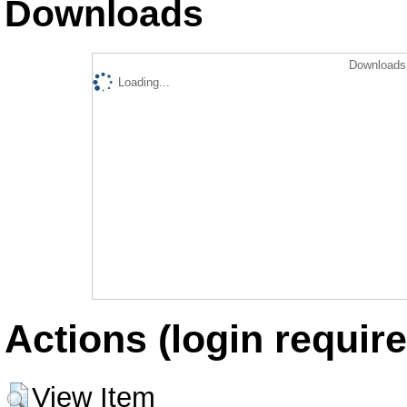
Downloads
Downloads 
Loading...
Actions (login require
View Item