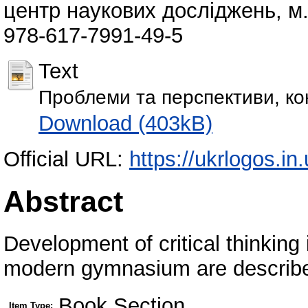
центр наукових досліджень, м. 
978-617-7991-49-5
Text
Проблеми та перспективи, кон
Download (403kB)
Official URL:
https://ukrlogos.
Abstract
Development of critical thinking
modern gymnasium are describ
Book Section
Item Type: