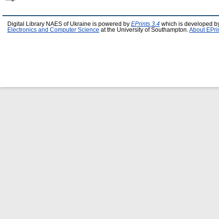
Digital Library NAES of Ukraine is powered by
EPrints 3.4
which is developed b
Electronics and Computer Science
at the University of Southampton.
About EPri