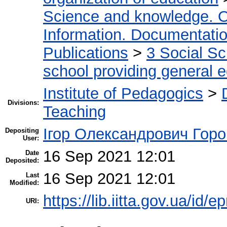
Science and knowledge. O
Information. Documentation.
Publications
>
3 Social S
school providing general 
Institute of Pedagogics
>
Divisions:
Teaching
Ігор Олександрович Горо
Depositing
User:
16 Sep 2021 12:01
Date
Deposited:
16 Sep 2021 12:01
Last
Modified:
https://lib.iitta.gov.ua/id/
URI: