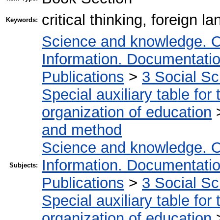
critical thinking, foreign
Keywords:
Science and knowledge. O
Information. Documentation.
Publications
>
3 Social S
Special auxiliary table for
organization of education
and method
Science and knowledge. O
Information. Documentation.
Subjects:
Publications
>
3 Social S
Special auxiliary table for
organization of education