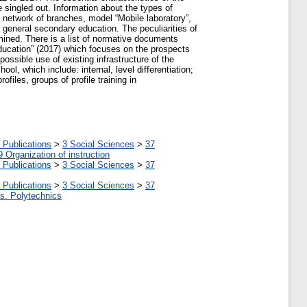
 singled out. Information about the types of
a network of branches, model “Mobile laboratory”,
in general secondary education. The peculiarities of
mined. There is a list of normative documents
Education” (2017) which focuses on the prospects
possible use of existing infrastructure of the
ool, which include: internal, level differentiation;
files, groups of profile training in
 Publications
>
3 Social Sciences
>
37
9 Organization of instruction
 Publications
>
3 Social Sciences
>
37
 Publications
>
3 Social Sciences
>
37
tes. Polytechnics