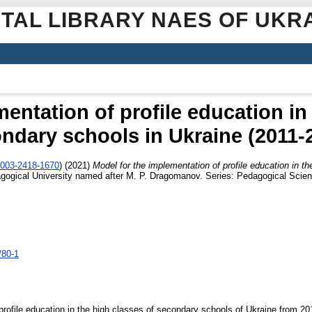
ITAL LIBRARY NAES OF UKR
entation of profile education in
ndary schools in Ukraine (2011-
0003-2418-1670
)
(2021)
Model for the implementation of profile education in t
dagogical University named after M. P. Dragomanov. Series: Pedagogical Scienc
/80-1
 profile education in the high classes of secondary schools of Ukraine from 20