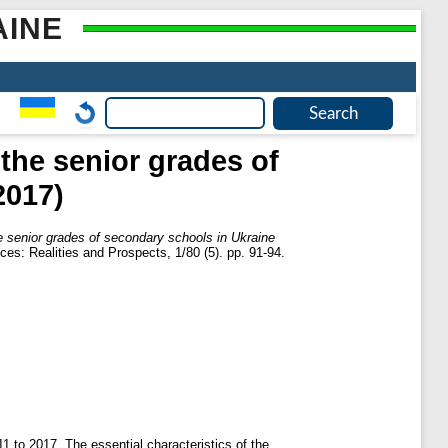
AINE
 the senior grades of
2017)
he senior grades of secondary schools in Ukraine
es: Realities and Prospects, 1/80 (5). pp. 91-94.
11 to 2017. The essential characteristics of the