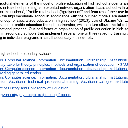
uctural elements of the model of profile education of high school students are
s (interschool profiling) is presented network organization, basic school with 
l institutions”, “Profile rural school (Agrolyceum)” and features of their use 
 in the high secondary school in accordance with the outlined models are deter
Concept of specialized education in high school” (2013); Law of Ukraine “On 
ation of profile education through partnership, which in turn allows the fullest 
cational process. Outlined forms of organization of profile education in high sch
 in secondary schools that implement several (one or three) specific training pro
ing in individual programs in small secondary schools, etc.
 high school, secondary schools
. Computer science. Information. Documentation. Librarianship. Institutions.
iary table for theory, principles, methods and organization of education
>
37.0
. Computer science. Information. Documentation. Librarianship. Institutions.
oviding general education
. Computer science. Information. Documentation. Librarianship. Institutions.
tion. Vocational, technical, professional training. Vocational colleges, institu
t of History and Philosophy of Education
дувач відділу історії та філософії освіти
73