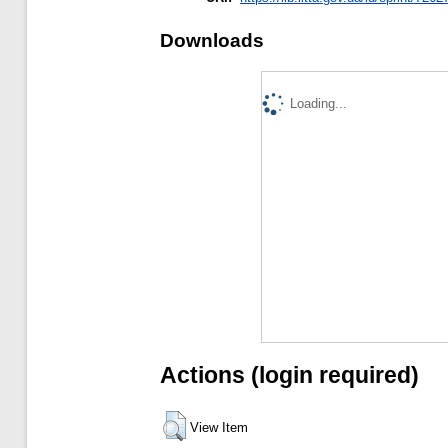
Downloads
Loading...
Actions (login required)
View Item