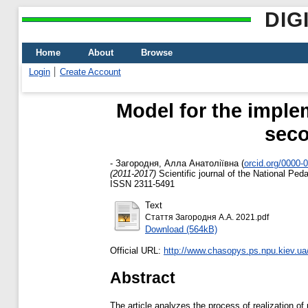
DIG
Home
About
Browse
Login
Create Account
Model for the implem
seco
-
Загородня, Алла Анатоліївна
(
orcid.org/0000-
(2011-2017)
Scientific journal of the National Pe
ISSN 2311-5491
Text
Стаття Загородня А.А. 2021.pdf
Download (564kB)
Official URL:
http://www.chasopys.ps.npu.kiev.ua
Abstract
The article analyzes the process of realization of