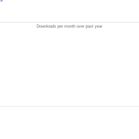
Downloads per month over past year