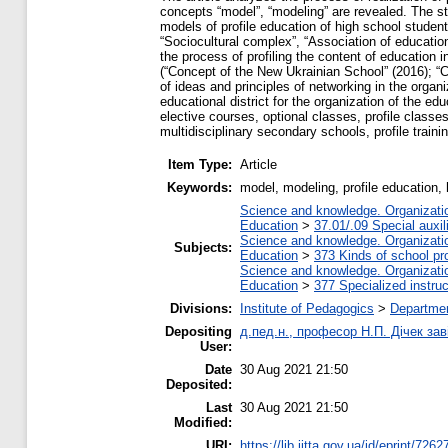
concepts “model”, “modeling” are revealed. The str
models of profile education of high school student
“Sociocultural complex”, “Association of educationa
the process of profiling the content of education
(“Concept of the New Ukrainian School” (2016); “
of ideas and principles of networking in the organiz
educational district for the organization of the edu
elective courses, optional classes, profile classes
multidisciplinary secondary schools, profile train
Item Type:
Article
Keywords:
model, modeling, profile education,
Science and knowledge. Organization
Education
>
37.01/.09 Special auxil
Science and knowledge. Organization
Subjects:
Education
>
373 Kinds of school pr
Science and knowledge. Organization
Education
>
377 Specialized instruc
Divisions:
Institute of Pedagogics
>
Departmen
Depositing
д.пед.н., професор Н.П. Дічек заві
User:
Date
30 Aug 2021 21:50
Deposited:
Last
30 Aug 2021 21:50
Modified:
URI:
https://lib.iitta.gov.ua/id/eprint/7262