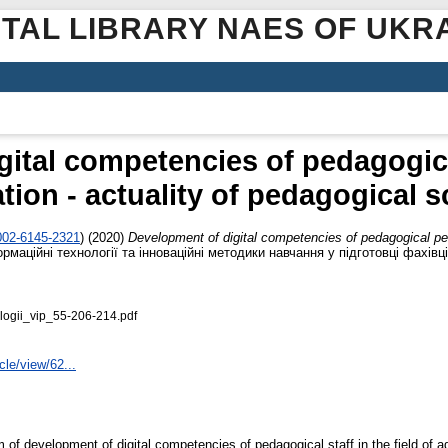
ITAL LIBRARY NAES OF UKR
gital competencies of pedagogica
ation - actuality of pedagogical 
0002-6145-2321
)
(2020)
Development of digital competencies of pedagogical perso
маційні технології та інноваційні методики навчання у підготовці фахівці
logii_vip_55-206-214.pdf
icle/view/62...
 of development of digital competencies of pedagogical staff in the field of a