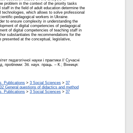
e problem in the context of the priority tasks
taff in the field of adult education determine the
ital technologies, which allows to solve professional
cientific-pedagogical workers in Ukraine.
der to ensure complexity in understanding the
elopment of digital competencies of pedagogical
ment of digital competencies of teaching staff in
author substantiates the recommendations for the
 presented at the conceptual, legislative,
ет педагогічної науки і практики // Сучасні
д, проблеми: Зб. наук. праць. – К.; Вінниця:
s. Publications
>
3 Social Sciences
>
37
02 General questions of didactics and method
s. Publications
>
3 Social Sciences
>
37