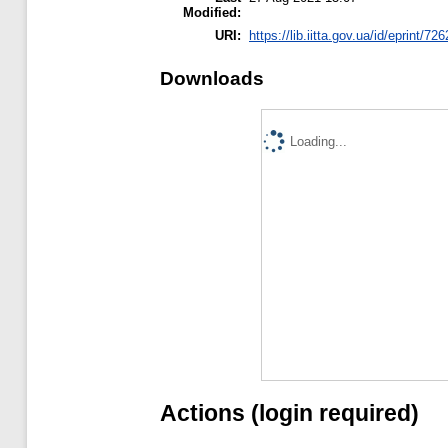
Modified:
URI:
https://lib.iitta.gov.ua/id/eprint/72
Downloads
Loading...
Actions (login required)