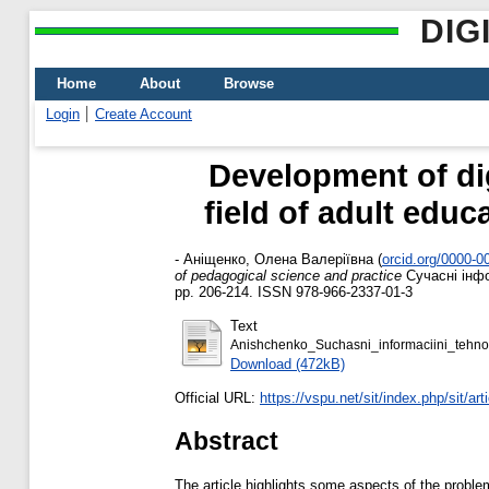
DIG
Home
About
Browse
Login
Create Account
Development of di
field of adult educ
-
Аніщенко, Олена Валеріївна
(
orcid.org/0000-
of pedagogical science and practice
Сучасні інфор
pp. 206-214. ISSN 978-966-2337-01-3
Text
Anishchenko_Suchasni_informaciini_tehno
Download (472kB)
Official URL:
https://vspu.net/sit/index.php/sit/art
Abstract
The article highlights some aspects of the problem