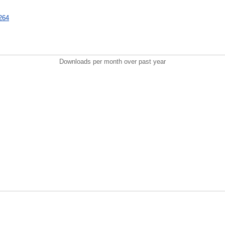
6264
Downloads per month over past year