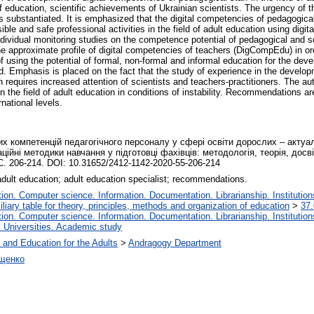
of education, scientific achievements of Ukrainian scientists. The urgency of th
substantiated. It is emphasized that the digital competencies of pedagogical s
onsible and safe professional activities in the field of adult education using dig
ndividual monitoring studies on the competence potential of pedagogical and s
e approximate profile of digital competencies of teachers (DigCompEdu) in or
f using the potential of formal, non-formal and informal education for the dev
ated. Emphasis is placed on the fact that the study of experience in the develop
on requires increased attention of scientists and teachers-practitioners. The 
 the field of adult education in conditions of instability. Recommendations are
rnational levels.
 компетенцій педагогічного персоналу у сфері освіти дорослих – актуаліт
аційні методики навчання у підготовці фахівців: методологія, теорія, досві
С. 206-214. DOI: 10.31652/2412-1142-2020-55-206-214
; adult education; adult education specialist; recommendations.
on. Computer science. Information. Documentation. Librarianship. Institution
liary table for theory, principles, methods and organization of education
>
37.
on. Computer science. Information. Documentation. Librarianship. Institution
. Universities. Academic study
 and Education for the Adults
>
Andragogy Department
іщенко