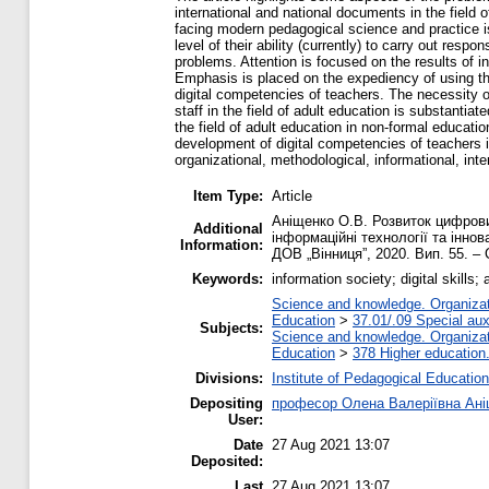
international and national documents in the field 
facing modern pedagogical science and practice is 
level of their ability (currently) to carry out resp
problems. Attention is focused on the results of i
Emphasis is placed on the expediency of using th
digital competencies of teachers. The necessity o
staff in the field of adult education is substanti
the field of adult education in non-formal educati
development of digital competencies of teachers in
organizational, methodological, informational, inte
Item Type:
Article
Аніщенко О.В. Розвиток цифрових
Additional
інформаційні технології та іннов
Information:
ДОВ „Вінниця”, 2020. Вип. 55. – 
Keywords:
information society; digital skills
Science and knowledge. Organizati
Education
>
37.01/.09 Special auxi
Subjects:
Science and knowledge. Organizati
Education
>
378 Higher education
Divisions:
Institute of Pedagogical Education
Depositing
професор Олена Валеріївна Ан
User:
Date
27 Aug 2021 13:07
Deposited:
Last
27 Aug 2021 13:07