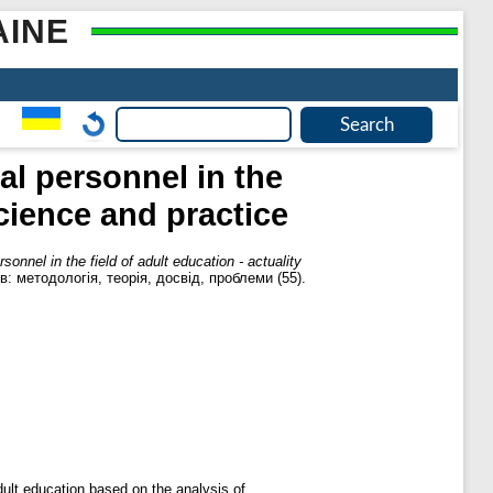
AINE
l personnel in the
science and practice
nnel in the field of adult education - actuality
в: методологія, теорія, досвід, проблеми (55).
dult education based on the analysis of