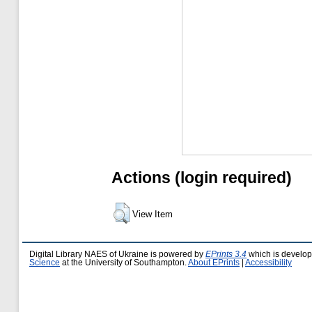
Actions (login required)
View Item
Digital Library NAES of Ukraine is powered by
EPrints 3.4
which is develo
Science
at the University of Southampton.
About EPrints
|
Accessibility