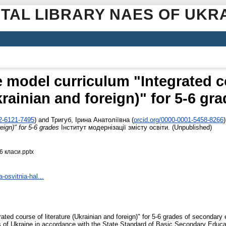
ITAL LIBRARY NAES OF UKR
e model curriculum "Integrated co
rainian and foreign)" for 5-6 gr
02-6121-7495
)
and
Тригуб, Ірина Анатоліївна
(
orcid.org/0000-0001-5458-8266
)
reign)" for 5-6 grades
Інститут модернізації змісту освіти. (Unpublished)
6 класи.pptx
-osvitnia-hal...
ated course of literature (Ukrainian and foreign)" for 5-6 grades of secondary
of Ukraine in accordance with the State Standard of Basic Secondary Educati