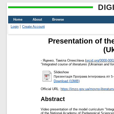
DIG
Home
About
Browse
Login
Create Account
Presentation of th
(Uk
-
Яценко, Таміла Олексіївна
(
orcid.org/0000-00
"Integrated course of literatures (Ukrainian and fo
Slideshow
Презентація Програма Інтегрована літ 5-
Download (10MB)
Official URL:
https://imzo.gov.ua/movno-literaturna
Abstract
Video presentation of the model curriculum "Integr
of the National Academy of Pedagogical Sciences 