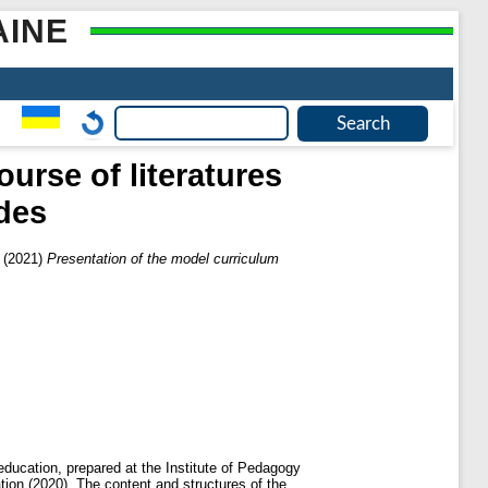
AINE
urse of literatures
ades
(2021)
Presentation of the model curriculum
 education, prepared at the Institute of Pedagogy
on (2020). The content and structures of the