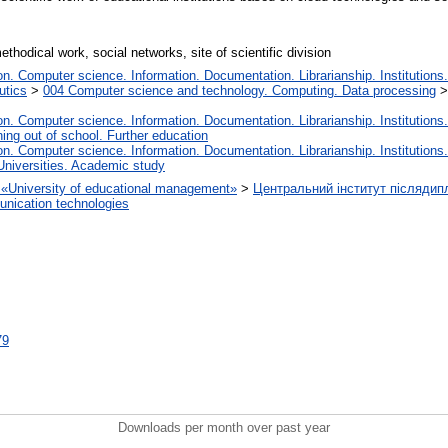
thodical work, social networks, site of scientific division
. Computer science. Information. Documentation. Librarianship. Institutions.
utics
>
004 Computer science and technology. Computing. Data processing
. Computer science. Information. Documentation. Librarianship. Institutions.
ing out of school. Further education
. Computer science. Information. Documentation. Librarianship. Institutions.
Universities. Academic study
on «University of educational management»
>
Центральний інститут післядип
nication technologies
79
Downloads per month over past year