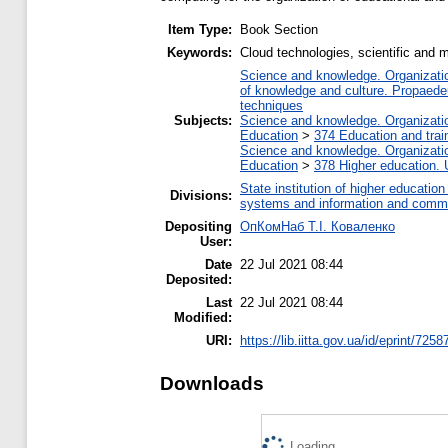
Item Type:
Book Section
Keywords:
Cloud technologies, scientific and me
Science and knowledge. Organization
of knowledge and culture. Propaede
techniques
Subjects:
Science and knowledge. Organization
Education
>
374 Education and train
Science and knowledge. Organization
Education
>
378 Higher education. 
State institution of higher educati
Divisions:
systems and information and commu
Depositing
ОпКомНаб T.І. Коваленко
User:
Date
22 Jul 2021 08:44
Deposited:
Last
22 Jul 2021 08:44
Modified:
URI:
https://lib.iitta.gov.ua/id/eprint/7258
Downloads
Loading...