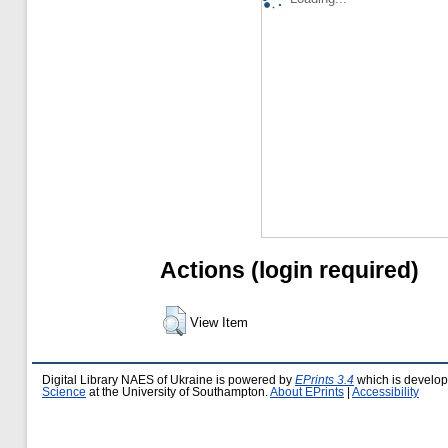
Actions (login required)
View Item
Digital Library NAES of Ukraine is powered by
EPrints 3.4
which is develo
Science
at the University of Southampton.
About EPrints
|
Accessibility