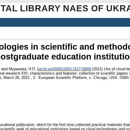
ITAL LIBRARY NAES OF UKR
ologies in scientific and methodo
ostgraduate education instituti
)
and
Муранова, Н.П.
(
orcid.org/0000-0003-1527-0989
)
(2021)
Use of cloud te
ral research XXI: characteristics and features: collection of scientific paper
nce, March 26, 2021 , 2 . European Scientific Platform, c. Chicago, USA. ISB
ational publication, which for the first time collected practical materials that 
scientific work of educational institutions based on cloud technologies and so