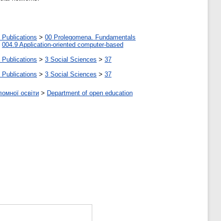
 Publications
>
00 Prolegomena. Fundamentals
>
004.9 Application-oriented computer-based
 Publications
>
3 Social Sciences
>
37
 Publications
>
3 Social Sciences
>
37
ломної освіти
>
Department of open education