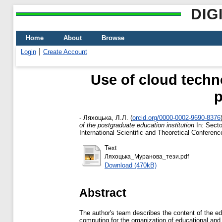
DIG
Home
About
Browse
Login
Create Account
Use of cloud techn
p
-
Ляхоцька, Л.Л.
(
orcid.org/0000-0002-9690-8376
of the postgraduate education institution
In: Secto
International Scientific and Theoretical Confere
Text
Ляхоцька_Муранова_тези.pdf
Download (470kB)
Abstract
The author's team describes the content of the educ
computing for the organization of educational and 