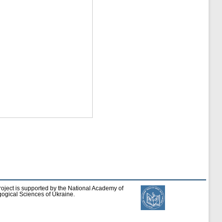
roject is supported by the National Academy of
ogical Sciences of Ukraine.