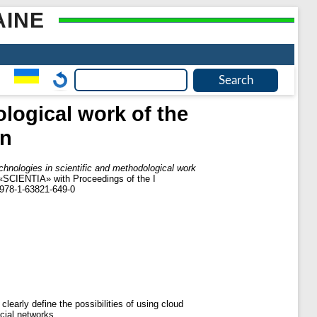
AINE
logical work of the
on
chnologies in scientific and methodological work
s «SCIENTIA» with Proceedings of the I
N 978-1-63821-649-0
clearly define the possibilities of using cloud
cial networks.