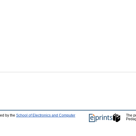
ped by the
School of Electronics and Computer
The p
Pedag