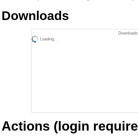
Downloads
Downloads 
Loading...
Actions (login require