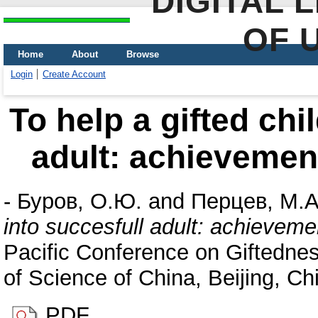
DIGITAL 
OF 
Home
About
Browse
Login
Create Account
To help a gifted chi
adult: achievement
-
Буров, О.Ю.
and
Перцев, М.А
into succesfull adult: achieveme
Pacific Conference on Giftednes
of Science of China, Beijing, Ch
PDF