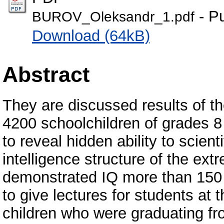
- Pu
BUROV_Oleksandr_1.pdf
Download (64kB)
Abstract
They are discussed results of t
4200 schoolchildren of grades 8 t
to reveal hidden ability to scient
intelligence structure of the ext
demonstrated IQ more than 150 
to give lectures for students at 
children who were graduating fr