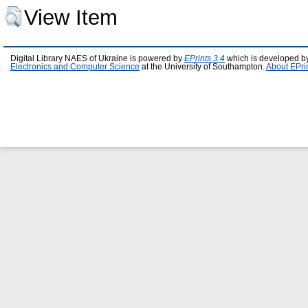
View Item
Digital Library NAES of Ukraine is powered by
EPrints 3.4
which is developed b
Electronics and Computer Science
at the University of Southampton.
About EPri