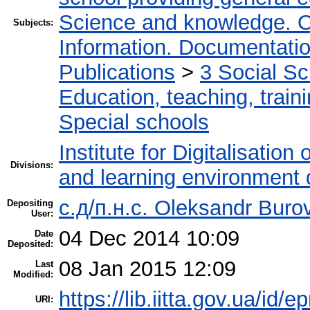
Science and knowledge. O
Subjects:
Information. Documentation.
Publications
>
3 Social S
Education, teaching, train
Special schools
Institute for Digitalisation
Divisions:
and learning environment 
с.д/п.н.с. Oleksandr Buro
Depositing
User:
04 Dec 2014 10:09
Date
Deposited:
08 Jan 2015 12:09
Last
Modified:
https://lib.iitta.gov.ua/id/e
URI: