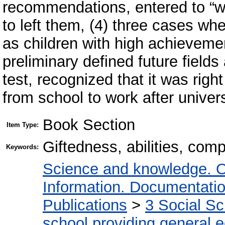
recommendations, entered to “wr
to left them, (4) three cases w
as children with high achieveme
preliminary defined future field
test, recognized that it was righ
from school to work after univers
Book Section
Item Type:
Giftedness, abilities, com
Keywords:
Science and knowledge. O
Information. Documentation.
Publications
>
3 Social S
school providing general 