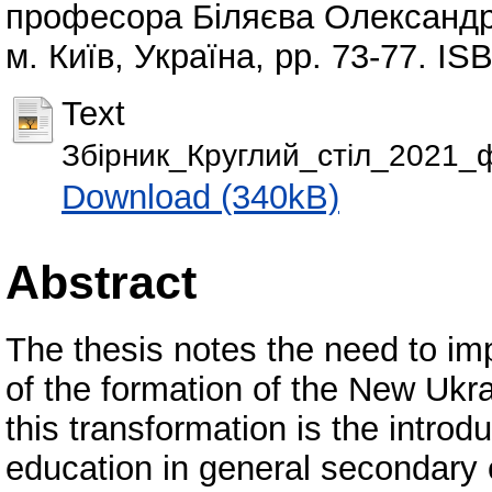
професора Біляєва Олександр
м. Київ, Україна, pp. 73-77. I
Text
Збірник_Круглий_стіл_2021_фі
Download (340kB)
Abstract
The thesis notes the need to imp
of the formation of the New Ukra
this transformation is the introd
education in general secondary e