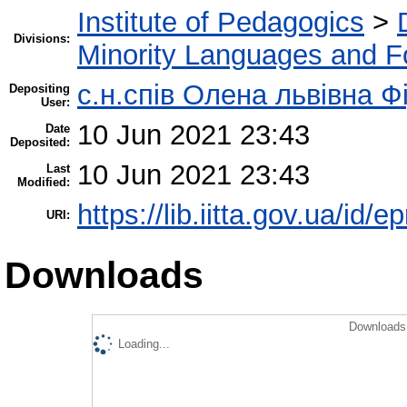
Institute of Pedagogics
>
Divisions:
Minority Languages and Fo
c.н.спів Олена львівна Ф
Depositing
User:
10 Jun 2021 23:43
Date
Deposited:
10 Jun 2021 23:43
Last
Modified:
https://lib.iitta.gov.ua/id/
URI:
Downloads
Downloads 
Loading...