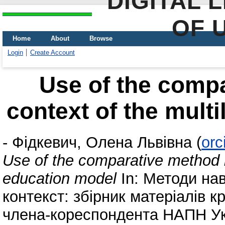
DIGITAL 
OF 
Home
About
Browse
Login
Create Account
Use of the compa
context of the mult
-
Фідкевич, Олена Львівна
(
orc
Use of the comparative method in
education model
In: Методи нав
контекст: збірник матеріалів к
члена-кореспондента НАПН Укр