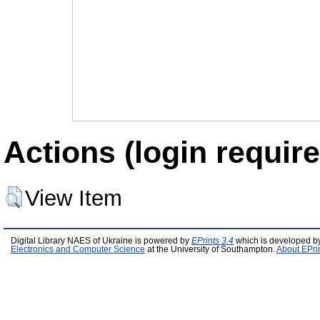
Actions (login require
View Item
Digital Library NAES of Ukraine is powered by
EPrints 3.4
which is developed b
Electronics and Computer Science
at the University of Southampton.
About EPri