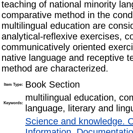
teaching of national minority lan
comparative method in the condit
multilingual education are consi
analytical-reflexive exercises, 
communicatively oriented exercis
native language and receptive 
method are characterized.
Book Section
Item Type:
multilingual education, co
Keywords:
language, literary and ling
Science and knowledge. O
Information. Documentation.