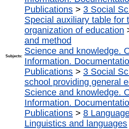
Publications
>
3 Social S
Special auxiliary table for
organization of education
and method
Science and knowledge. O
Subjects:
Information. Documentation.
Publications
>
3 Social S
school providing general 
Science and knowledge. O
Information. Documentation.
Publications
>
8 Language.
Linguistics and languages