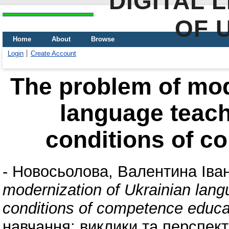
DIGITAL 
OF 
Home
About
Browse
Login
Create Account
The problem of mod
language teach
conditions of c
-
Новосьолова, Валентина Іван
modernization of Ukrainian lang
conditions of competence educa
навчання: виклики та перспекти