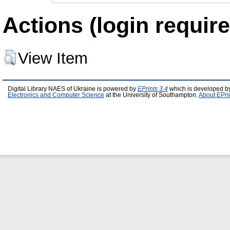
Actions (login require
View Item
Digital Library NAES of Ukraine is powered by
EPrints 3.4
which is developed b
Electronics and Computer Science
at the University of Southampton.
About EPri