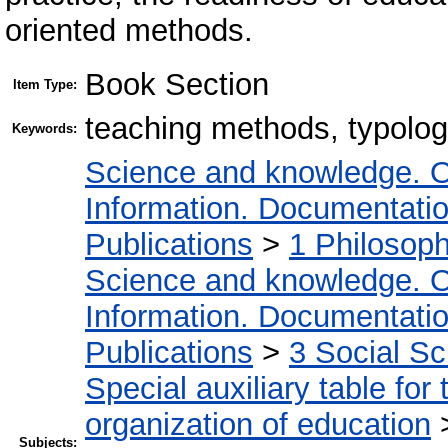
oriented methods.
Book Section
Item Type:
teaching methods, typolo
Keywords:
Science and knowledge. O
Information. Documentation.
Publications
>
1 Philosop
Science and knowledge. O
Information. Documentation.
Publications
>
3 Social S
Special auxiliary table for
organization of education
Subjects: