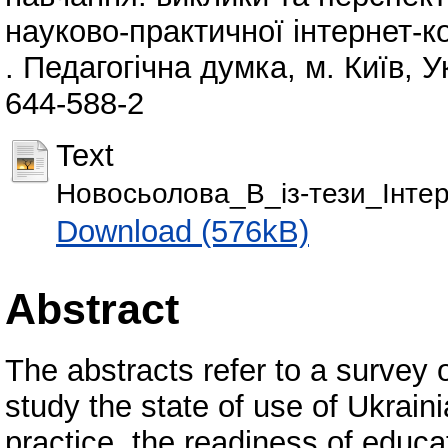
науково-практичної інтернет-к
. Педагогічна думка, м. Київ, 
644-588-2
Text
Новосьолова_В_із-тези_Інте
Download (576kB)
Abstract
The abstracts refer to a survey
study the state of use of Ukrai
practice, the readiness of educ