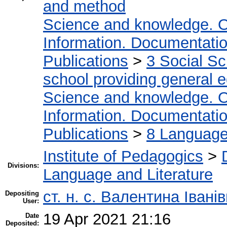
and method
Science and knowledge. O
Information. Documentation.
Publications
>
3 Social S
school providing general 
Science and knowledge. O
Information. Documentation.
Publications
>
8 Language.
Institute of Pedagogics
>
Divisions:
Language and Literature
ст. н. с. Валентина Іван
Depositing
User:
19 Apr 2021 21:16
Date
Deposited: