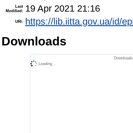
19 Apr 2021 21:16
Last
Modified:
https://lib.iitta.gov.ua/id/
URI:
Downloads
Downloads 
Loading...