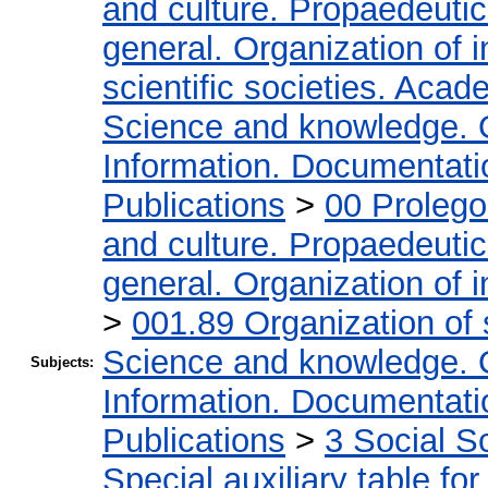
and culture. Propaedeuti
general. Organization of i
scientific societies. Acad
Science and knowledge. 
Information. Documentation
Publications
>
00 Proleg
and culture. Propaedeuti
general. Organization of i
>
001.89 Organization of 
Science and knowledge. 
Subjects:
Information. Documentation
Publications
>
3 Social S
Special auxiliary table fo