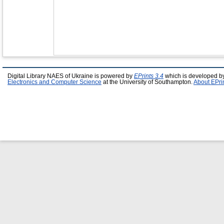
Digital Library NAES of Ukraine is powered by
EPrints 3.4
which is developed b
Electronics and Computer Science
at the University of Southampton.
About EPri