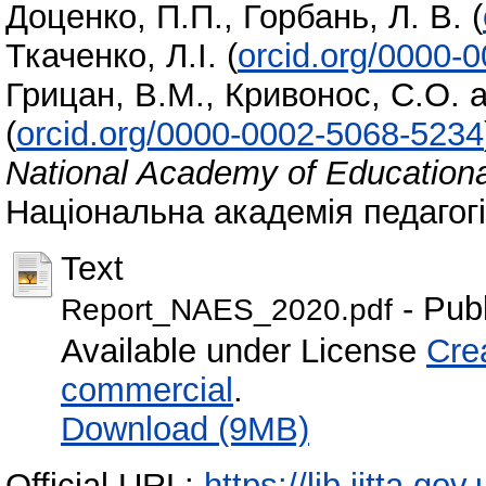
Доценко, П.П.
,
Горбань, Л. В.
(
Ткаченко, Л.І.
(
orcid.org/0000-
Грицан, В.М.
,
Кривонос, С.О.
a
(
orcid.org/0000-0002-5068-5234
National Academy of Educationa
Національна академія педагогіч
Text
- Pub
Report_NAES_2020.pdf
Available under License
Cre
commercial
.
Download (9MB)
Official URL:
https://lib.iitta.go