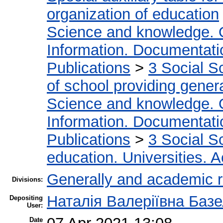
organization of education
Science and knowledge. 
Information. Documentation
Publications
>
3 Social S
of school providing gener
Science and knowledge. 
Information. Documentation
Publications
>
3 Social S
education. Universities. 
Generally and academic 
Divisions:
Наталія Валеріївна Баз
Depositing
User:
Date