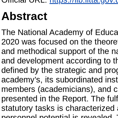
Abstract
The National Academy of Educati
2020 was focused on the theoreti
and methodical support of the n
and development according to the
defined by the strategic and pr
academy’s, its subordinated insti
members (academicians), and co
presented in the Report. The ful
statutory tasks is characterized 
personnel potential is revealed.