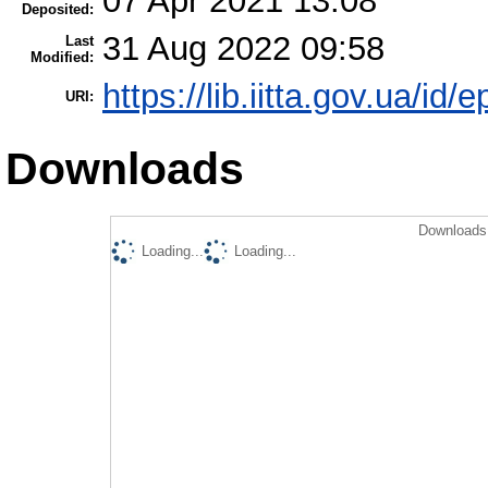
07 Apr 2021 13:08
Deposited:
31 Aug 2022 09:58
Last
Modified:
https://lib.iitta.gov.ua/id/
URI:
Downloads
Downloads 
Loading...
Loading...