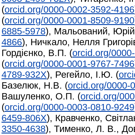
(
orcid.org/0000-0002-3592-4196
(
orcid.org/0000-0001-8509-9190
6885-5978
)
,
Мальований, Юрій
4866
)
,
Ничкало, Нелля Григорі
Гордієнко, В.П.
(
orcid.org/000
(
orcid.org/0000-0001-9767-7496
4789-932X
)
,
Регейло, І.Ю.
(
orc
Базелюк, Н.В.
(
orcid.org/0000-
Вашуленко, О.П.
(
orcid.org/00
(
orcid.org/0000-0003-0810-9249
6459-806X
)
,
Кравченко, Світл
3350-4638
)
,
Тименко, Л. В.
,
До