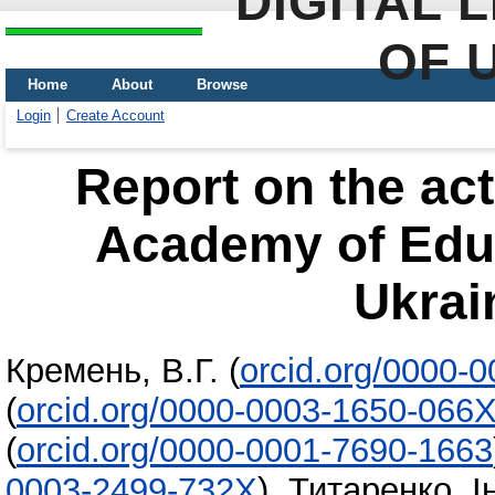
DIGITAL 
OF 
Home
About
Browse
Login
Create Account
Report on the acti
Academy of Educ
Ukrai
Кремень, В.Г.
(
orcid.org/0000-
(
orcid.org/0000-0003-1650-066
(
orcid.org/0000-0001-7690-1663
0003-2499-732X
)
,
Титаренко, І