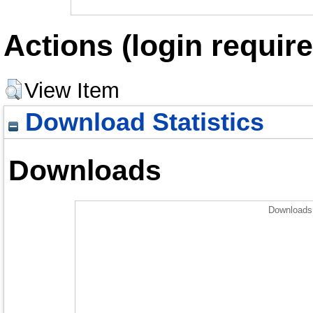
Actions (login require
View Item
Download Statistics
Downloads
Downloads 