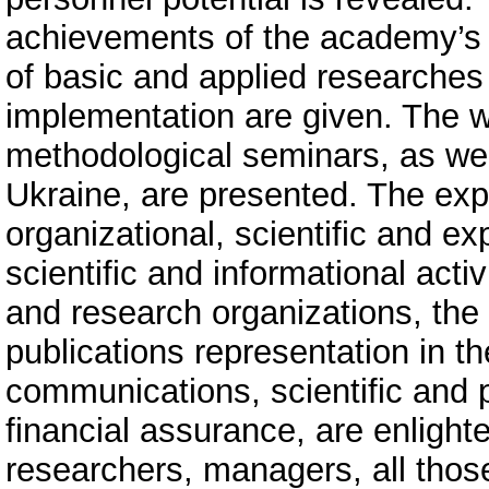
achievements of the academy’s r
of basic and applied researches w
implementation are given. The 
methodological seminars, as we
Ukraine, are presented. The expe
organizational, scientific and exp
scientific and informational activ
and research organizations, the 
publications representation in th
communications, scientific and p
financial assurance, are enlighte
researchers, managers, all thos