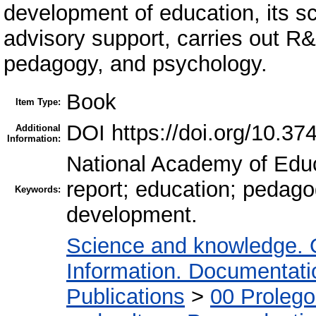
development of education, its sc
advisory support, carries out R&D
pedagogy, and psychology.
Book
Item Type:
DOI https://doi.org/10.37
Additional
Information:
National Academy of Educa
report; education; pedago
Keywords:
development.
Science and knowledge. 
Information. Documentation
Publications
>
00 Proleg