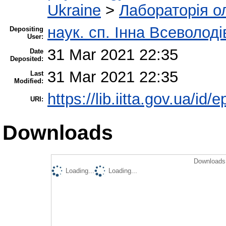
Ukraine
>
Лабораторія о
наук. сп. Інна Всеволод
Depositing
User:
31 Mar 2021 22:35
Date
Deposited:
31 Mar 2021 22:35
Last
Modified:
https://lib.iitta.gov.ua/id/
URI:
Downloads
Downloads 
Loading...
Loading...