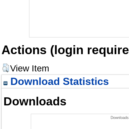
Actions (login require
View Item
Download Statistics
Downloads
Downloads 