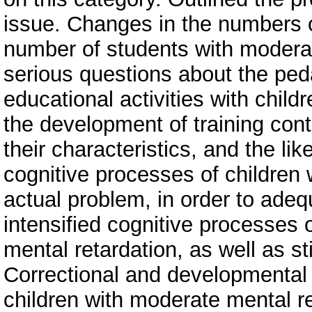
issue. Changes in the numbers o
number of students with modera
serious questions about the ped
educational activities with child
the development of training con
their characteristics, and the lik
cognitive processes of children 
actual problem, in order to adequ
intensified cognitive processes
mental retardation, as well as sti
Correctional and developmenta
children with moderate mental re