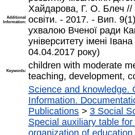
Хайдарова, Г. О. Блеч //
освіти. - 2017. - Вип. 9(
Additional
Information:
ухвалою Вченої ради Ка
університету імені Івана
04.04.2017 року)
children with moderate me
Keywords:
teaching, development, co
Science and knowledge. 
Information. Documentation
Publications
>
3 Social S
Special auxiliary table fo
organization of education