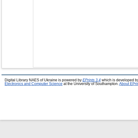
Digital Library NAES of Ukraine is powered by
EPrints 3.4
which is developed b
Electronics and Computer Science
at the University of Southampton.
About EPri