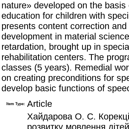
nature» developed on the basis 
education for children with spe
presents content correction and
development in material science
retardation, brought up in speci
rehabilitation centers. The progr
classes (5 years). Remedial work
on creating preconditions for s
develop basic functions of spee
Article
Item Type:
Хайдарова О. С. Корекц
розвитку мовлення дітей