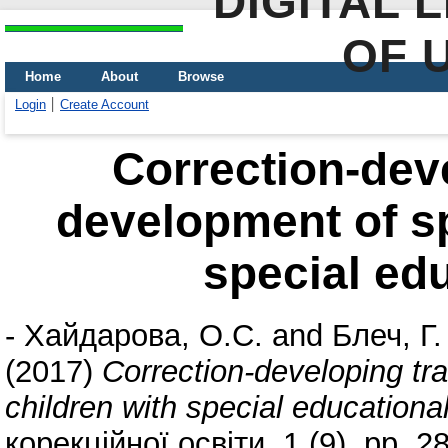
DIGITAL 
OF 
Home
About
Browse
Login
Create Account
Correction-deve
development of sp
special ed
-
Хайдарова, О.С.
and
Блеч, Г.
(2017)
Correction-developing tr
children with special educationa
корекційної освіти, 1 (9). pp. 