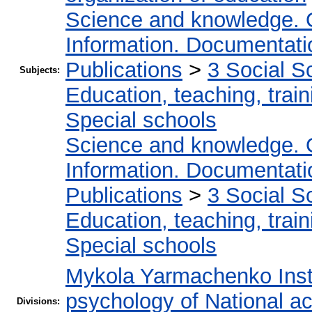
Science and knowledge. 
Information. Documentation
Publications
>
3 Social S
Subjects:
Education, teaching, train
Special schools
Science and knowledge. 
Information. Documentation
Publications
>
3 Social S
Education, teaching, train
Special schools
Mykola Yarmachenko Insti
psychology of National a
Divisions: