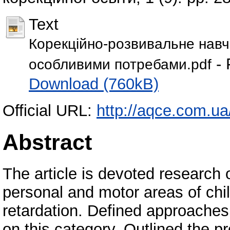
Text
Корекційно-розвивальне навча
- 
особливими потребами.pdf
Download (760kB)
Official URL:
http://aqce.com.ua
Abstract
The article is devoted research o
personal and motor areas of chi
retardation. Defined approaches
on this category. Outlined the pr