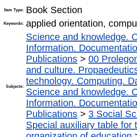
Book Section
Item Type:
applied orientation, compu
Keywords:
Science and knowledge. O
Information. Documentation.
Publications
>
00 Prolego
and culture. Propaedeutic
technology. Computing. D
Subjects:
Science and knowledge. O
Information. Documentation.
Publications
>
3 Social S
Special auxiliary table for
organization of education