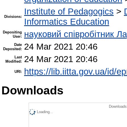
Institute of Pedagogics
>
Divisions:
Informatics Education
науковий співробітник Л
Depositing
User:
24 Mar 2021 20:46
Date
Deposited:
24 Mar 2021 20:46
Last
Modified:
https://lib.iitta.gov.ua/id/
URI:
Downloads
Downloads 
Loading...