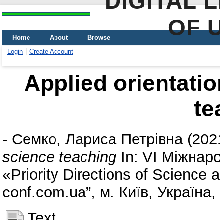
DIGITAL 
OF 
Home
About
Browse
Login
Create Account
Applied orientati
te
-
Семко, Лариса Петрівна
(202
science teaching
In: VI Міжнар
«Priority Directions of Science
conf.com.ua”, м. Київ, Україна
Text