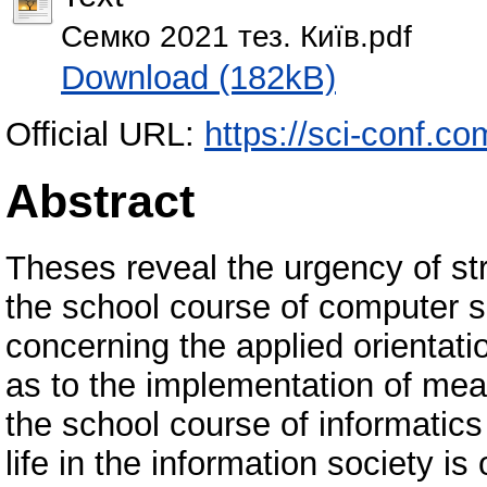
Семко 2021 тез. Київ.pdf
Download (182kB)
Official URL:
https://sci-conf.c
Abstract
Theses reveal the urgency of str
the school course of computer s
concerning the applied orientati
as to the implementation of mea
the school course of informatic
life in the information society is 