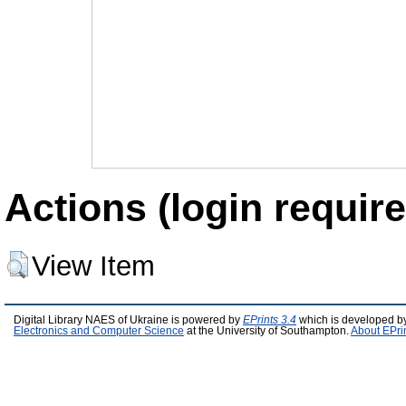
Actions (login require
View Item
Digital Library NAES of Ukraine is powered by
EPrints 3.4
which is developed b
Electronics and Computer Science
at the University of Southampton.
About EPri