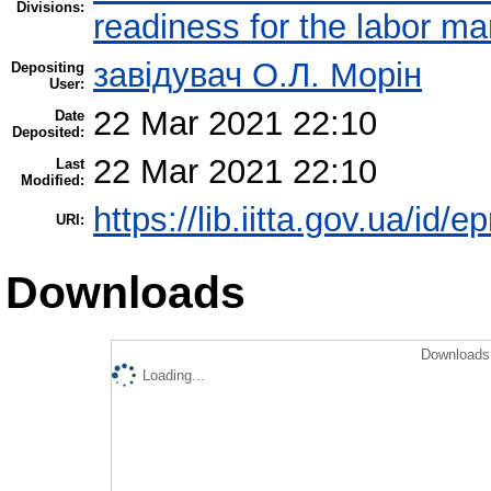
Divisions:
readiness for the labor ma
завідувач О.Л. Морін
Depositing
User:
22 Mar 2021 22:10
Date
Deposited:
22 Mar 2021 22:10
Last
Modified:
https://lib.iitta.gov.ua/id/
URI:
Downloads
Downloads 
Loading...