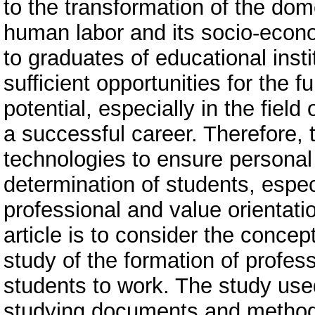
to the transformation of the dom
human labor and its socio-economi
to graduates of educational inst
sufficient opportunities for the f
potential, especially in the fiel
a successful career. Therefore, 
technologies to ensure personal 
determination of students, especi
professional and value orientat
article is to consider the concep
study of the formation of profess
students to work. The study use
studying documents and methods