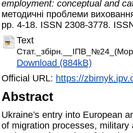
employment: conceptual and cat
методичні проблеми виховання д
pp. 4-18. ISSN 2308-3778. ISSN
Text
Стат._збiрн.__IПВ_№24_(Морі
Download (884kB)
Official URL:
https://zbirnyk.ipv
Abstract
Ukraine’s entry into European a
of migration processes, military 