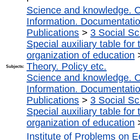
Science and knowledge. O
Information. Documentation.
Publications
>
3 Social S
Special auxiliary table for
organization of education
Theory. Policy etc.
Subjects:
Science and knowledge. O
Information. Documentation.
Publications
>
3 Social S
Special auxiliary table for
organization of education
Institute of Problems on 