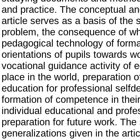
and practice. The conceptual an
article serves as a basis of the 
problem, the consequence of wh
pedagogical technology of forma
orientations of pupils towards w
vocational guidance activity of 
place in the world, preparation 
education for professional selfde
formation of competence in thei
individual educational and profes
preparation for future work. The 
generalizations given in the artic