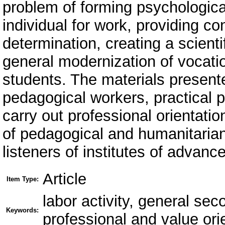
problem of forming psychologica
individual for work, providing c
determination, creating a scient
general modernization of vocati
students. The materials presente
pedagogical workers, practical 
carry out professional orientatio
of pedagogical and humanitarian
listeners of institutes of advanc
Article
Item Type:
labor activity, general sec
Keywords:
professional and value ori