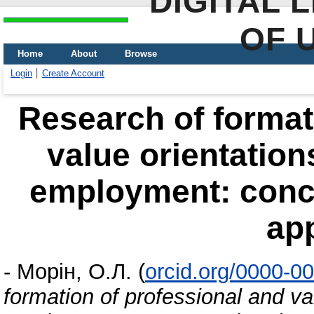
DIGITAL 
OF 
Home
About
Browse
Login
Create Account
Research of format
value orientation
employment: conce
ap
-
Морін, О.Л.
(
orcid.org/0000-0
formation of professional and va