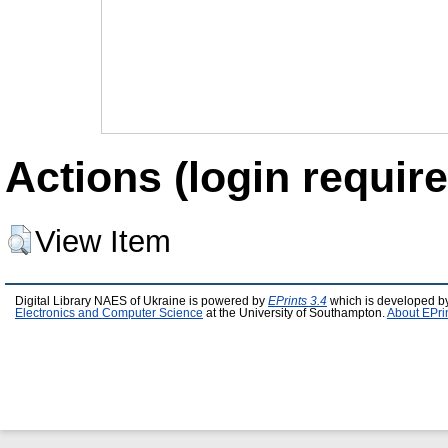
Actions (login require
View Item
Digital Library NAES of Ukraine is powered by
EPrints 3.4
which is developed b
Electronics and Computer Science
at the University of Southampton.
About EPri