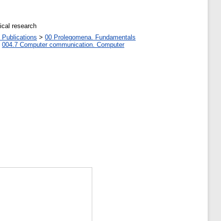
ical research
 Publications
>
00 Prolegomena. Fundamentals
>
004.7 Computer communication. Computer