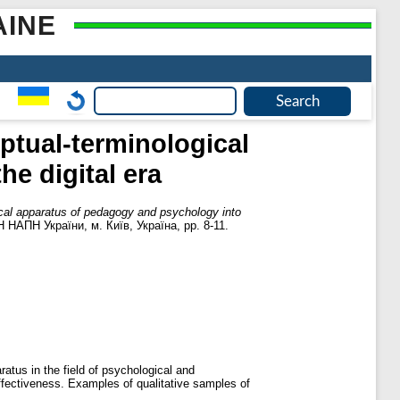
AINE
ptual-terminological
e digital era
ical apparatus of pedagogy and psychology into
 НАПН України, м. Київ, Україна, pp. 8-11.
atus in the field of psychological and
effectiveness. Examples of qualitative samples of