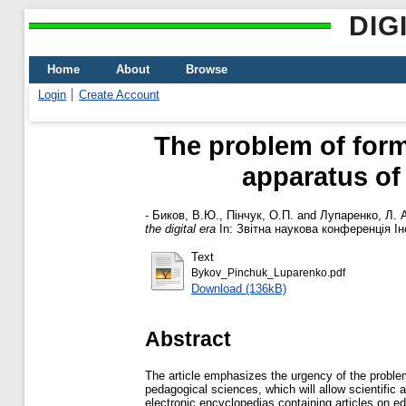
DIG
Home
About
Browse
Login
Create Account
The problem of form
apparatus of
-
Биков, В.Ю.
,
Пінчук, О.П.
and
Лупаренко, Л. 
the digital era
In: Звітна наукова конференція Ін
Text
Bykov_Pinchuk_Luparenko.pdf
Download (136kB)
Abstract
The article emphasizes the urgency of the problem
pedagogical sciences, which will allow scientific 
electronic encyclopedias containing articles on ed