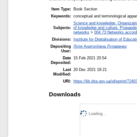
Item Type:
Book Section
Keywords:
conceptual and terminological appar
Science and knowledge. Organization
Subjects:
of knowledge and culture. Propaede
networks
>
004.73 Networks accord
Divisions:
Institute for Digitalisation of Educat
Depositing
Лілія Анатоліївна Лупаренко
User:
Date
15 Feb 2021 20:54
Deposited:
Last
20 Dec 2021 19:21
Modified:
URI:
https://lib.iitta.gov.ua/id/eprint/7240
Downloads
Loading...