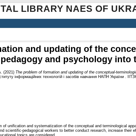
ITAL LIBRARY NAES OF UKR
ation and updating of the conce
 pedagogy and psychology into th
А.
(2021)
The problem of formation and updating of the conceptual-terminolog
ституту інформаційних технологій і засобів навчання НАПН України . ІІТЗН
 of unification and systematization of the conceptual and terminological appar
and scientific-pedagogical workers to better conduct research, increase their 
ucational topics are considered.