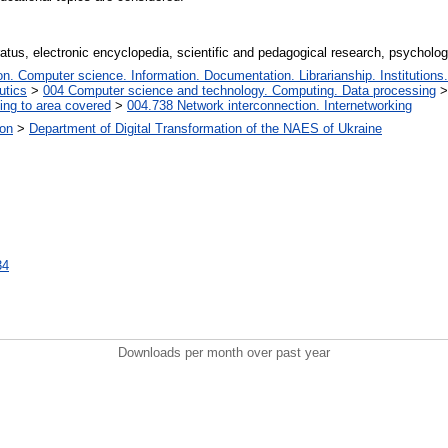
atus, electronic encyclopedia, scientific and pedagogical research, psycholog
. Computer science. Information. Documentation. Librarianship. Institutions.
utics
>
004 Computer science and technology. Computing. Data processing
ing to area covered
>
004.738 Network interconnection. Internetworking
ion
>
Department of Digital Transformation of the NAES of Ukraine
34
Downloads per month over past year