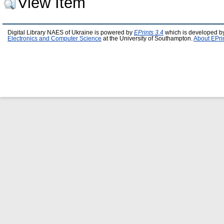
View Item
Digital Library NAES of Ukraine is powered by
EPrints 3.4
which is developed b
Electronics and Computer Science
at the University of Southampton.
About EPri