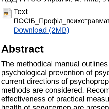
Text
ПОСІБ_Профіл_психотравмати
Download (2MB)
Abstract
The methodical manual outlines t
psychological prevention of psy
current directions of psychoprop
methods are considered. Recom
effectiveness of practical meas
health of servicemen are prese