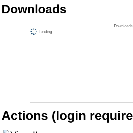
Downloads
Downloads 
Loading...
Actions (login require