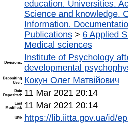
education. Universities. 
Science and knowledge. O
Information. Documentation.
Publications
>
6 Applied 
Medical sciences
Institute of Psychology af
Divisions:
developmental psychophy
Кокун Олег Матвійович
Depositing
User:
11 Mar 2021 20:14
Date
Deposited:
11 Mar 2021 20:14
Last
Modified:
https://lib.iitta.gov.ua/id/
URI: