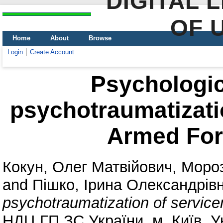
DIGITAL 
OF 
Home
About
Browse
Login
Create Account
Psychologic
psychotraumatizati
Armed For
Кокун, Олег Матвійович
,
Мороз
and
Пішко, Ірина Олександрів
psychotraumatization of servic
НДЦ ГП ЗС України, м. Київ, У