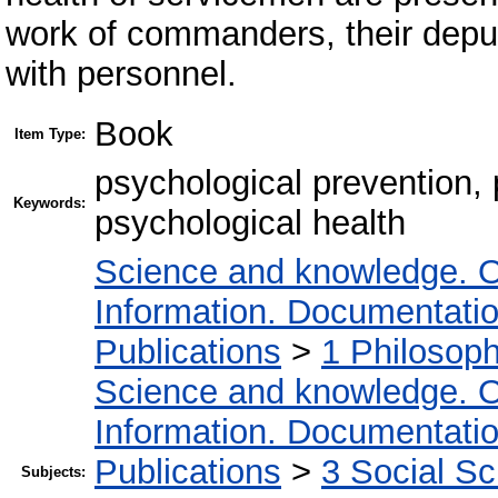
work of commanders, their deputi
with personnel.
Book
Item Type:
psychological prevention,
Keywords:
psychological health
Science and knowledge. O
Information. Documentation.
Publications
>
1 Philosop
Science and knowledge. O
Information. Documentation.
Publications
>
3 Social S
Subjects: