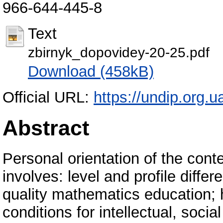
966-644-445-8
Text
zbirnyk_dopovidey-20-25.pdf
Download (458kB)
Official URL:
https://undip.org.
Abstract
Personal orientation of the con
involves: level and profile differ
quality mathematics education; 
conditions for intellectual, soci