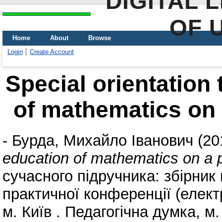
DIGITAL 
OF 
Home
About
Browse
Login
Create Account
Special orientation
of mathematics on 
-
Бурда, Михайло Іванович
(20
education of mathematics on a p
сучасного підручника: збірник
практичної конференції (елект
м. Київ . Педагогічна думка, м.