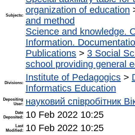
organization of education
Subjects:
and method
Science and knowledge. O
Information. Documentation.
Publications
>
3 Social S
school providing general 
Institute of Pedagogics
>
Divisions:
Informatics Education
науковий співробітник Ві
Depositing
User:
10 Feb 2022 10:25
Date
Deposited:
10 Feb 2022 10:25
Last
Modified: