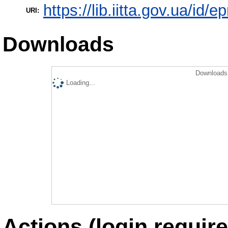
https://lib.iitta.gov.ua/id/
URI:
Downloads
Downloads 
Loading...
Actions (login require