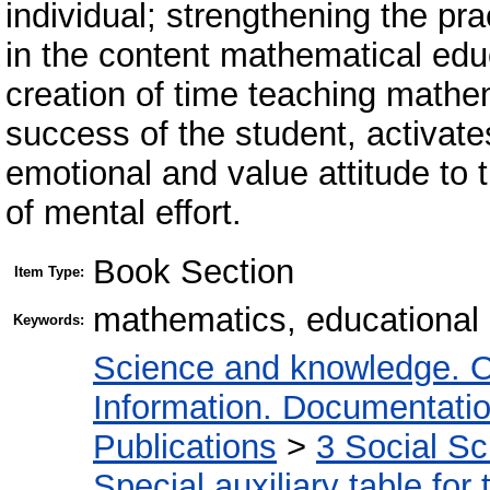
individual; strengthening the pr
in the content mathematical educ
creation of time teaching mathe
success of the student, activates
emotional and value attitude to t
of mental effort.
Book Section
Item Type:
mathematics, educational m
Keywords:
Science and knowledge. O
Information. Documentation.
Publications
>
3 Social S
Special auxiliary table for