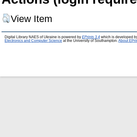
View Item
Digital Library NAES of Ukraine is powered by
EPrints 3.4
which is developed b
Electronics and Computer Science
at the University of Southampton.
About EPri