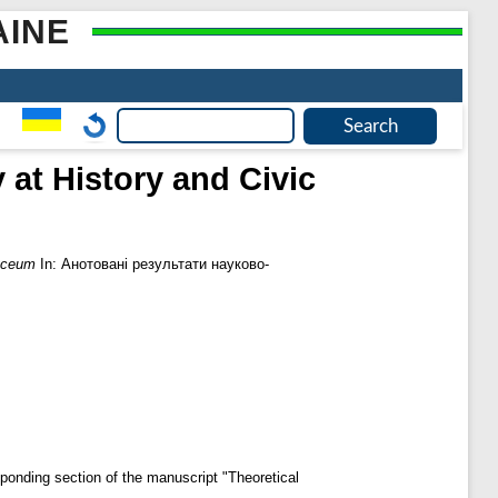
AINE
 at History and Civic
lyceum
In: Анотовані результати науково-
sponding section of the manuscript "Theoretical