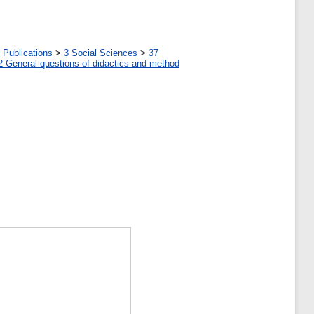
 Publications
>
3 Social Sciences
>
37
2 General questions of didactics and method