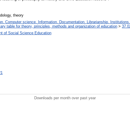
dology, theory
. Computer science. Information. Documentation. Librarianship. Institutions.
iary table for theory, principles, methods and organization of education
>
37.0
t of Social Science Education
21
Downloads per month over past year