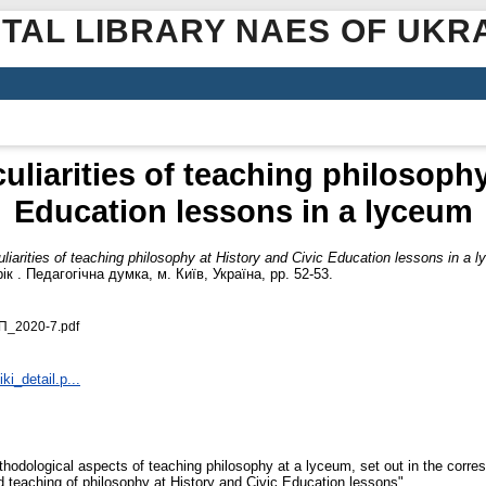
ITAL LIBRARY NAES OF UKR
liarities of teaching philosophy
Education lessons in a lyceum
iarities of teaching philosophy at History and Civic Education lessons in a 
ік . Педагогічна думка, м. Київ, Україна, pp. 52-53.
П_2020-7.pdf
ki_detail.p...
thodological aspects of teaching philosophy at a lyceum, set out in the corre
teaching of philosophy at History and Civic Education lessons".