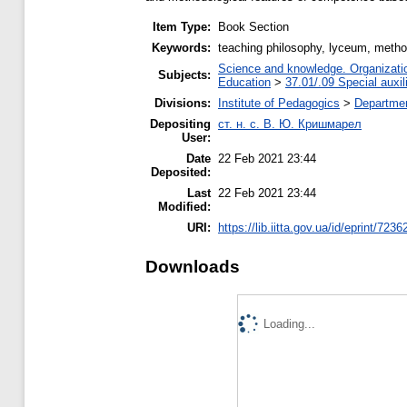
Item Type:
Book Section
Keywords:
teaching philosophy, lyceum, metho
Science and knowledge. Organization
Subjects:
Education
>
37.01/.09 Special auxil
Divisions:
Institute of Pedagogics
>
Departmen
Depositing
ст. н. с. В. Ю. Кришмарел
User:
Date
22 Feb 2021 23:44
Deposited:
Last
22 Feb 2021 23:44
Modified:
URI:
https://lib.iitta.gov.ua/id/eprint/7236
Downloads
Loading...