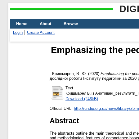
DIG
Home
About
Browse
Login
Create Account
Emphasizing the pecu
-
Кришмарел, В. Ю.
(2020)
Emphasizing the pecul
дослідної роботи Інституту педагогіки за 2020 р
Text
Кришмарел В. із Анотовані_результати_І
Download (246kB)
Official URL:
http://undip.org.ua/news/library/zbirni
Abstract
The abstracts outline the main theoretical and me
and methodological features of competence-based 