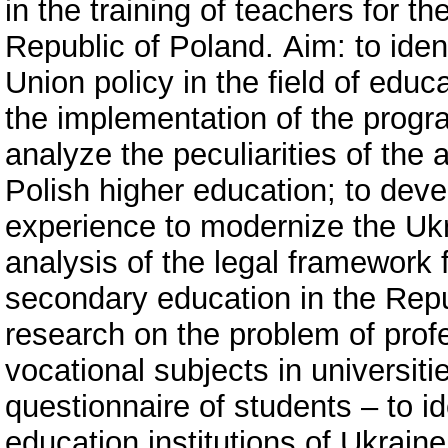
in the training of teachers for t
Republic of Poland. Аim: to ident
Union policy in the field of educ
the implementation of the progr
analyze the peculiarities of the 
Polish higher education; to dev
experience to modernize the Uk
analysis of the legal framework 
secondary education in the Repub
research on the problem of profe
vocational subjects in universiti
questionnaire of students – to id
education institutions of Ukrain