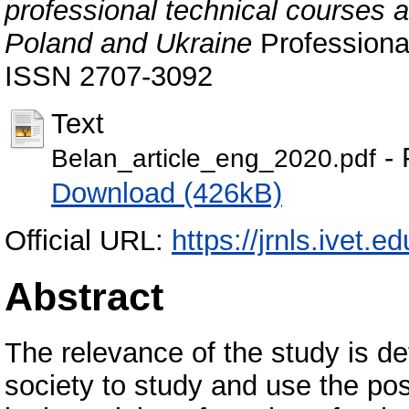
professional technical courses at
Poland and Ukraine
Professional
ISSN 2707-3092
Text
- 
Belan_article_eng_2020.pdf
Download (426kB)
Official URL:
https://jrnls.ivet.e
Abstract
The relevance of the study is d
society to study and use the pos