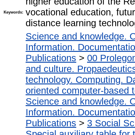
higher education of the R
vocational education, futu
Keywords:
distance learning technolo
Science and knowledge. O
Information. Documentation.
Publications
>
00 Prolego
and culture. Propaedeutic
technology. Computing. D
oriented computer-based 
Science and knowledge. O
Information. Documentation.
Publications
>
3 Social S
Special auxiliary table for