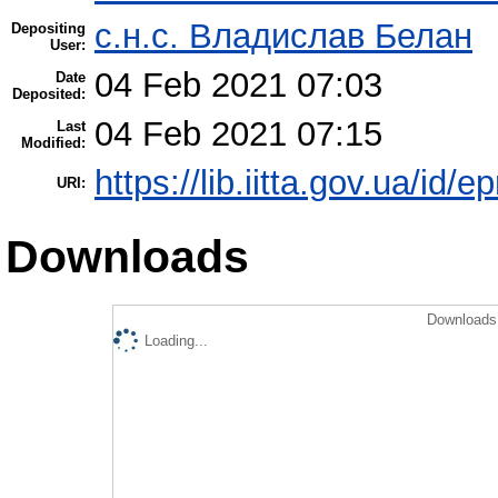
с.н.с. Владислав Белан
Depositing
User:
04 Feb 2021 07:03
Date
Deposited:
04 Feb 2021 07:15
Last
Modified:
https://lib.iitta.gov.ua/id/
URI:
Downloads
Downloads 
Loading...