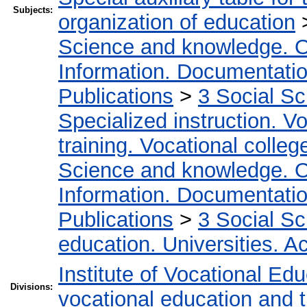
Subjects:
organization of education
Science and knowledge. O
Information. Documentation.
Publications
>
3 Social S
Specialized instruction. Vo
training. Vocational colleg
Science and knowledge. O
Information. Documentation.
Publications
>
3 Social S
education. Universities. 
Institute of Vocational Ed
Divisions:
vocational education and t