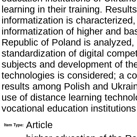
learning in their training. Resul
informatization is characterized
informatization of higher and ba
Republic of Poland is analyzed, 
standardization of digital compe
subjects and development of the
technologies is considered; a c
results among Polish and Ukraini
use of distance learning technolo
vocational education institutions
Article
Item Type: