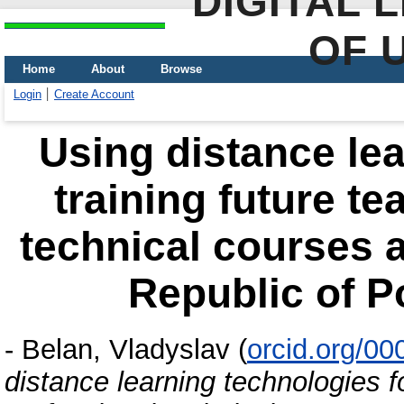
DIGITAL 
OF 
Home
About
Browse
Login
Create Account
Using distance lea
training future te
technical courses at
Republic of P
-
Belan, Vladyslav
(
orcid.org/0
distance learning technologies fo