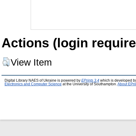
Actions (login require
View Item
Digital Library NAES of Ukraine is powered by
EPrints 3.4
which is developed b
Electronics and Computer Science
at the University of Southampton.
About EPri